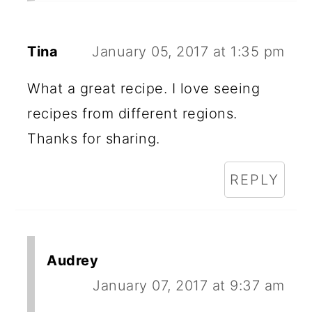
Tina
January 05, 2017 at 1:35 pm
What a great recipe. I love seeing
recipes from different regions.
Thanks for sharing.
REPLY
Audrey
January 07, 2017 at 9:37 am