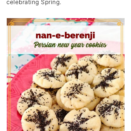
celebrating Spring.