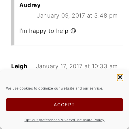
Audrey
January 09, 2017 at 3:48 pm
I'm happy to help 😉
Leigh
January 17, 2017 at 10:33 am
Thank you for linking up at the
We use cookies to optimize our website and our service.
Healthy Living Link Party!
Blessings, Leigh
ACCEPT
REPLY
Opt-out preferences
Privacy/Disclosure Policy