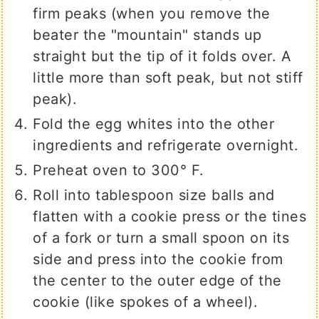
firm peaks (when you remove the
beater the "mountain" stands up
straight but the tip of it folds over. A
little more than soft peak, but not stiff
peak).
Fold the egg whites into the other
ingredients and refrigerate overnight.
Preheat oven to 300° F.
Roll into tablespoon size balls and
flatten with a cookie press or the tines
of a fork or turn a small spoon on its
side and press into the cookie from
the center to the outer edge of the
cookie (like spokes of a wheel).