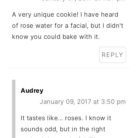
A very unique cookie! I have heard
of rose water for a facial, but I didn't
know you could bake with it.
REPLY
Audrey
January 09, 2017 at 3:50 pm
It tastes like... roses. I know it
sounds odd, but in the right