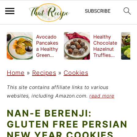
S
S
S
Avocado
Healthy
k
k
k
Pancakes
Chocolate
a Healthy
Hazelnut
i
i
i
Green
Truffles
Breakfast
made
p
p
p
without
Home
»
Recipes
»
Cookies
t
t
t
refined
sugar
o
o
o
This site contains affiliate links to various
p
m
p
websites, including Amazon.com.
read more
r
a
r
NAN-E BERENJI:
i
i
i
GLUTEN FREE PERSIAN
m
n
m
NEW YEAR COOKIES