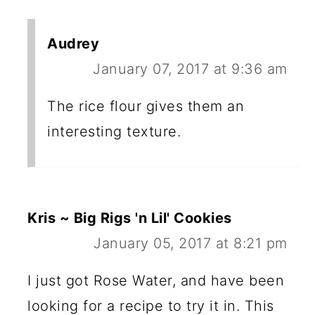
Audrey
January 07, 2017 at 9:36 am
The rice flour gives them an
interesting texture.
Kris ~ Big Rigs 'n Lil' Cookies
January 05, 2017 at 8:21 pm
I just got Rose Water, and have been
looking for a recipe to try it in. This