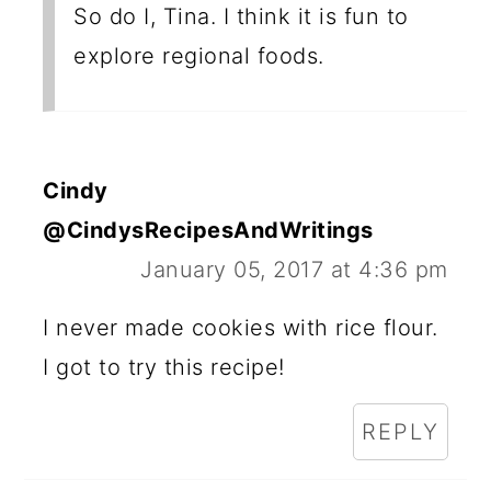
So do I, Tina. I think it is fun to
explore regional foods.
Cindy
@CindysRecipesAndWritings
January 05, 2017 at 4:36 pm
I never made cookies with rice flour.
I got to try this recipe!
REPLY