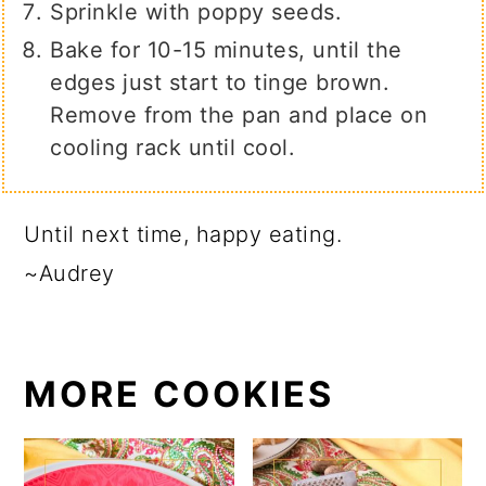
Sprinkle with poppy seeds.
Bake for 10-15 minutes, until the
edges just start to tinge brown.
Remove from the pan and place on
cooling rack until cool.
Until next time, happy eating.
~Audrey
MORE COOKIES