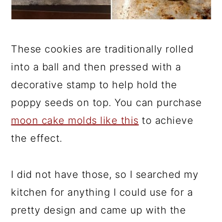
These cookies are traditionally rolled
into a ball and then pressed with a
decorative stamp to help hold the
poppy seeds on top. You can purchase
moon cake molds like this
to achieve
the effect.
I did not have those, so I searched my
kitchen for anything I could use for a
pretty design and came up with the