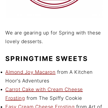
We are gearing up for Spring with these
lovely desserts.
SPRINGTIME SWEETS
Almond Joy Macaron
from A Kitchen
Hoor's Adventures
Carrot Cake with Cream Cheese
Frosting
from The Spiffy Cookie
Easy Cream Cheese Frosting
from Art of