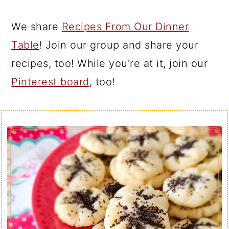
We share
Recipes From Our Dinner
Table
! Join our group and share your
recipes, too! While you're at it, join our
Pinterest board
, too!