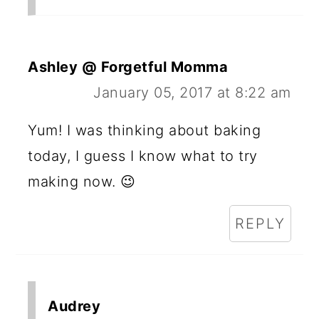
Ashley @ Forgetful Momma
January 05, 2017 at 8:22 am
Yum! I was thinking about baking
today, I guess I know what to try
making now. 😉
REPLY
Audrey