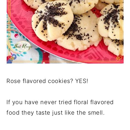
Rose flavored cookies? YES!
If you have never tried floral flavored
food they taste just like the smell.