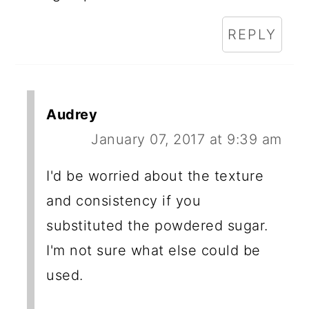
REPLY
Audrey
January 07, 2017 at 9:39 am
I'd be worried about the texture
and consistency if you
substituted the powdered sugar.
I'm not sure what else could be
used.