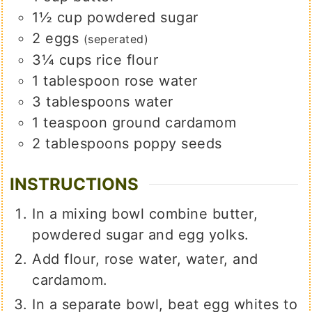
1½
cup
powdered sugar
2
eggs
(seperated)
3¼
cups
rice flour
1
tablespoon
rose water
3
tablespoons
water
1
teaspoon
ground cardamom
2
tablespoons
poppy seeds
INSTRUCTIONS
In a mixing bowl combine butter,
powdered sugar and egg yolks.
Add flour, rose water, water, and
cardamom.
In a separate bowl, beat egg whites to