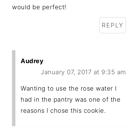
would be perfect!
REPLY
Audrey
January 07, 2017 at 9:35 am
Wanting to use the rose water I
had in the pantry was one of the
reasons I chose this cookie.