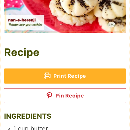
Recipe
Print Recipe
Pin Recipe
INGREDIENTS
1
cup
butter