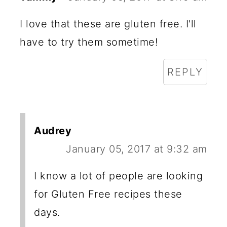
I love that these are gluten free. I'll
have to try them sometime!
REPLY
Audrey
January 05, 2017 at 9:32 am
I know a lot of people are looking
for Gluten Free recipes these
days.