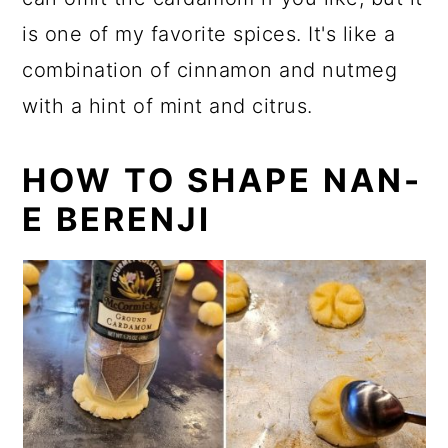
is one of my favorite spices. It's like a
combination of cinnamon and nutmeg
with a hint of mint and citrus.
HOW TO SHAPE NAN-
E BERENJI