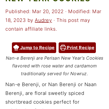
a
c
a
r
o
r
Published:
Mar 20, 2022
· Modified:
Mar
y
n
y
18, 2023
by
Audrey
· This post may
n
t
s
contain affiliate links.
a
e
i
v
n
d
Jump to Recipe
Print Recipe
i
t
e
Nan-e Berenji are Perisan New Year's Cookies
g
b
flavored with rose water and cardamom
a
a
traditionally served for Nowruz.
t
r
Nan-e Berenji, or Nan Berenji or Naan
i
Berenji, are floral sweetly spiced
o
shortbread cookies perfect for
n