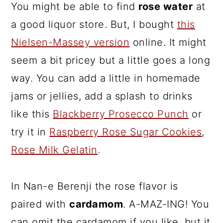
You might be able to find
rose water
at
a good liquor store. But, I bought
this
Nielsen-Massey version
online. It might
seem a bit pricey but a little goes a long
way. You can add a little in homemade
jams or jellies, add a splash to drinks
like this
Blackberry Prosecco Punch
or
try it in
Raspberry Rose Sugar Cookies
,
Rose Milk Gelatin
.
In Nan-e Berenji the rose flavor is
paired with
cardamom
. A-MAZ-ING! You
can omit the cardamom if you like, but it