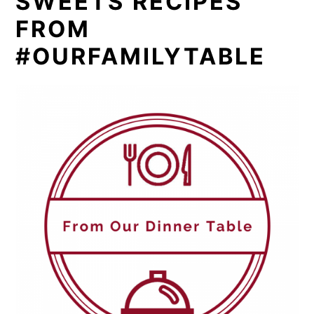
SWEETS RECIPES
FROM
#OURFAMILYTABLE