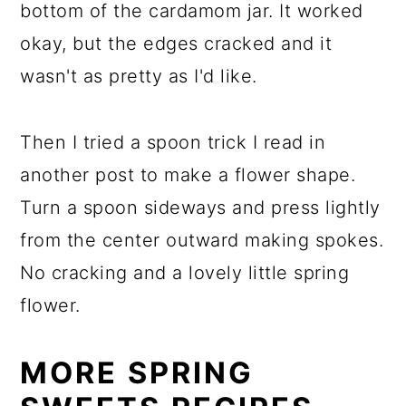
bottom of the cardamom jar. It worked
okay, but the edges cracked and it
wasn't as pretty as I'd like.
Then I tried a spoon trick I read in
another post to make a flower shape.
Turn a spoon sideways and press lightly
from the center outward making spokes.
No cracking and a lovely little spring
flower.
MORE SPRING