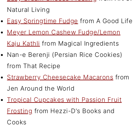
Natural Living
Easy Springtime Fudge
from A Good Life
Meyer Lemon Cashew Fudge/Lemon
Kaju Kathli
from Magical Ingredients
Nan-e Berenji (Persian Rice Cookies)
from That Recipe
Strawberry Cheesecake Macarons
from
Jen Around the World
Tropical Cupcakes with Passion Fruit
Frosting
from Hezzi-D's Books and
Cooks