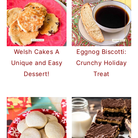
Welsh Cakes A
Eggnog Biscotti:
Unique and Easy
Crunchy Holiday
Dessert!
Treat