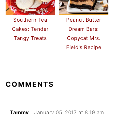
Southern Tea
Peanut Butter
Cakes: Tender
Dream Bars:
Tangy Treats
Copycat Mrs.
Field's Recipe
READER
INTERACTIONS
COMMENTS
Tammy
January 05, 2017 at 8:19 am