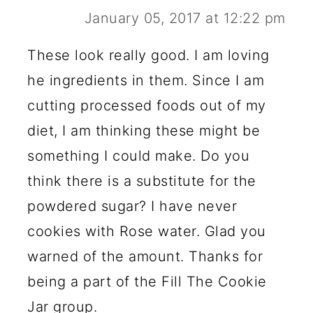
January 05, 2017 at 12:22 pm
These look really good. I am loving
he ingredients in them. Since I am
cutting processed foods out of my
diet, I am thinking these might be
something I could make. Do you
think there is a substitute for the
powdered sugar? I have never
cookies with Rose water. Glad you
warned of the amount. Thanks for
being a part of the Fill The Cookie
Jar group.