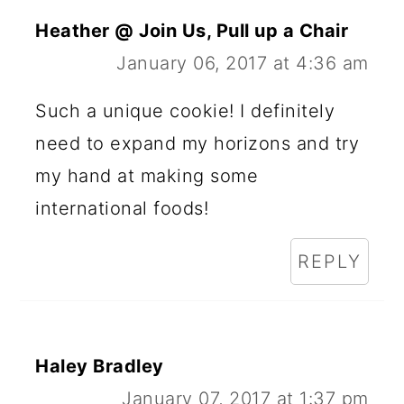
Heather @ Join Us, Pull up a Chair
January 06, 2017 at 4:36 am
Such a unique cookie! I definitely
need to expand my horizons and try
my hand at making some
international foods!
REPLY
Haley Bradley
January 07, 2017 at 1:37 pm