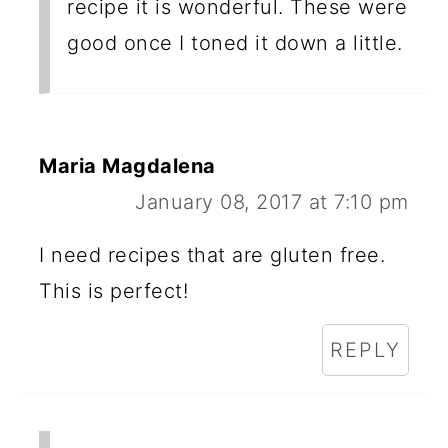
recipe it is wonderful. These were
good once I toned it down a little.
Maria Magdalena
January 08, 2017 at 7:10 pm
I need recipes that are gluten free.
This is perfect!
REPLY