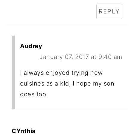
REPLY
Audrey
January 07, 2017 at 9:40 am
I always enjoyed trying new
cuisines as a kid, I hope my son
does too.
CYnthia