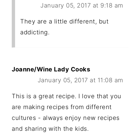
January 05, 2017 at 9:18 am
They are a little different, but
addicting.
Joanne/Wine Lady Cooks
January 05, 2017 at 11:08 am
This is a great recipe. I love that you
are making recipes from different
cultures - always enjoy new recipes
and sharing with the kids.