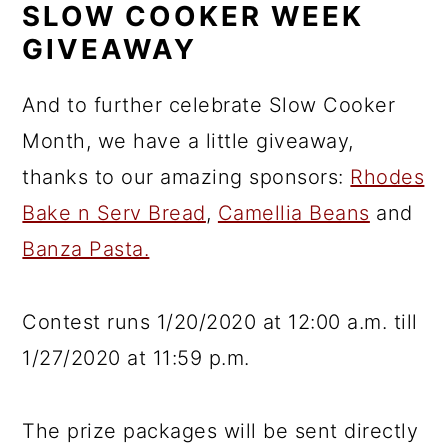
SLOW COOKER WEEK
GIVEAWAY
And to further celebrate Slow Cooker
Month, we have a little giveaway,
thanks to our amazing sponsors:
Rhodes
Bake n Serv Bread
,
Camellia Beans
and
Banza Pasta.
Contest runs 1/20/2020 at 12:00 a.m. till
1/27/2020 at 11:59 p.m.
The prize packages will be sent directly