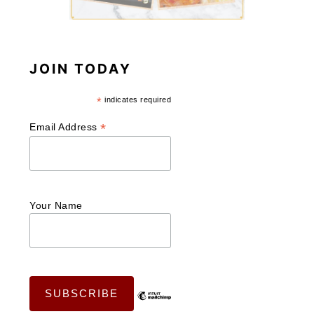
JOIN TODAY
*
indicates required
*
Email Address
Your Name