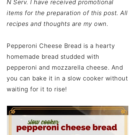
N Serv. I have received promotional
items for the preparation of this post. All
recipes and thoughts are my own.
Pepperoni Cheese Bread is a hearty
homemade bread studded with
pepperoni and mozzarella cheese. And
you can bake it in a slow cooker without
waiting for it to rise!