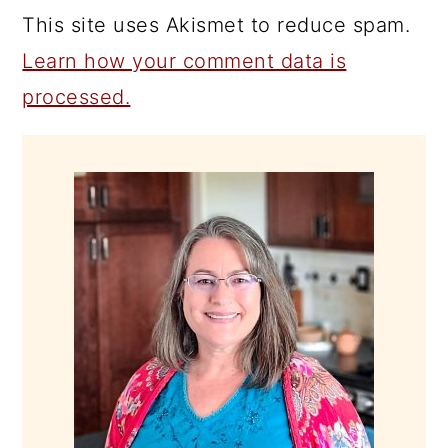
This site uses Akismet to reduce spam.
Learn how your comment data is
processed.
PRIMARY
SIDEBAR