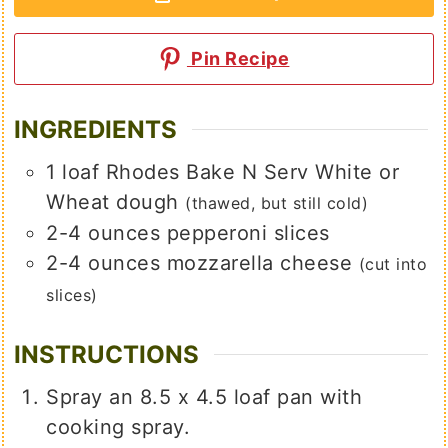
Pin Recipe
INGREDIENTS
1
loaf
Rhodes Bake N Serv White or
Wheat dough
(thawed, but still cold)
2-4
ounces
pepperoni slices
2-4
ounces
mozzarella cheese
(cut into
slices)
INSTRUCTIONS
Spray an 8.5 x 4.5 loaf pan with
cooking spray.