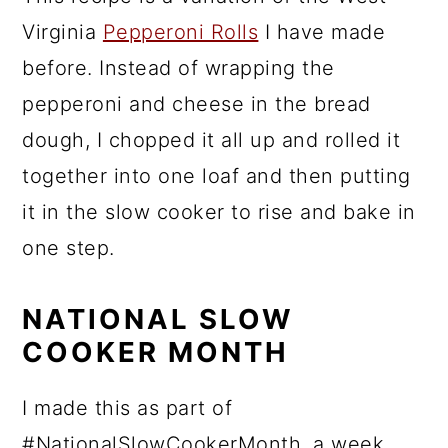
Virginia
Pepperoni Rolls
I have made
before. Instead of wrapping the
pepperoni and cheese in the bread
dough, I chopped it all up and rolled it
together into one loaf and then putting
it in the slow cooker to rise and bake in
one step.
NATIONAL SLOW
COOKER MONTH
I made this as part of
#NationalSlowCookerMonth, a week