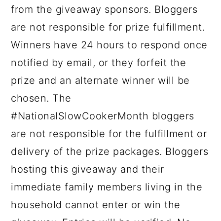
from the giveaway sponsors. Bloggers
are not responsible for prize fulfillment.
Winners have 24 hours to respond once
notified by email, or they forfeit the
prize and an alternate winner will be
chosen. The
#NationalSlowCookerMonth bloggers
are not responsible for the fulfillment or
delivery of the prize packages. Bloggers
hosting this giveaway and their
immediate family members living in the
household cannot enter or win the