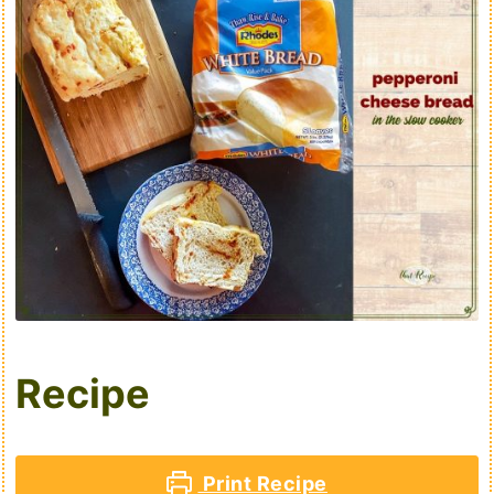
Recipe
Print Recipe