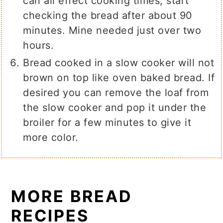
can all effect cooking times, start
checking the bread after about 90
minutes. Mine needed just over two
hours.
Bread cooked in a slow cooker will not
brown on top like oven baked bread. If
desired you can remove the loaf from
the slow cooker and pop it under the
broiler for a few minutes to give it
more color.
MORE BREAD
RECIPES