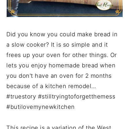
Did you know you could make bread in
a slow cooker? It is so simple and it
frees up your oven for other things. Or
lets you enjoy homemade bread when
you don't have an oven for 2 months
because of a kitchen remodel...
#truestory #stilltryingtoforgetthemess
#butilovemynewkitchen
This recipe is a variation of the West