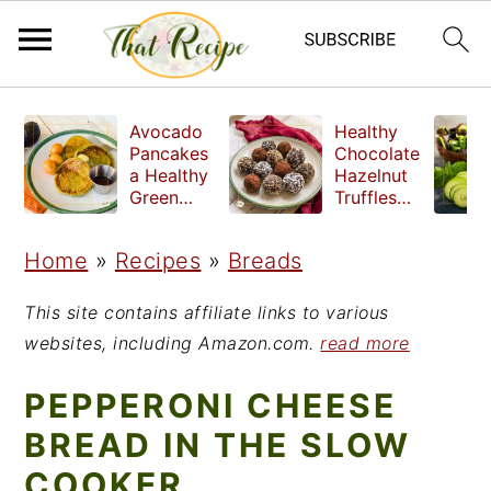
S
S
S
Avocado
Healthy
k
k
k
Pancakes
Chocolate
a Healthy
Hazelnut
i
i
i
Green
Truffles
Breakfast
made
p
p
p
without
Home
»
Recipes
»
Breads
t
t
t
refined
sugar
o
o
o
This site contains affiliate links to various
p
m
p
websites, including Amazon.com.
read more
r
a
r
PEPPERONI CHEESE
i
i
i
BREAD IN THE SLOW
m
n
m
COOKER