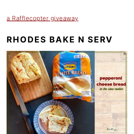
a Rafflecopter giveaway
RHODES BAKE N SERV