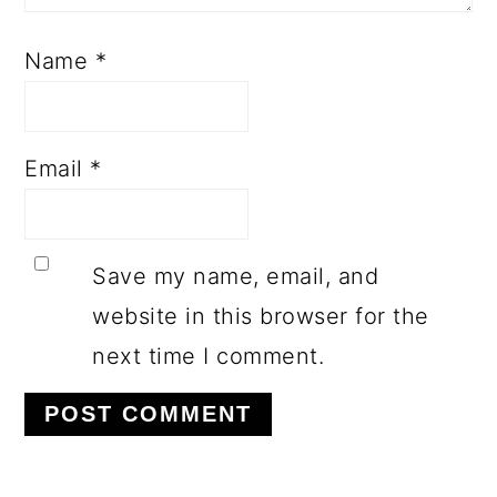
Name
*
Email
*
Save my name, email, and
website in this browser for the
next time I comment.