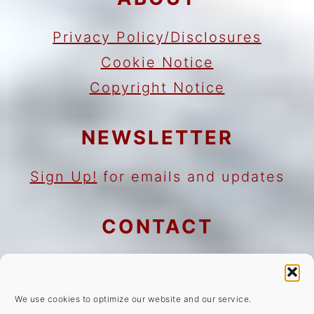
Privacy Policy/Disclosures
Cookie Notice
Copyright Notice
NEWSLETTER
Sign Up!
for emails and updates
CONTACT
Contact
Work with me
We use cookies to optimize our website and our service.