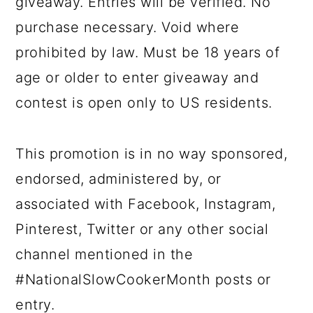
giveaway. Entries will be verified. No
purchase necessary. Void where
prohibited by law. Must be 18 years of
age or older to enter giveaway and
contest is open only to US residents.
This promotion is in no way sponsored,
endorsed, administered by, or
associated with Facebook, Instagram,
Pinterest, Twitter or any other social
channel mentioned in the
#NationalSlowCookerMonth posts or
entry.