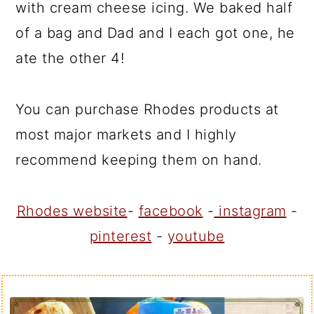
with cream cheese icing. We baked half
of a bag and Dad and I each got one, he
ate the other 4!
You can purchase Rhodes products at
most major markets and I highly
recommend keeping them on hand.
Rhodes website
-
facebook
-
instagram
-
pinterest
-
youtube