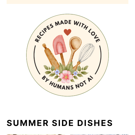
SUMMER SIDE DISHES