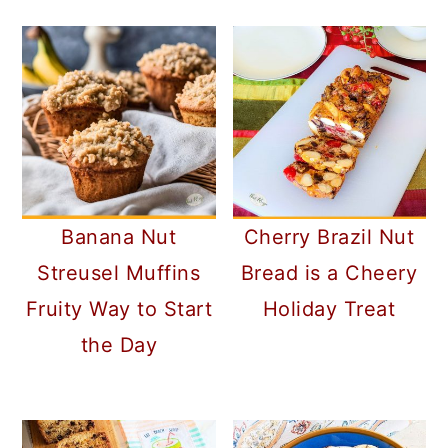
Banana Nut
Cherry Brazil Nut
Streusel Muffins
Bread is a Cheery
Fruity Way to Start
Holiday Treat
the Day