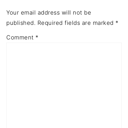
Your email address will not be
published.
Required fields are marked
*
Comment
*