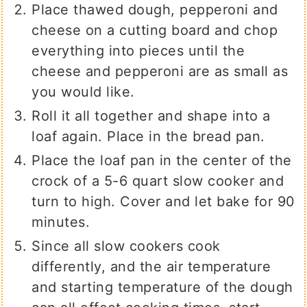
Place thawed dough, pepperoni and
cheese on a cutting board and chop
everything into pieces until the
cheese and pepperoni are as small as
you would like.
Roll it all together and shape into a
loaf again. Place in the bread pan.
Place the loaf pan in the center of the
crock of a 5-6 quart slow cooker and
turn to high. Cover and let bake for 90
minutes.
Since all slow cookers cook
differently, and the air temperature
and starting temperature of the dough