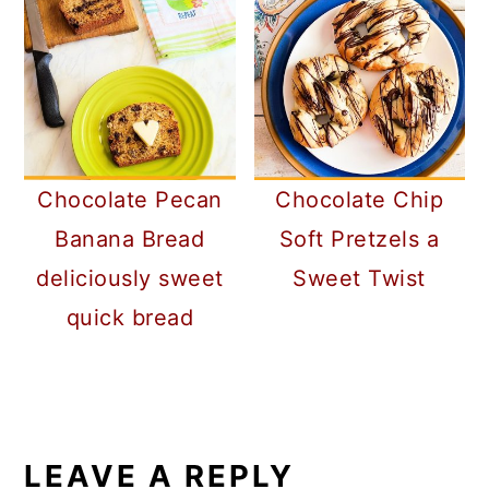
Chocolate Pecan
Chocolate Chip
Banana Bread
Soft Pretzels a
deliciously sweet
Sweet Twist
quick bread
READER
INTERACTIONS
LEAVE A REPLY