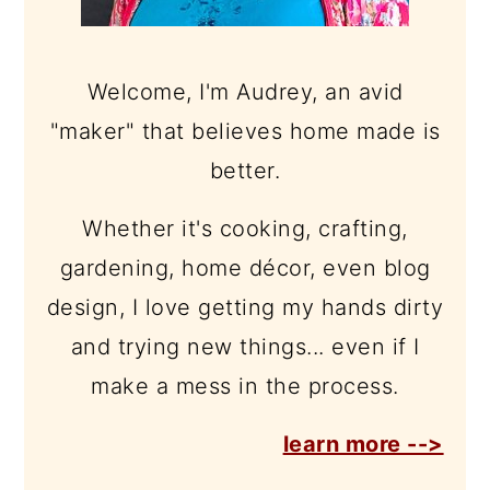
Welcome, I'm Audrey, an avid
"maker" that believes home made is
better.
Whether it's cooking, crafting,
gardening, home décor, even blog
design, I love getting my hands dirty
and trying new things... even if I
make a mess in the process.
learn more -->