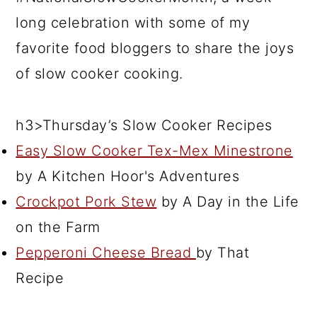
long celebration with some of my
favorite food bloggers to share the joys
of slow cooker cooking.
h3>Thursday’s Slow Cooker Recipes
Easy Slow Cooker Tex-Mex Minestrone
by A Kitchen Hoor's Adventures
Crockpot Pork Stew
by A Day in the Life
on the Farm
Pepperoni Cheese Bread
by That
Recipe