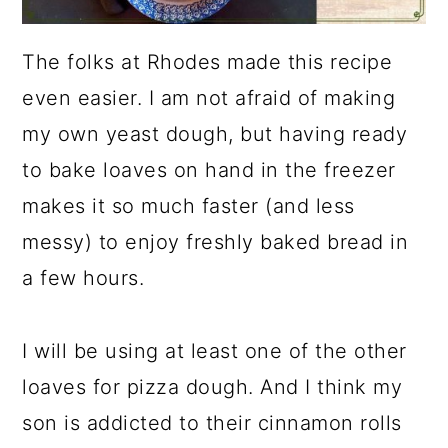
The folks at Rhodes made this recipe
even easier. I am not afraid of making
my own yeast dough, but having ready
to bake loaves on hand in the freezer
makes it so much faster (and less
messy) to enjoy freshly baked bread in
a few hours.
I will be using at least one of the other
loaves for pizza dough. And I think my
son is addicted to their cinnamon rolls