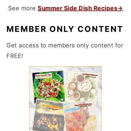
See more
Summer Side Dish Recipes→
MEMBER ONLY CONTENT
Get access to members only content for
FREE!