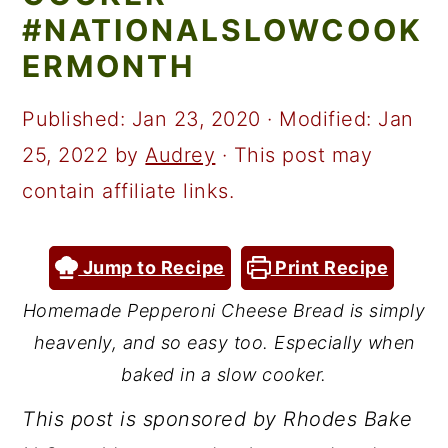
a
c
a
#NATIONALSLOWCOOK
r
o
r
ERMONTH
y
n
y
n
t
s
Published:
Jan 23, 2020
· Modified:
Jan
a
e
i
25, 2022
by
Audrey
· This post may
v
n
d
contain affiliate links.
i
t
e
g
b
Jump to Recipe
Print Recipe
a
a
Homemade Pepperoni Cheese Bread is simply
t
r
heavenly, and so easy too. Especially when
i
baked in a slow cooker.
o
This post is sponsored by Rhodes Bake
n