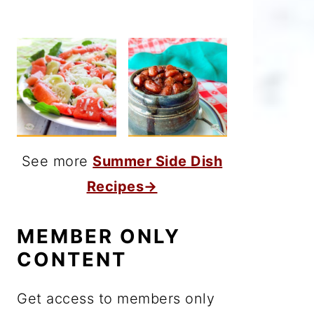
See more
Summer Side Dish
Recipes→
MEMBER ONLY
CONTENT
Get access to members only