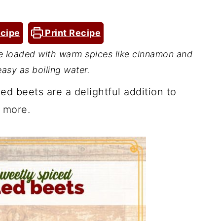
cipe
Print Recipe
e loaded with warm spices like cinnamon and
easy as boiling water.
d beets are a delightful addition to
 more.