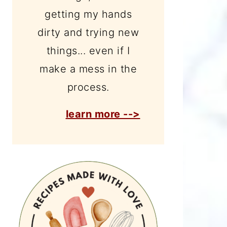
getting my hands
dirty and trying new
things... even if I
make a mess in the
process.
learn more -->