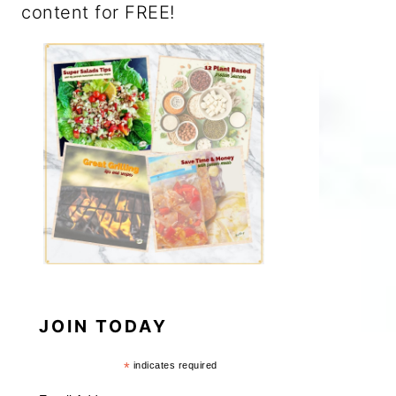
content for FREE!
JOIN TODAY
*
indicates required