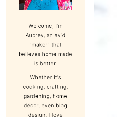
Welcome, I'm
Audrey, an avid
"maker" that
believes home made
is better.
Whether it's
cooking, crafting,
gardening, home
décor, even blog
design, I love