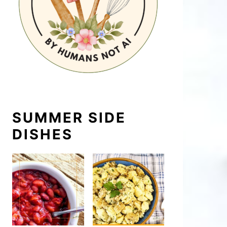
SUMMER SIDE
DISHES