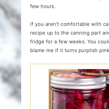
few hours.
If you aren't comfortable with c
recipe up to the canning part an
fridge for a few weeks. You could
blame me if it turns purplish pink