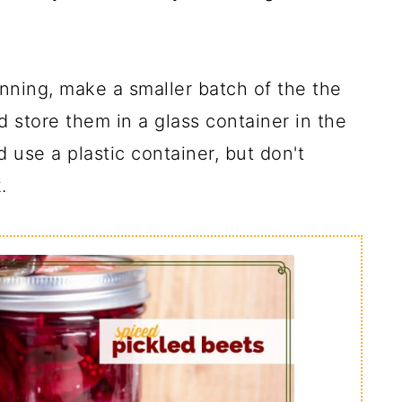
anning, make a smaller batch of the the
d store them in a glass container in the
 use a plastic container, but don't
.