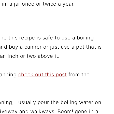
im a jar once or twice a year.
ne this recipe is safe to use a boiling
nd buy a canner or just use a pot that is
an inch or two above it.
canning
check out this post
from the
ing, I usually pour the boiling water on
riveway and walkways. Boom! gone in a