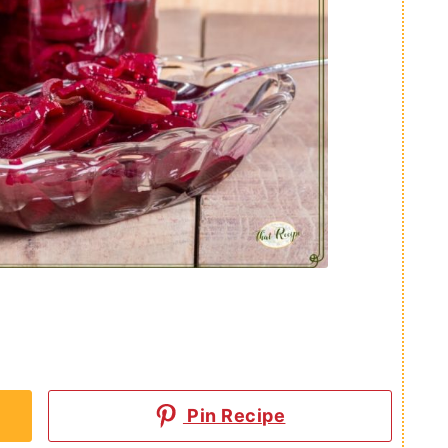
Pin Recipe