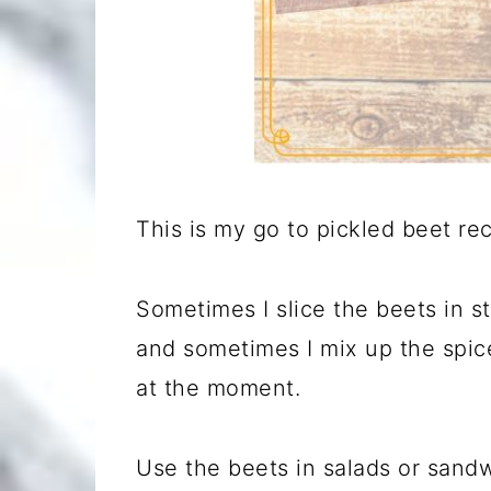
This is my go to pickled beet reci
Sometimes I slice the beets in s
and sometimes I mix up the spic
at the moment.
Use the beets in salads or sandw