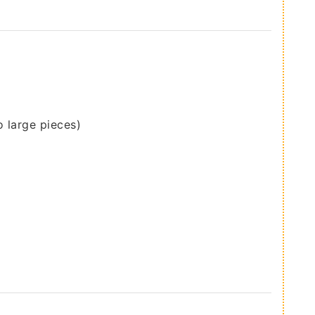
o large pieces)