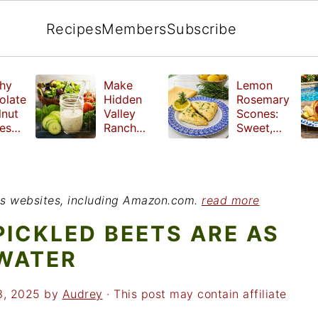
Recipes
Members
Subscribe
hy
Make
Lemon
olate
Hidden
Rosemary
lnut
Valley
Scones:
les
Ranch
Sweet,
e
Dressing
Tangy and
ut
at Home
Herbal
ed
Treat
r
ious websites, including Amazon.com.
read more
PICKLED BEETS ARE AS
 WATER
3, 2025
by
Audrey
· This post may contain affiliate