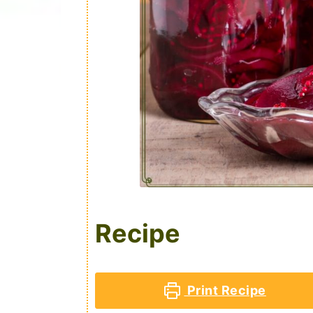
Recipe
Print Recipe