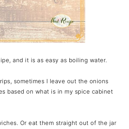
pe, and it is as easy as boiling water.
trips, sometimes I leave out the onions
es based on what is in my spice cabinet
iches. Or eat them straight out of the jar