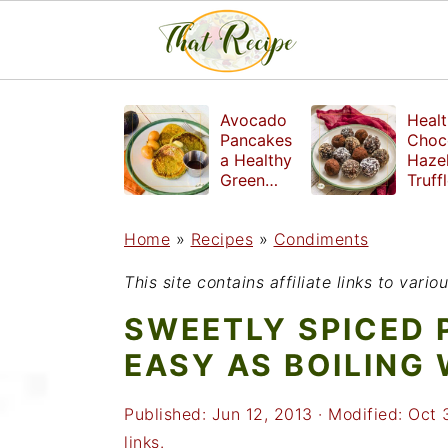
S
S
S
Avocado
Healt
k
k
k
Pancakes
Choc
a Healthy
Haze
i
i
i
Green
Truff
Breakfast
mad
p
p
p
witho
Home
»
Recipes
»
Condiments
t
t
t
refin
suga
o
o
o
This site contains affiliate links to var
p
m
p
SWEETLY SPICED 
r
a
r
EASY AS BOILING
i
i
i
Published:
Jun 12, 2013
· Modified:
Oct 
m
n
m
links.