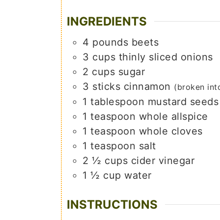
INGREDIENTS
4
pounds
beets
3
cups
thinly sliced onions
2
cups
sugar
3
sticks
cinnamon
(broken int
1
tablespoon
mustard seeds
1
teaspoon
whole allspice
1
teaspoon
whole cloves
1
teaspoon
salt
2 ½
cups
cider vinegar
1 ½
cup
water
INSTRUCTIONS