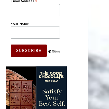
*
Email Address
Your Name