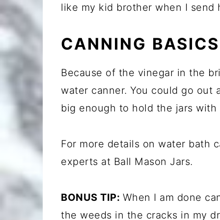
like my kid brother when I send h
CANNING BASICS
Because of the vinegar in the bri
water canner. You could go out a
big enough to hold the jars with 
For more details on water bath 
experts at Ball Mason Jars.
BONUS TIP:
When I am done cann
the weeds in the cracks in my d