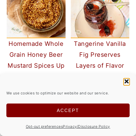
Homemade Whole
Tangerine Vanilla
Grain Honey Beer
Fig Preserves
Mustard Spices Up
Layers of Flavor
Your Meals
#SpringSweetsWee
k
We use cookies to optimize our website and our service.
ACCEPT
Opt-out preferences
Privacy/Disclosure Policy