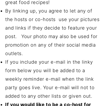
great food recipes!
By linking up, you agree to let any of
the hosts or co-hosts use your pictures
and links if they decide to feature your
post. Your photo may also be used for
promotion on any of their social media
outlets.
If you include your e-mail in the linky
form below you will be added to a
weekly reminder e-mail when the link
party goes live. Your e-mail will not to
added to any other lists or given out.
If you would like to be a co-host for