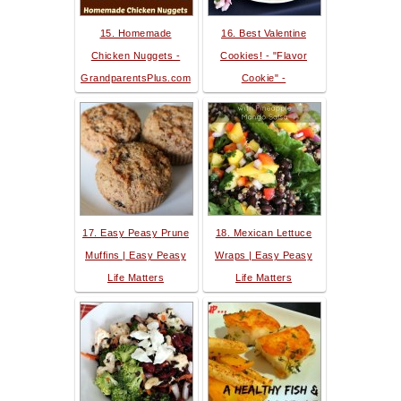
15. Homemade
16. Best Valentine
Chicken Nuggets -
Cookies! - "Flavor
GrandparentsPlus.com
Cookie" -
17. Easy Peasy Prune
18. Mexican Lettuce
Muffins | Easy Peasy
Wraps | Easy Peasy
Life Matters
Life Matters