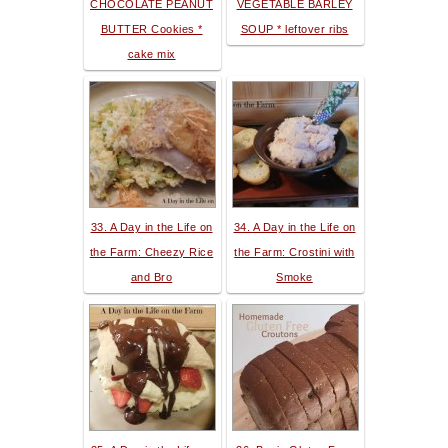
CHOCOLATE PEANUT
VEGETABLE BARLEY
BUTTER Cookies *
SOUP * leftover ribs
cake mix
33. A Day in the Life on
34. A Day in the Life on
the Farm: Cheezy Rice
the Farm: Crostini with
and Bro
Smoke