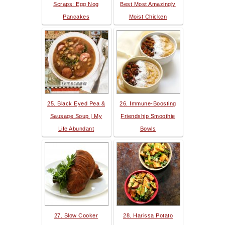
Scraps: Egg Nog
Best Most Amazingly
Pancakes
Moist Chicken
25. Black Eyed Pea &
26. Immune-Boosting
Sausage Soup | My
Friendship Smoothie
Life Abundant
Bowls
27. Slow Cooker
28. Harissa Potato