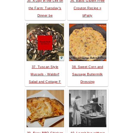
35. A Day in the Life on
36. Basic Gluten Free
the Farm: Tuesday's
Crouton Recipe »
Dinner be
bPatty
37. Tuscan Style
38. Sweet Corn and
Mussels - Waldorf
Sausage Buttermilk
Salad and Cottage F
Dressing