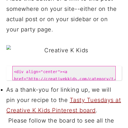
somewhere on your site--either on the
actual post or on your sidebar or on
your party page.
As a thank-you for linking up, we will
pin your recipe to the
Tasty Tuesdays at
Creative K Kids Pinterest board
.
Please follow the board to see all the