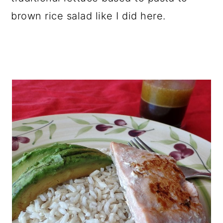
brown rice salad like I did here.