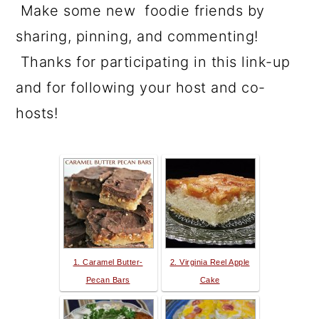
Make some new foodie friends by
sharing, pinning, and commenting!
Thanks for participating in this link-up
and for following your host and co-
hosts!
1. Caramel Butter-
2. Virginia Reel Apple
Pecan Bars
Cake