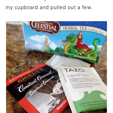
my cupboard and pulled out a few.