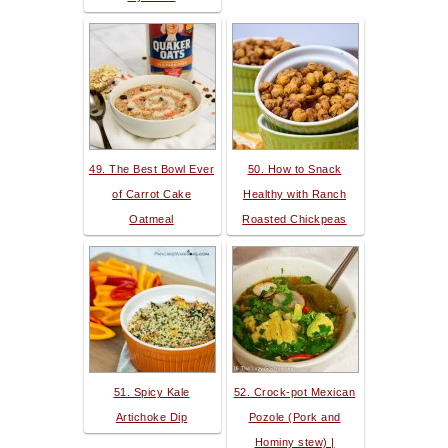
49. The Best Bowl Ever
50. How to Snack
of Carrot Cake
Healthy with Ranch
Oatmeal
Roasted Chickpeas
51. Spicy Kale
52. Crock-pot Mexican
Artichoke Dip
Pozole (Pork and
Hominy stew) |