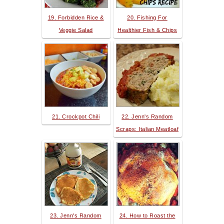
19. Forbidden Rice &
20. Fishing For
Veggie Salad
Healthier Fish & Chips
21. Crockpot Chili
22. Jenn's Random
Scraps: Italian Meatloaf
23. Jenn's Random
24. How to Roast the