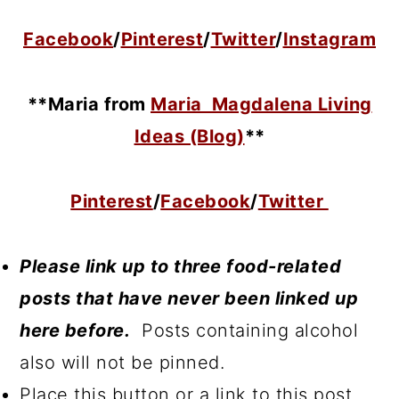
Facebook
/
Pinterest
/
Twitter
/
Instagram
**Maria
from
Maria Magdalena Living
Ideas (Blog)
**
Pinterest
/
Facebook
/
Twitter
Please link up to three food-related
posts that have never been linked up
here before.
Posts containing alcohol
also will not be pinned.
Place this button or a link to this post