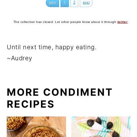
prev
1
2
next
The collection has closed. Let other people know about it through
twitter
.
Until next time, happy eating.
~Audrey
MORE CONDIMENT
RECIPES