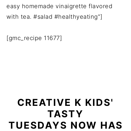
easy homemade vinaigrette flavored
with tea. #salad #healthyeating"]
[gmc_recipe 11677]
CREATIVE K KIDS'
TASTY
TUESDAYS NOW HAS