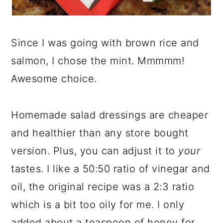
Since I was going with brown rice and
salmon, I chose the mint. Mmmmm!
Awesome choice.
Homemade salad dressings are cheaper
and healthier than any store bought
version. Plus, you can adjust it to
your
tastes. I like a 50:50 ratio of vinegar and
oil, the original recipe was a 2:3 ratio
which is a bit too oily for me. I only
added about a teaspoon of honey for