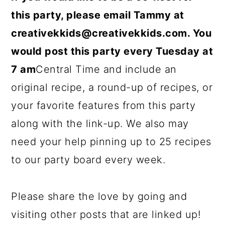
this party, please email Tammy at
creativekkids@creativekkids.com
. You
would post this party every Tuesday at
7 am
Central Time and include an
original recipe, a round-up of recipes, or
your favorite features from this party
along with the link-up. We also may
need your help pinning up to 25 recipes
to our party board every week.
Please share the love by going and
visiting other posts that are linked up!