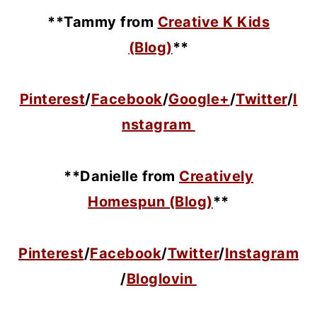
**Tammy from
Creative K Kids
(Blog)
**
Pinterest
/
Facebook
/
Google+
/
Twitter
/
I
nstagram
**Danielle from
Creatively
Homespun (Blog)
**
Pinterest
/
Facebook
/
Twitter
/
Instagram
/
Bloglovin