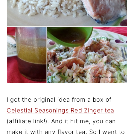
I got the original idea from a box of
Celestial Seasonings Red Zinger tea
(affiliate link!). And it hit me, you can
make it with any flavor tea. So I went to