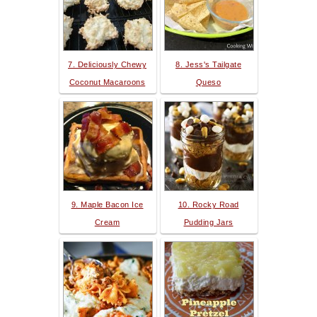
7. Deliciously Chewy
8. Jess's Tailgate
Coconut Macaroons
Queso
9. Maple Bacon Ice
10. Rocky Road
Cream
Pudding Jars