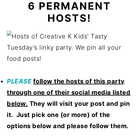
6 PERMANENT
HOSTS!
PLEASE
follow
the hosts of this party
through one of their social media listed
below.
They will visit your post and pin
it. Just pick one (or more) of the
options below and please follow them.