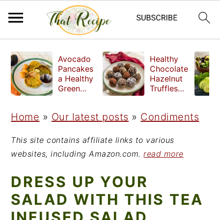
S
S
S
Avocado
Healthy
k
k
k
Pancakes
Chocolate
a Healthy
Hazelnut
i
i
i
Green
Truffles
Breakfast
made
p
p
p
without
Home
»
Our latest posts
»
Condiments
t
t
t
refined
sugar
o
o
o
This site contains affiliate links to various
p
m
p
websites, including Amazon.com.
read more
r
a
r
DRESS UP YOUR
i
i
i
SALAD WITH THIS TEA
m
n
m
INFUSED SALAD