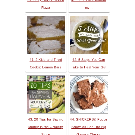
39. Easy BBQ Chicken
40. I can't live without
Pizza
my...
41. 2 Kids and Tired
42. 5 Steps You Can
Cooks: Lemon Bars
Take to Heal Your Gut
43. 20 Tips for Saving
44. SNICKERS® Fudge
Money in the Grocery
Brownies For The Big
Store
Game - Classy