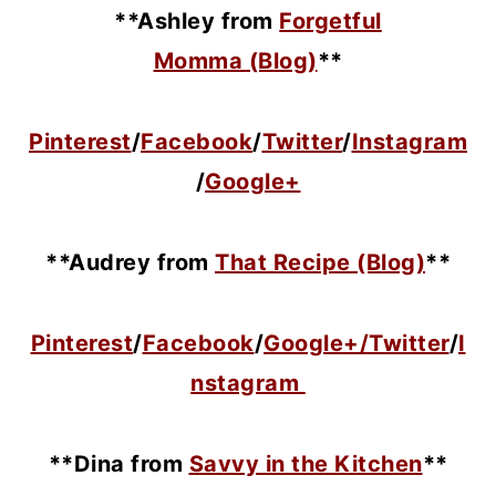
**Ashley from
Forgetful
Momma (Blog)
**
Pinterest
/
Facebook
/
Twitter
/
Instagram
/
Google+
**Audrey from
That Recipe (Blog)
**
Pinterest
/
Facebook
/
Google+/
Twitter
/
I
nstagram
**Dina from
Savvy in the Kitchen
**