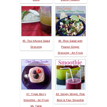
45. Tea Infused Salad
46. Rice Salad with
Dressing
Peanut Ginger
Dressing - Art From
47. Triple Berry
48. Simply Wright: Pink
Smoothie - Art From
Beet & Flax Smoothie
My Table