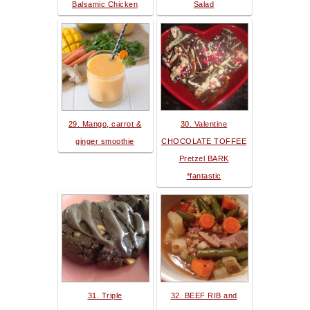
Balsamic Chicken
Salad
29. Mango, carrot &
30. Valentine
ginger smoothie
CHOCOLATE TOFFEE
Pretzel BARK
*fantastic
31. Triple
32. BEEF RIB and