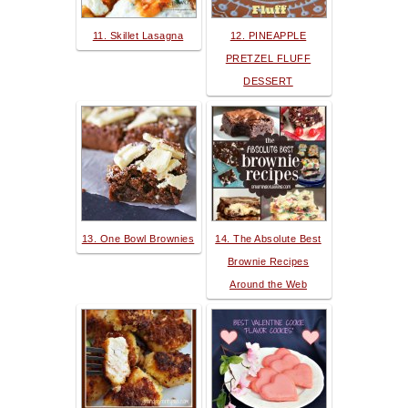
11. Skillet Lasagna
12. PINEAPPLE
PRETZEL FLUFF
DESSERT
13. One Bowl Brownies
14. The Absolute Best
Brownie Recipes
Around the Web