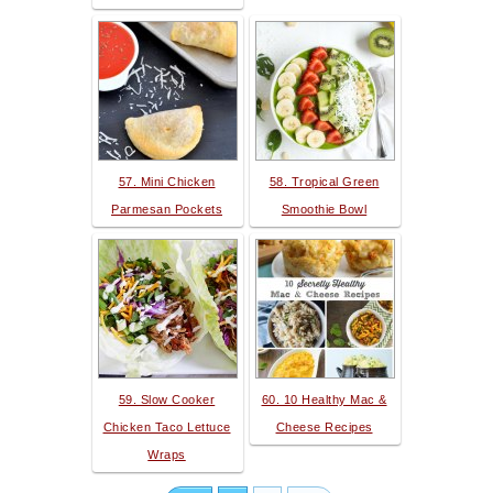
57. Mini Chicken
58. Tropical Green
Parmesan Pockets
Smoothie Bowl
59. Slow Cooker
60. 10 Healthy Mac &
Chicken Taco Lettuce
Cheese Recipes
Wraps