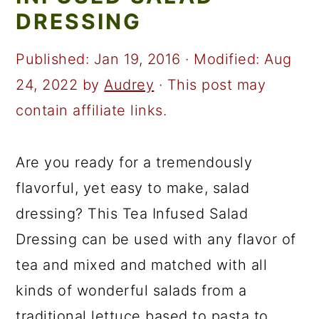
a
c
a
DRESSING
r
o
r
y
n
y
Published:
Jan 19, 2016
· Modified:
Aug
n
t
s
24, 2022
by
Audrey
· This post may
a
e
i
contain affiliate links.
v
n
d
i
t
e
Are you ready for a tremendously
g
b
flavorful, yet easy to make, salad
a
a
dressing? This Tea Infused Salad
t
r
Dressing can be used with any flavor of
i
tea and mixed and matched with all
o
kinds of wonderful salads from a
n
traditional lettuce based to pasta to