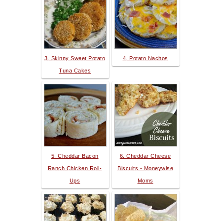
3. Skinny Sweet Potato
4. Potato Nachos
Tuna Cakes
5. Cheddar Bacon
6. Cheddar Cheese
Ranch Chicken Roll-
Biscuits - Moneywise
Ups
Moms