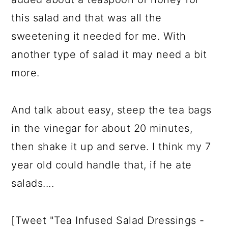
this salad and that was all the
sweetening it needed for me. With
another type of salad it may need a bit
more.
And talk about easy, steep the tea bags
in the vinegar for about 20 minutes,
then shake it up and serve. I think my 7
year old could handle that, if he ate
salads....
[Tweet "Tea Infused Salad Dressings -