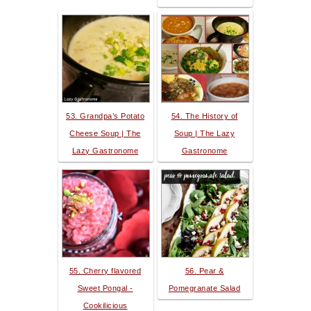
53. Grandpa’s Potato
54. The History of
Cheese Soup | The
Soup | The Lazy
Lazy Gastronome
Gastronome
55. Cherry flavored
56. Pear &
Sweet Pongal -
Pomegranate Salad
Cookilicious