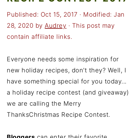
a
c
a
r
o
r
Published:
Oct 15, 2017
· Modified:
Jan
y
n
y
28, 2020
by
Audrey
· This post may
n
t
s
contain affiliate links.
a
e
i
v
n
d
Everyone needs some inspiration for
i
t
e
new holiday recipes, don't they? Well, I
g
b
have something special for you today...
a
a
a holiday recipe contest (and giveaway)
t
r
we are calling the Merry
i
ThanksChristmas Recipe Contest.
o
n
Bloggers
can enter their favorite