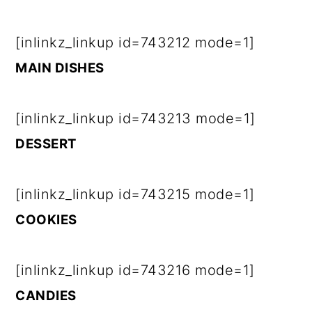
[inlinkz_linkup id=743212 mode=1]
MAIN DISHES
[inlinkz_linkup id=743213 mode=1]
DESSERT
[inlinkz_linkup id=743215 mode=1]
COOKIES
[inlinkz_linkup id=743216 mode=1]
CANDIES