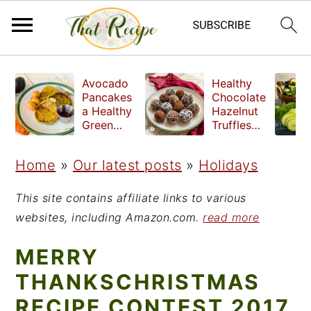
S
S
S
Avocado
Healthy
k
k
k
Pancakes
Chocolate
a Healthy
Hazelnut
i
i
i
Green
Truffles
Breakfast
made
p
p
p
without
Home
»
Our latest posts
»
Holidays
t
t
t
refined
sugar
o
o
o
This site contains affiliate links to various
p
m
p
websites, including Amazon.com.
read more
r
a
r
MERRY
i
i
i
THANKSCHRISTMAS
m
n
m
RECIPE CONTEST 2017