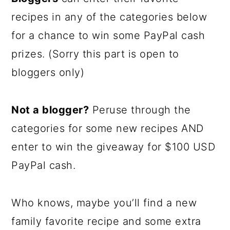
recipes in any of the categories below
for a chance to win some PayPal cash
prizes. (Sorry this part is open to
bloggers only)
Not a blogger?
Peruse through the
categories for some new recipes AND
enter to win the giveaway for $100 USD
PayPal cash.
Who knows, maybe you’ll find a new
family favorite recipe and some extra