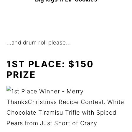
...and drum roll please...
1ST PLACE:
$150
PRIZE