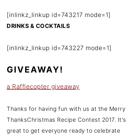
[inlinkz_linkup id=743217 mode=1]
DRINKS & COCKTAILS
[inlinkz_linkup id=743227 mode=1]
GIVEAWAY!
a Rafflecopter giveaway
Thanks for having fun with us at the Merry
ThanksChristmas Recipe Contest 2017. It's
great to get everyone ready to celebrate