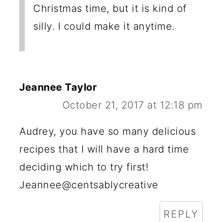
Christmas time, but it is kind of
silly. I could make it anytime.
Jeannee Taylor
October 21, 2017 at 12:18 pm
Audrey, you have so many delicious
recipes that I will have a hard time
deciding which to try first!
Jeannee@centsablycreative
REPLY