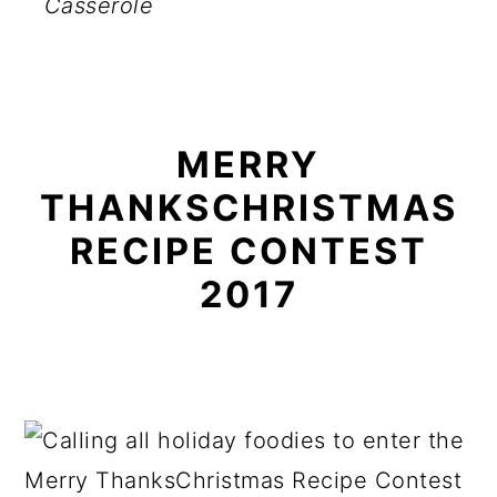
Casserole
MERRY
THANKSCHRISTMAS
RECIPE CONTEST
2017