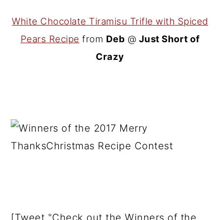
White Chocolate Tiramisu Trifle with Spiced
Pears Recipe
from
Deb
@
Just Short of
Crazy
[Tweet "Check out the Winners of the