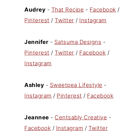
Audrey
-
That Recipe
-
Facebook
/
Pinterest
/
Twitter
/
Instagram
Jennifer
-
Satsuma Designs
-
Pinterest
/
Twitter
/
Facebook
/
Instagram
Ashley
-
Sweetpea Lifestyle
-
Instagram
/
Pinterest
/
Facebook
Jeannee
-
Centsably Creative
-
Facebook
/
Instagram
/
Twitter