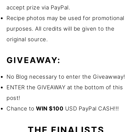
accept prize via PayPal.
Recipe photos may be used for promotional
purposes. All credits will be given to the
original source.
GIVEAWAY:
No Blog necessary to enter the Giveawway!
ENTER the GIVEAWAY at the bottom of this
post!
Chance to
WIN $100
USD PayPal CASH!!!
THE FINALISTS