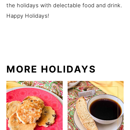
the holidays with delectable food and drink.
Happy Holidays!
MORE HOLIDAYS