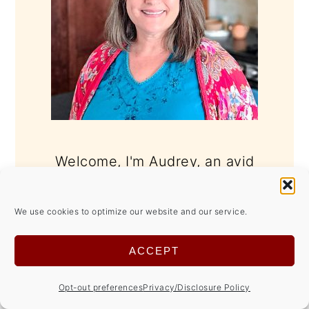
Welcome, I'm Audrey, an avid
"maker" that believes home made is
better.
We use cookies to optimize our website and our service.
Whether it's cooking, crafting,
ACCEPT
gardening, home décor, even blog
Opt-out preferences
Privacy/Disclosure Policy
design, I love getting my hands dirty