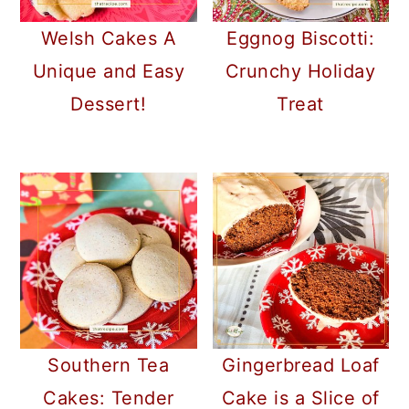
Welsh Cakes A
Eggnog Biscotti:
Unique and Easy
Crunchy Holiday
Dessert!
Treat
Southern Tea
Gingerbread Loaf
Cakes: Tender
Cake is a Slice of