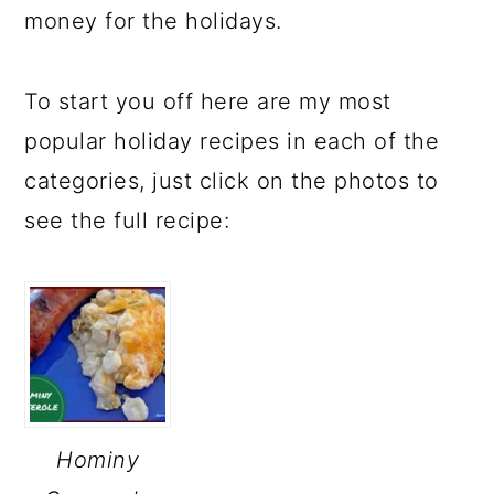
money for the holidays.
To start you off here are my most
popular holiday recipes in each of the
categories, just click on the photos to
see the full recipe:
Hominy