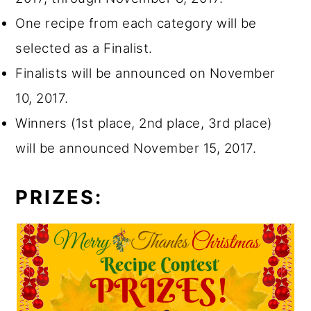
One recipe from each category will be
selected as a Finalist.
Finalists will be announced on November
10, 2017.
Winners (1st place, 2nd place, 3rd place)
will be announced November 15, 2017.
PRIZES: