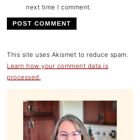
next time I comment.
This site uses Akismet to reduce spam.
Learn how your comment data is
processed.
PRIMARY
SIDEBAR