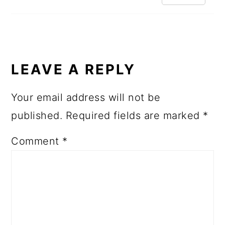
LEAVE A REPLY
Your email address will not be
published.
Required fields are marked
*
Comment
*