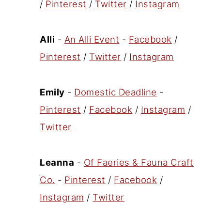
/
Pinterest
/
Twitter
/
Instagram
Alli
-
An Alli Event
-
Facebook
/
Pinterest
/
Twitter
/
Instagram
Emily
-
Domestic Deadline
-
Pinterest
/
Facebook
/
Instagram
/
Twitter
Leanna
-
Of Faeries & Fauna Craft
Co.
-
Pinterest
/
Facebook
/
Instagram
/
Twitter