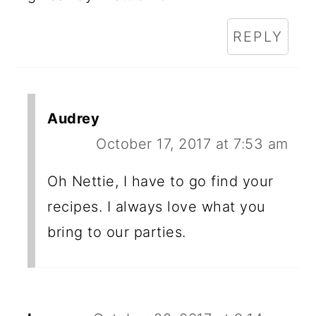
REPLY
Audrey
October 17, 2017 at 7:53 am
Oh Nettie, I have to go find your
recipes. I always love what you
bring to our parties.