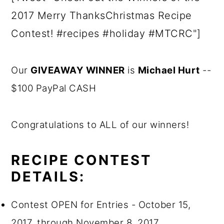
2017 Merry ThanksChristmas Recipe
Contest! #recipes #holiday #MTCRC"]
Our
GIVEAWAY WINNER
is
Michael Hurt
--
$100 PayPal CASH
Congratulations to ALL of our winners!
RECIPE CONTEST
DETAILS:
Contest OPEN for Entries - October 15,
2017, through November 8, 2017.