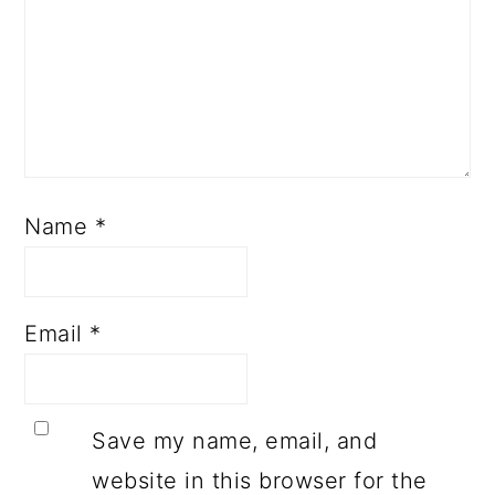
Name
*
Email
*
Save my name, email, and
website in this browser for the