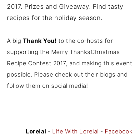
A big
Thank You!
to the co-hosts for
supporting the Merry ThanksChristmas
Recipe Contest 2017, and making this event
possible. Please check out their blogs and
follow them on social media!
Lorelai
-
Life With Lorelai
-
Facebook