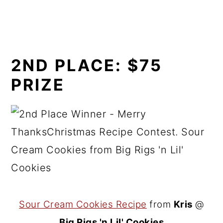
2ND PLACE:
$75
PRIZE
Sour Cream Cookies Recipe
from
Kris
@
Big Rigs 'n Lil' Cookies