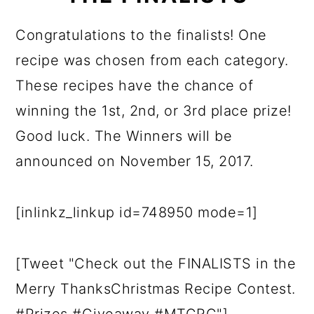
Congratulations to the finalists! One
recipe was chosen from each category.
These recipes have the chance of
winning the 1st, 2nd, or 3rd place prize!
Good luck. The Winners will be
announced on November 15, 2017.
[inlinkz_linkup id=748950 mode=1]
[Tweet "Check out the FINALISTS in the
Merry ThanksChristmas Recipe Contest.