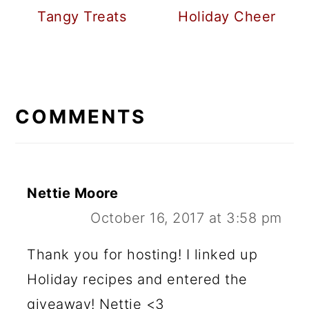
Tangy Treats
Holiday Cheer
READER
INTERACTIONS
COMMENTS
Nettie Moore
October 16, 2017 at 3:58 pm
Thank you for hosting! I linked up
Holiday recipes and entered the
giveaway! Nettie <3