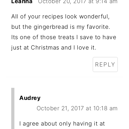
Leanna
October 20, 2017 at 9:14 am
All of your recipes look wonderful,
but the gingerbread is my favorite.
Its one of those treats I save to have
just at Christmas and I love it.
REPLY
Audrey
October 21, 2017 at 10:18 am
I agree about only having it at