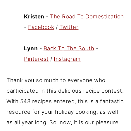
Kristen
-
The Road To Domestication
-
Facebook
/
Twitter
Lynn
-
Back To The South
-
Pinterest
/
Instagram
Thank you so much to everyone who
participated in this delicious recipe contest.
With 548 recipes entered, this is a fantastic
resource for your holiday cooking, as well
as all year long. So, now, it is our pleasure