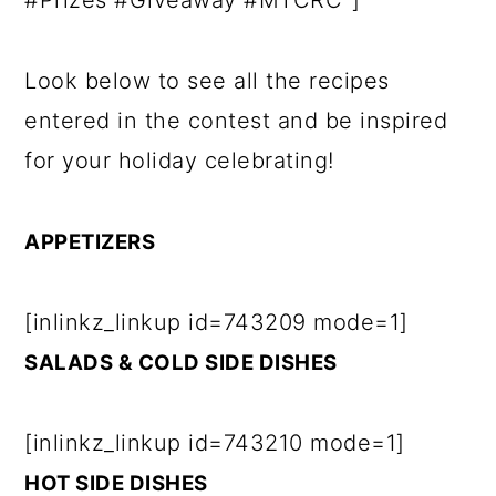
#Prizes #Giveaway #MTCRC"]
Look below to see all the recipes
entered in the contest and be inspired
for your holiday celebrating!
APPETIZERS
[inlinkz_linkup id=743209 mode=1]
SALADS & COLD SIDE DISHES
[inlinkz_linkup id=743210 mode=1]
HOT SIDE DISHES