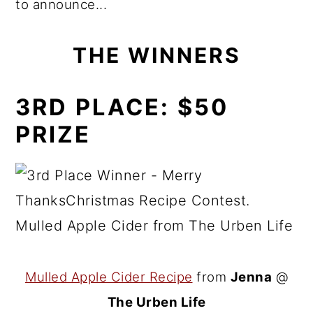
to announce...
THE WINNERS
3RD PLACE:
$50
PRIZE
Mulled Apple Cider Recipe
from
Jenna
@
The Urben Life