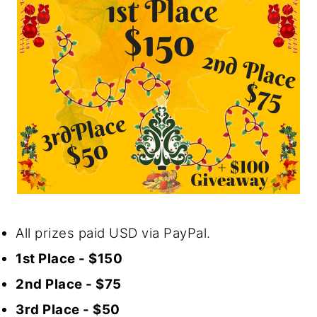
All prizes paid USD via PayPal.
1st Place - $150
2nd Place - $75
3rd Place - $50