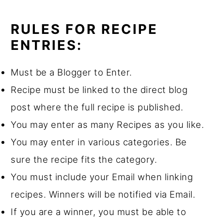
RULES FOR RECIPE
ENTRIES:
Must be a Blogger to Enter.
Recipe must be linked to the direct blog
post where the full recipe is published.
You may enter as many Recipes as you like.
You may enter in various categories. Be
sure the recipe fits the category.
You must include your Email when linking
recipes. Winners will be notified via Email.
If you are a winner, you must be able to