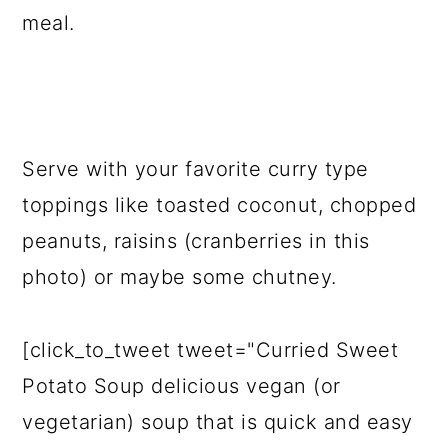
meal.
Serve with your favorite curry type
toppings like toasted coconut, chopped
peanuts, raisins (cranberries in this
photo) or maybe some chutney.
[click_to_tweet tweet="Curried Sweet
Potato Soup delicious vegan (or
vegetarian) soup that is quick and easy