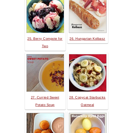
25. Berry Compote for
26. Hungarian Kolbasz
Two
27. Curried Sweet
28. Copycat Starbucks
Potato Soup
Oatmeal