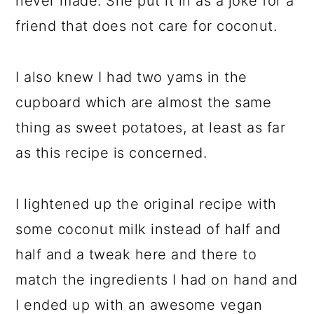
never made. She put it in as a joke for a
friend that does not care for coconut.
I also knew I had two yams in the
cupboard which are almost the same
thing as sweet potatoes, at least as far
as this recipe is concerned.
I lightened up the original recipe with
some coconut milk instead of half and
half and a tweak here and there to
match the ingredients I had on hand and
I ended up with an awesome vegan