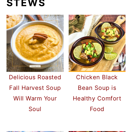
STEWS
Delicious Roasted
Chicken Black
Fall Harvest Soup
Bean Soup is
Will Warm Your
Healthy Comfort
Soul
Food