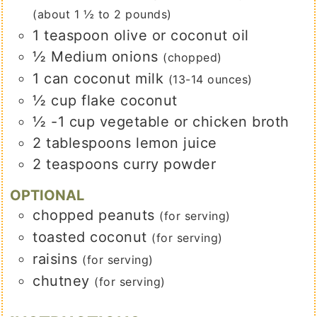
(about 1 ½ to 2 pounds)
1
teaspoon
olive or coconut oil
½
Medium onions
(chopped)
1
can coconut milk
(13-14 ounces)
½
cup
flake coconut
½ -1
cup
vegetable or chicken broth
2
tablespoons
lemon juice
2
teaspoons
curry powder
OPTIONAL
chopped peanuts
(for serving)
toasted coconut
(for serving)
raisins
(for serving)
chutney
(for serving)