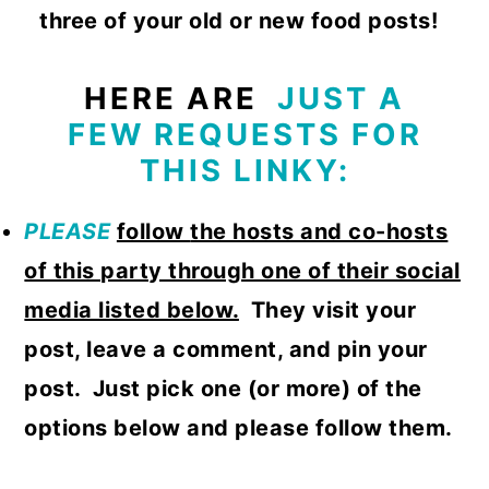
three of your old or new food posts!
HERE ARE
JUST A
FEW REQUESTS FOR
THIS LINKY:
PLEASE
follow
the hosts and co-hosts
of this party through one of their social
media listed below.
They visit your
post, leave a comment, and pin your
post. Just pick one (or more) of the
options below and please follow them.