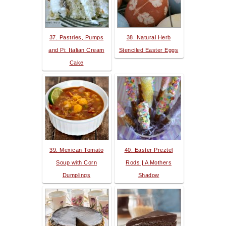
37. Pastries, Pumps
38. Natural Herb
and Pi: Italian Cream
Stenciled Easter Eggs
Cake
39. Mexican Tomato
40. Easter Preztel
Soup with Corn
Rods | A Mothers
Dumplings
Shadow