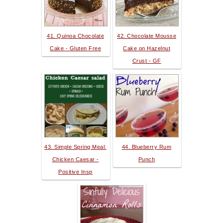
41. Quinoa Chocolate
42. Chocolate Mousse
Cake - Gluten Free
Cake on Hazelnut
Crust - GF
43. Simple Spring Meal:
44. Blueberry Rum
Chicken Caesar -
Punch
Positive Insp