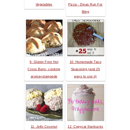
Vegetables
Pizza - Divas Run For
Bling
9. Gluten Free Hot
10. Homemade Taco
Cross Buns- cooking
Seasoning (and 25
aroma=stampede
ways to use it)
11. Jello Coconut
12. Copycat Starbucks