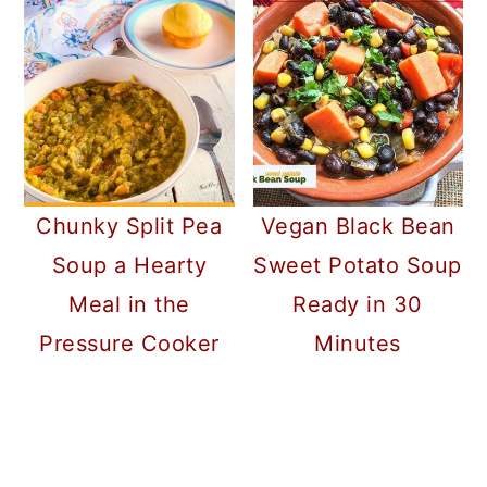
Chunky Split Pea
Vegan Black Bean
Soup a Hearty
Sweet Potato Soup
Meal in the
Ready in 30
Pressure Cooker
Minutes
READER