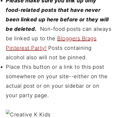
Please make sure you link up only
food-related posts that have never
been linked up here before or they will
be deleted.
Non-food posts can always
be linked up to the
Bloggers Brags
Pinterest Party!
Posts containing
alcohol also will not be pinned.
Place this button or a link to this post
somewhere on your site--either on the
actual post or on your sidebar or on
your party page.