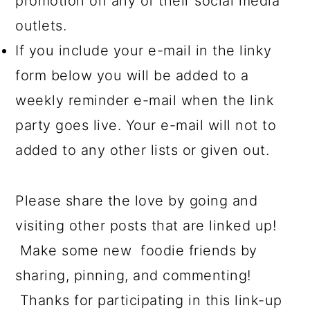
promotion on any of their social media
outlets.
If you include your e-mail in the linky
form below you will be added to a
weekly reminder e-mail when the link
party goes live. Your e-mail will not to
added to any other lists or given out.
Please share the love by going and
visiting other posts that are linked up!
Make some new foodie friends by
sharing, pinning, and commenting!
Thanks for participating in this link-up