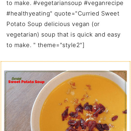
to make. #vegetariansoup #veganrecipe
#healthyeating" quote="Curried Sweet
Potato Soup delicious vegan (or
vegetarian) soup that is quick and easy
to make. " theme="style2"]