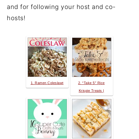
and for following your host and co-
hosts!
1. Ramen Coleslawt
2. “Take 5″ Rice
Krispie Treats |