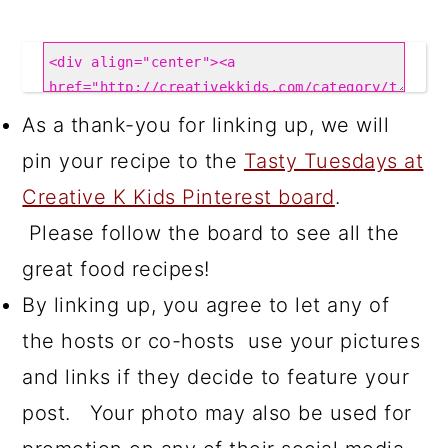
As a thank-you for linking up, we will
pin your recipe to the
Tasty Tuesdays at
Creative K Kids Pinterest board
.
Please follow the board to see all the
great food recipes!
By linking up, you agree to let any of
the hosts or co-hosts use your pictures
and links if they decide to feature your
post. Your photo may also be used for