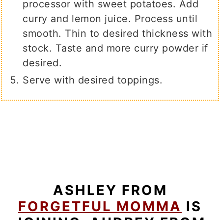
processor with sweet potatoes. Add
curry and lemon juice. Process until
smooth. Thin to desired thickness with
stock. Taste and more curry powder if
desired.
Serve with desired toppings.
ASHLEY FROM
FORGETFUL MOMMA
IS