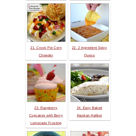
21. Crock Pot Corn
22. 2 Ingredient Spicy
Chowder
Queso
23. Raspberry
24. Easy Baked
Cupcakes with Berry
Alaskan Halibut
Lemonade Frosting