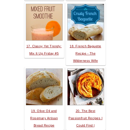
17. Classy Yet Trendy:
18. French Baguette
Mix It Up Friday #5
Recipe - The
Wilderness Wife
19. Olive Oil and
20. The Best
Rosemary Artisan
Passionfruit Recipes I
Bread Recipe
Could Find |