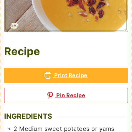
Recipe
Print Recipe
Pin Recipe
INGREDIENTS
2
Medium sweet potatoes or yams