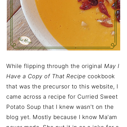
While flipping through the original
May I
Have a Copy of That Recipe
cookbook
that was the precursor to this website, I
came across a recipe for Curried Sweet
Potato Soup that I knew wasn't on the
blog yet. Mostly because I know Ma'am