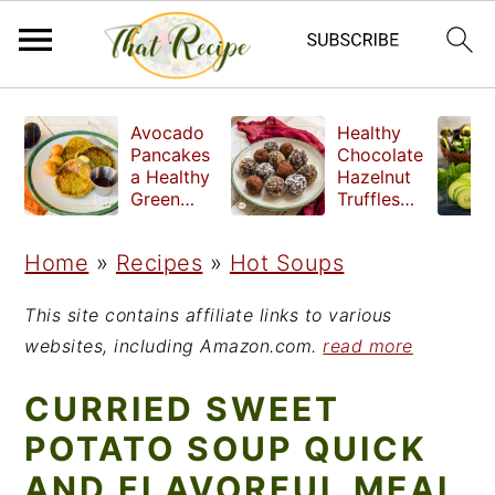
S
S
S
Avocado
Healthy
k
k
k
Pancakes
Chocolate
a Healthy
Hazelnut
i
i
i
Green
Truffles
Breakfast
made
p
p
p
without
Home
»
Recipes
»
Hot Soups
t
t
t
refined
sugar
o
o
o
This site contains affiliate links to various
p
m
p
websites, including Amazon.com.
read more
r
a
r
CURRIED SWEET
i
i
i
POTATO SOUP QUICK
m
n
m
AND FLAVORFUL MEAL