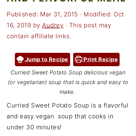
a
c
a
r
o
r
Published:
Mar 31, 2015
· Modified:
Oct
y
n
y
16, 2019
by
Audrey
· This post may
n
t
s
contain affiliate links.
a
e
i
v
n
d
Jump to Recipe
Print Recipe
i
t
e
Curried Sweet Potato Soup delicious vegan
g
b
(or vegetarian) soup that is quick and easy to
a
a
make.
t
r
Curried Sweet Potato Soup is a flavorful
i
and easy vegan soup that cooks in
o
under 30 minutes!
n