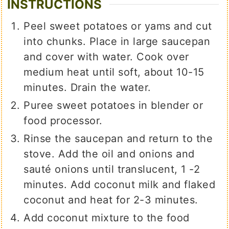
INSTRUCTIONS
Peel sweet potatoes or yams and cut
into chunks. Place in large saucepan
and cover with water. Cook over
medium heat until soft, about 10-15
minutes. Drain the water.
Puree sweet potatoes in blender or
food processor.
Rinse the saucepan and return to the
stove. Add the oil and onions and
sauté onions until translucent, 1 -2
minutes. Add coconut milk and flaked
coconut and heat for 2-3 minutes.
Add coconut mixture to the food