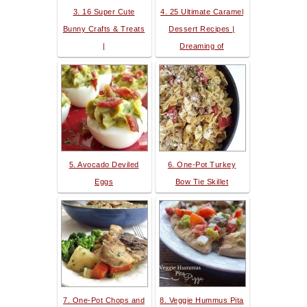
3. 16 Super Cute
4. 25 Ultimate Caramel
Bunny Crafts & Treats
Dessert Recipes |
|
Dreaming of
5. Avocado Deviled
6. One-Pot Turkey
Eggs
Bow Tie Skillet
7. One-Pot Chops and
8. Veggie Hummus Pita