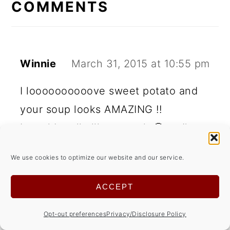
INTERACTIONS
COMMENTS
Winnie
March 31, 2015 at 10:55 pm
I loooooooooove sweet potato and
your soup looks AMAZING !!
I would really like to try it 🙂 so I'm
pinning it
We use cookies to optimize our website and our service.
Thanks for a lovely party 🙂
ACCEPT
REPLY
Opt-out preferences
Privacy/Disclosure Policy