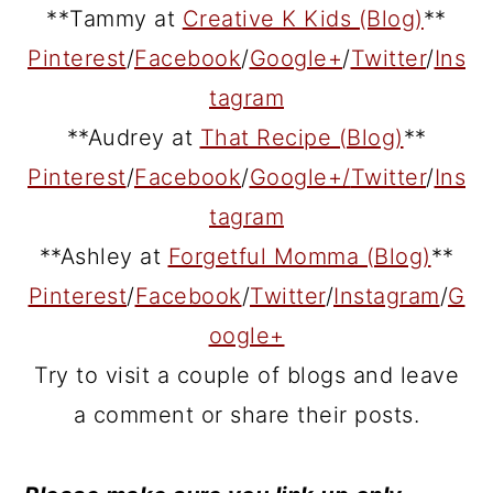
**Tammy at
Creative K Kids (Blog)
**
Pinterest
/
Facebook
/
Google+
/
Twitter
/
Ins
tagram
**Audrey at
That Recipe (Blog)
**
Pinterest
/
Facebook
/
Google+/
Twitter
/
Ins
tagram
**Ashley at
Forgetful Momma (Blog)
**
Pinterest
/
Facebook
/
Twitter
/
Instagram
/
G
oogle+
Try to visit a couple of blogs and leave
a comment or share their posts.