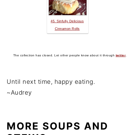
45. Sinfully Delicious
Cinnamon Rolls
The collection has closed. Let other people know about it through
twitter
.
Until next time, happy eating.
~Audrey
MORE SOUPS AND