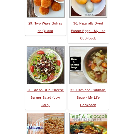
29. Two Ways Bolitas
30. Naturally Dyed
de Queso
Easter Eggs - My Life
Cookbook
31. Bacon Blue Cheese
32. Ham and Cabbage
Burger Salad (Low
Soup - My Life
Carb)
Cookbook