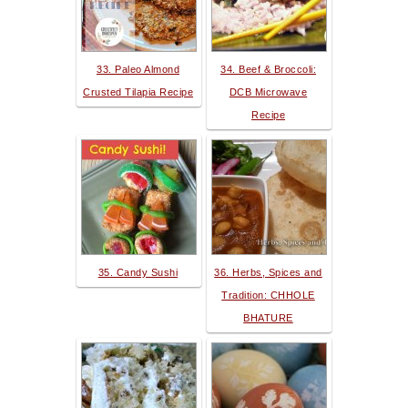
33. Paleo Almond
34. Beef & Broccoli:
Crusted Tilapia Recipe
DCB Microwave
Recipe
35. Candy Sushi
36. Herbs, Spices and
Tradition: CHHOLE
BHATURE