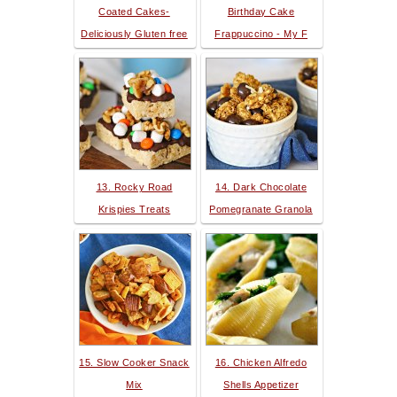
Coated Cakes-
Birthday Cake
Deliciously Gluten free
Frappuccino - My F
13. Rocky Road
14. Dark Chocolate
Krispies Treats
Pomegranate Granola
15. Slow Cooker Snack
16. Chicken Alfredo
Mix
Shells Appetizer