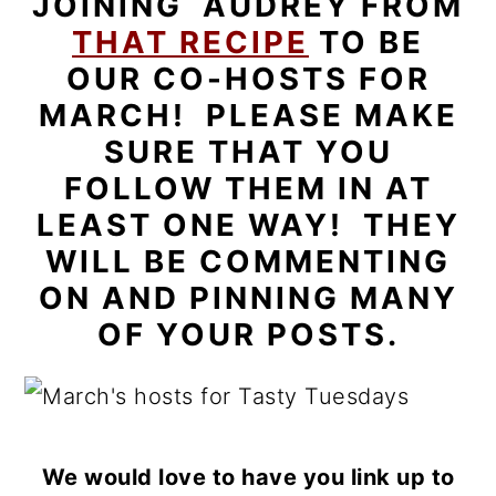
JOINING AUDREY FROM
THAT RECIPE
TO BE
OUR CO-HOSTS FOR
MARCH! PLEASE MAKE
SURE THAT YOU
FOLLOW THEM IN AT
LEAST ONE WAY! THEY
WILL BE COMMENTING
ON AND PINNING MANY
OF YOUR POSTS.
We would love to have you link up to