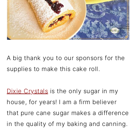
A big thank you to our sponsors for the
supplies to make this cake roll.
Dixie Crystals
is the only sugar in my
house, for years! I am a firm believer
that pure cane sugar makes a difference
in the quality of my baking and canning.