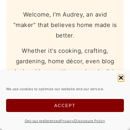
Welcome, I'm Audrey, an avid
"maker" that believes home made is
better.
Whether it's cooking, crafting,
gardening, home décor, even blog
design, I love getting my hands dirty
and trying new things... even if I
We use cookies to optimize our website and our service.
make a mess in the process.
ACCEPT
learn more -->
Opt-out preferences
Privacy/Disclosure Policy