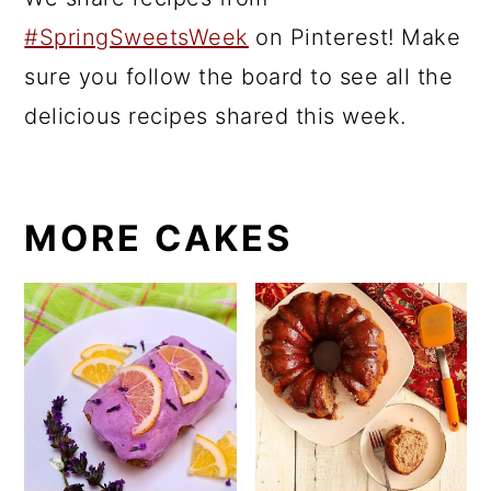
#SpringSweetsWeek
on Pinterest! Make
sure you follow the board to see all the
delicious recipes shared this week.
MORE CAKES