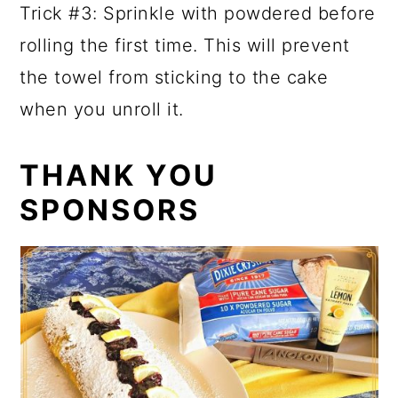
Trick #3: Sprinkle with powdered before
rolling the first time. This will prevent
the towel from sticking to the cake
when you unroll it.
THANK YOU
SPONSORS