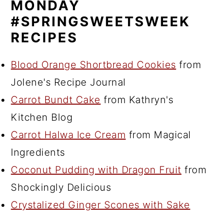
MONDAY
#SPRINGSWEETSWEEK
RECIPES
Blood Orange Shortbread Cookies
from
Jolene's Recipe Journal
Carrot Bundt Cake
from Kathryn's
Kitchen Blog
Carrot Halwa Ice Cream
from Magical
Ingredients
Coconut Pudding with Dragon Fruit
from
Shockingly Delicious
Crystalized Ginger Scones with Sake