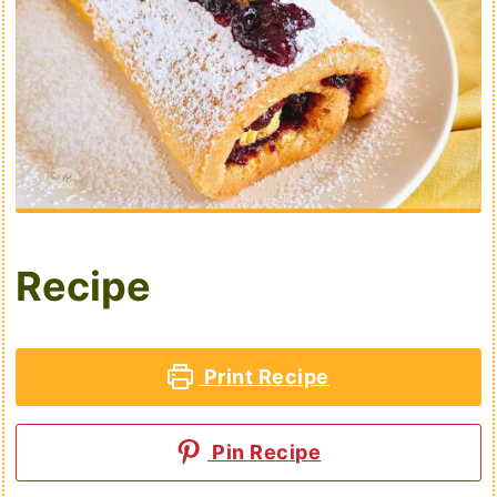
Recipe
Print Recipe
Pin Recipe