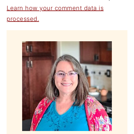
Learn how your comment data is
processed.
PRIMARY
SIDEBAR