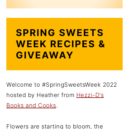
SPRING SWEETS
WEEK RECIPES &
GIVEAWAY
Welcome to #SpringSweetsWeek 2022
hosted by Heather from
Hezzi-D's
Books and Cooks
.
Flowers are starting to bloom, the