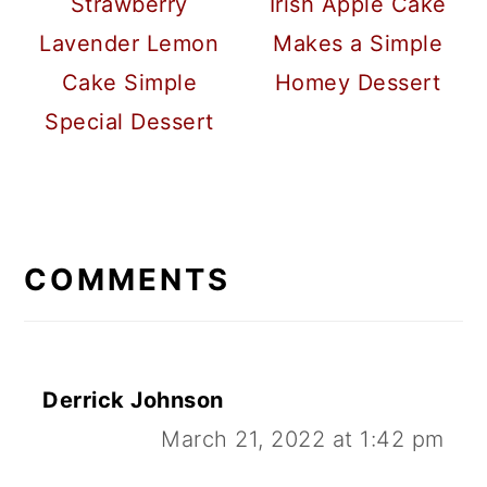
Strawberry
Irish Apple Cake
Lavender Lemon
Makes a Simple
Cake Simple
Homey Dessert
Special Dessert
READER
INTERACTIONS
COMMENTS
Derrick Johnson
March 21, 2022 at 1:42 pm