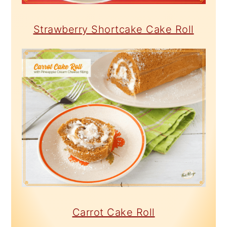
Strawberry Shortcake Cake Roll
Carrot Cake Roll