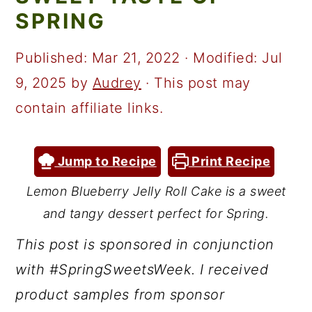
a
c
a
SPRING
r
o
r
y
n
y
Published:
Mar 21, 2022
· Modified:
Jul
n
t
s
9, 2025
by
Audrey
· This post may
a
e
i
contain affiliate links.
v
n
d
i
t
e
Jump to Recipe
Print Recipe
g
b
Lemon Blueberry Jelly Roll Cake is a sweet
a
a
and tangy dessert perfect for Spring.
t
r
This post is sponsored in conjunction
i
with #SpringSweetsWeek. I received
o
product samples from sponsor
n