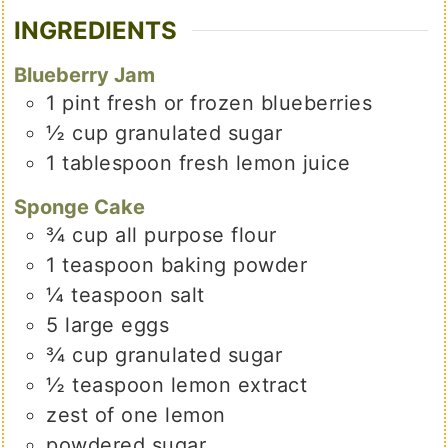
INGREDIENTS
Blueberry Jam
1
pint
fresh or frozen blueberries
½
cup
granulated sugar
1
tablespoon
fresh lemon juice
Sponge Cake
¾
cup
all purpose flour
1
teaspoon
baking powder
¼
teaspoon
salt
5
large
eggs
¾
cup
granulated sugar
½
teaspoon
lemon extract
zest of one lemon
powdered sugar