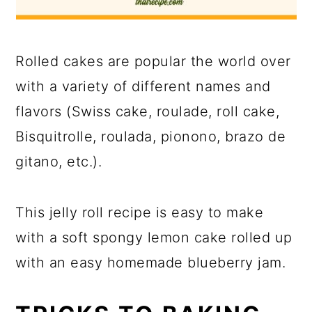
Rolled cakes are popular the world over
with a variety of different names and
flavors (Swiss cake, roulade, roll cake,
Bisquitrolle, roulada, pionono, brazo de
gitano, etc.).
This jelly roll recipe is easy to make
with a soft spongy lemon cake rolled up
with an easy homemade blueberry jam.