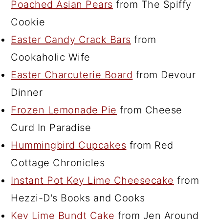
Poached Asian Pears
from The Spiffy
Cookie
Easter Candy Crack Bars
from
Cookaholic Wife
Easter Charcuterie Board
from Devour
Dinner
Frozen Lemonade Pie
from Cheese
Curd In Paradise
Hummingbird Cupcakes
from Red
Cottage Chronicles
Instant Pot Key Lime Cheesecake
from
Hezzi-D's Books and Cooks
Key Lime Bundt Cake
from Jen Around