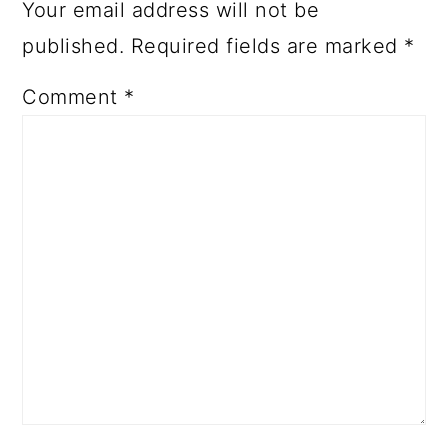
Your email address will not be
published.
Required fields are marked
*
Comment
*