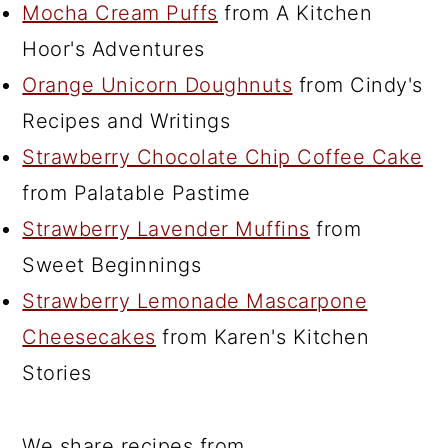
Mocha Cream Puffs
from A Kitchen
Hoor's Adventures
Orange Unicorn Doughnuts
from Cindy's
Recipes and Writings
Strawberry Chocolate Chip Coffee Cake
from Palatable Pastime
Strawberry Lavender Muffins
from
Sweet Beginnings
Strawberry Lemonade Mascarpone
Cheesecakes
from Karen's Kitchen
Stories
We share recipes from