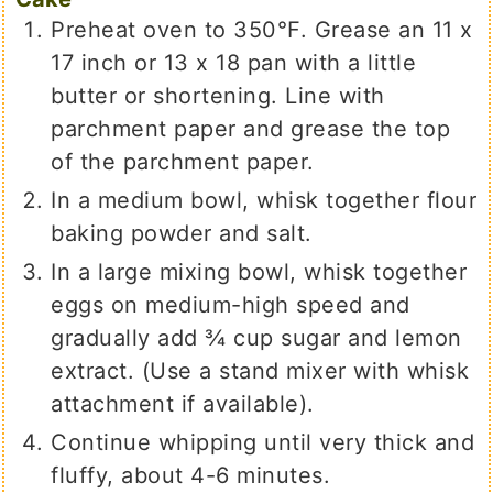
Preheat oven to 350°F. Grease an 11 x
17 inch or 13 x 18 pan with a little
butter or shortening. Line with
parchment paper and grease the top
of the parchment paper.
In a medium bowl, whisk together flour
baking powder and salt.
In a large mixing bowl, whisk together
eggs on medium-high speed and
gradually add ¾ cup sugar and lemon
extract. (Use a stand mixer with whisk
attachment if available).
Continue whipping until very thick and
fluffy, about 4-6 minutes.