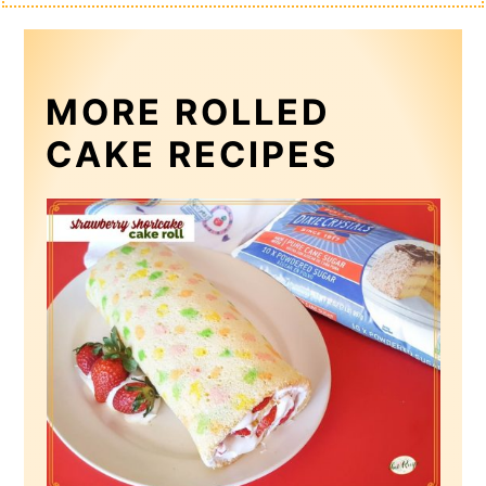
MORE ROLLED
CAKE RECIPES