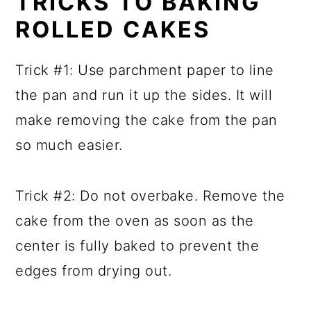
TRICKS TO BAKING
ROLLED CAKES
Trick #1: Use parchment paper to line
the pan and run it up the sides. It will
make removing the cake from the pan
so much easier.
Trick #2: Do not overbake. Remove the
cake from the oven as soon as the
center is fully baked to prevent the
edges from drying out.