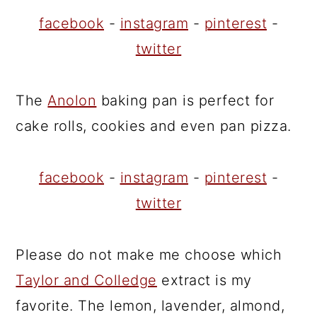
facebook
-
instagram
-
pinterest
-
twitter
The
Anolon
baking pan is perfect for
cake rolls, cookies and even pan pizza.
facebook
-
instagram
-
pinterest
-
twitter
Please do not make me choose which
Taylor and Colledge
extract is my
favorite. The lemon, lavender, almond,