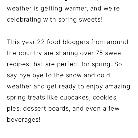
weather is getting warmer, and we're
celebrating with spring sweets!
This year 22 food bloggers from around
the country are sharing over 75 sweet
recipes that are perfect for spring. So
say bye bye to the snow and cold
weather and get ready to enjoy amazing
spring treats like cupcakes, cookies,
pies, dessert boards, and even a few
beverages!