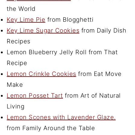
the World
Key Lime Pie
from Blogghetti
Key Lime Sugar Cookies
from Daily Dish
Recipes
Lemon Blueberry Jelly Roll from That
Recipe
Lemon Crinkle Cookies
from Eat Move
Make
Lemon Posset Tart
from Art of Natural
Living
Lemon Scones with Lavender Glaze.
from Family Around the Table