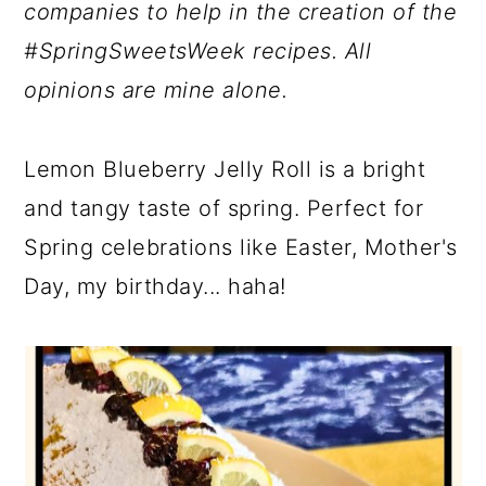
companies to help in the creation of the
#SpringSweetsWeek recipes. All
opinions are mine alone.
Lemon Blueberry Jelly Roll is a bright
and tangy taste of spring. Perfect for
Spring celebrations like Easter, Mother's
Day, my birthday... haha!