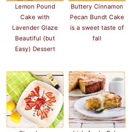
Lemon Pound
Buttery Cinnamon
Cake with
Pecan Bundt Cake
Lavender Glaze
is a sweet taste of
Beautiful (but
fall
Easy) Dessert