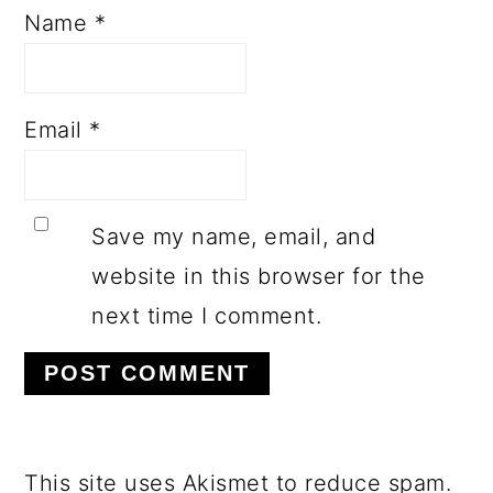
Name
*
Email
*
Save my name, email, and
website in this browser for the
next time I comment.
This site uses Akismet to reduce spam.