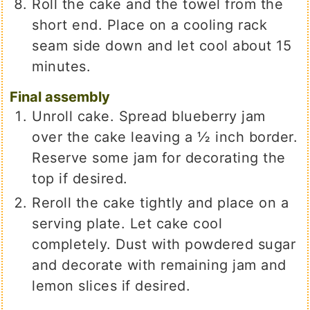
Roll the cake and the towel from the
short end. Place on a cooling rack
seam side down and let cool about 15
minutes.
Final assembly
Unroll cake. Spread blueberry jam
over the cake leaving a ½ inch border.
Reserve some jam for decorating the
top if desired.
Reroll the cake tightly and place on a
serving plate. Let cake cool
completely. Dust with powdered sugar
and decorate with remaining jam and
lemon slices if desired.