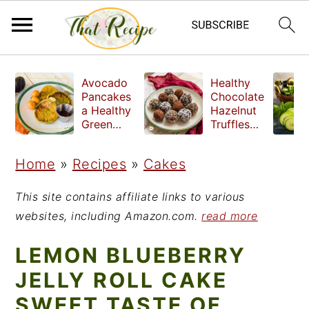
S
S
S
Avocado
Healthy
k
k
k
Pancakes
Chocolate
a Healthy
Hazelnut
i
i
i
Green
Truffles
Breakfast
made
p
p
p
without
Home
»
Recipes
»
Cakes
t
t
t
refined
sugar
o
o
o
This site contains affiliate links to various
p
m
p
websites, including Amazon.com.
read more
r
a
r
LEMON BLUEBERRY
i
i
i
JELLY ROLL CAKE
m
n
m
SWEET TASTE OF