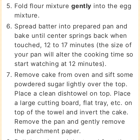
Fold flour mixture
gently
into the egg
mixture.
Spread batter into prepared pan and
bake until center springs back when
touched, 12 to 17 minutes (the size of
your pan will alter the cooking time so
start watching at 12 minutes).
Remove cake from oven and sift some
powdered sugar lightly over the top.
Place a clean dishtowel on top. Place
a large cutting board, flat tray, etc. on
top of the towel and invert the cake.
Remove the pan and gently remove
the parchment paper.