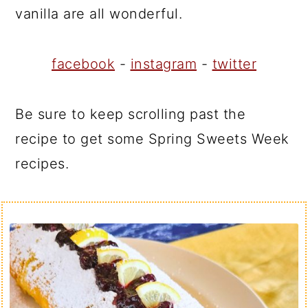
vanilla are all wonderful.
facebook
-
instagram
-
twitter
Be sure to keep scrolling past the
recipe to get some Spring Sweets Week
recipes.