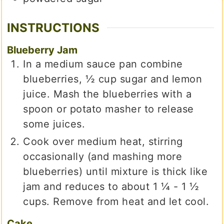
INSTRUCTIONS
Blueberry Jam
In a medium sauce pan combine
blueberries, ½ cup sugar and lemon
juice. Mash the blueberries with a
spoon or potato masher to release
some juices.
Cook over medium heat, stirring
occasionally (and mashing more
blueberries) until mixture is thick like
jam and reduces to about 1 ¼ - 1 ½
cups. Remove from heat and let cool.
Cake