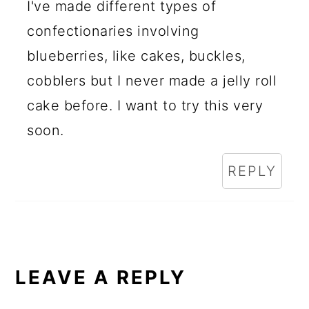
I've made different types of
confectionaries involving
blueberries, like cakes, buckles,
cobblers but I never made a jelly roll
cake before. I want to try this very
soon.
REPLY
LEAVE A REPLY