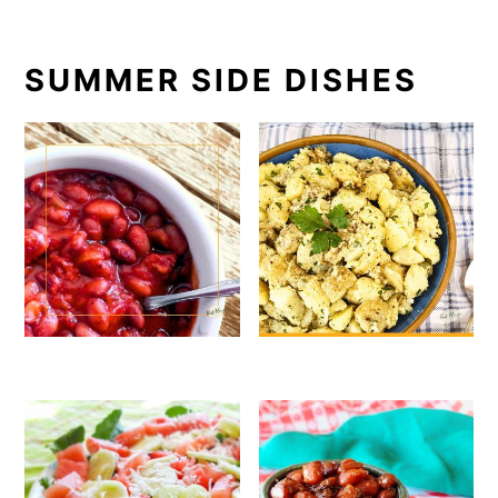
SUMMER SIDE DISHES