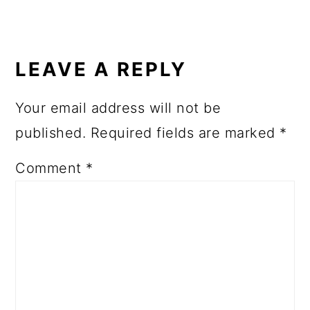
LEAVE A REPLY
Your email address will not be
published.
Required fields are marked
*
Comment
*