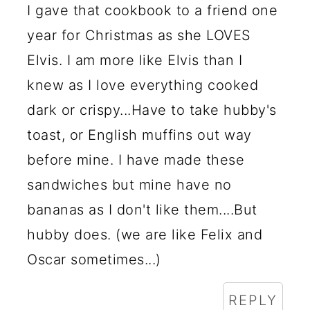
I gave that cookbook to a friend one
year for Christmas as she LOVES
Elvis. I am more like Elvis than I
knew as I love everything cooked
dark or crispy...Have to take hubby's
toast, or English muffins out way
before mine. I have made these
sandwiches but mine have no
bananas as I don't like them....But
hubby does. (we are like Felix and
Oscar sometimes...)
REPLY