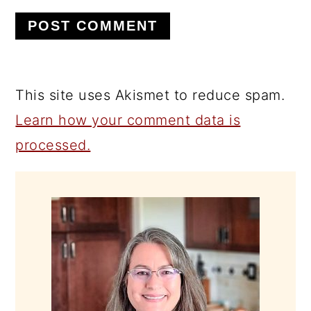
This site uses Akismet to reduce spam.
Learn how your comment data is
processed.
PRIMARY
SIDEBAR