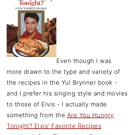
Even though I was
more drawn to the type and variety of
the recipes in the Yul Brynner book -
and I prefer his singing style and movies
to those of Elvis - I actually made
something from the
Are You Hungry
Tonight? Elvis' Favorite Recipes