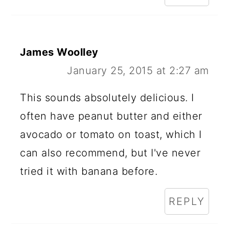
James Woolley
January 25, 2015 at 2:27 am
This sounds absolutely delicious. I
often have peanut butter and either
avocado or tomato on toast, which I
can also recommend, but I've never
tried it with banana before.
REPLY