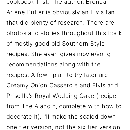
cookbook first. The author, Brenda
Arlene Butler is obviously an Elvis fan
that did plenty of research. There are
photos and stories throughout this book
of mostly good old Southern Style
recipes. She even gives movie/song
recommendations along with the
recipes. A few I plan to try later are
Creamy Onion Casserole and Elvis and
Priscilla's Royal Wedding Cake (recipe
from The Aladdin, complete with how to
decorate it). I'll make the scaled down
one tier version, not the six tier version