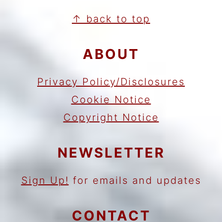
FOOTER
↑ back to top
ABOUT
Privacy Policy/Disclosures
Cookie Notice
Copyright Notice
NEWSLETTER
Sign Up!
for emails and updates
CONTACT