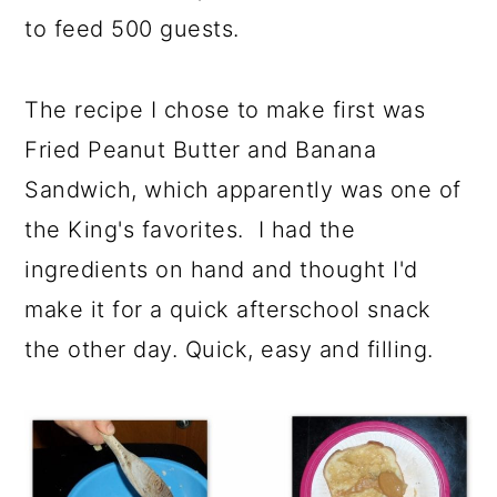
to feed 500 guests.
The recipe I chose to make first was
Fried Peanut Butter and Banana
Sandwich, which apparently was one of
the King's favorites. I had the
ingredients on hand and thought I'd
make it for a quick afterschool snack
the other day. Quick, easy and filling.