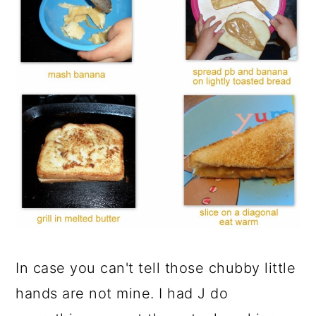
In case you can't tell those chubby little
hands are not mine. I had J do