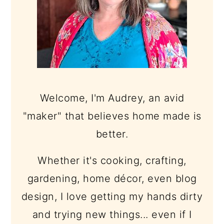
Welcome, I'm Audrey, an avid
"maker" that believes home made is
better.
Whether it's cooking, crafting,
gardening, home décor, even blog
design, I love getting my hands dirty
and trying new things... even if I