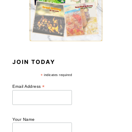
JOIN TODAY
*
indicates required
*
Email Address
Your Name