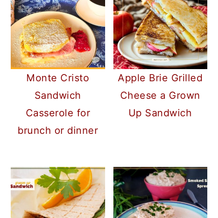
Monte Cristo
Apple Brie Grilled
Sandwich
Cheese a Grown
Casserole for
Up Sandwich
brunch or dinner