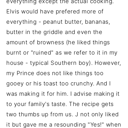
everything except the actual cooking.
Elvis would have prefered more of
everything - peanut butter, bananas,
butter in the griddle and even the
amount of browness (he liked things
burnt or "ruined" as we refer to it in my
house - typical Southern boy). However,
my Prince does not like things too
gooey or his toast too crunchy. And I
was making it for him. I advise making it
to your family's taste. The recipe gets
two thumbs up from us. J not only liked
it but gave me a resounding "Yes!" when