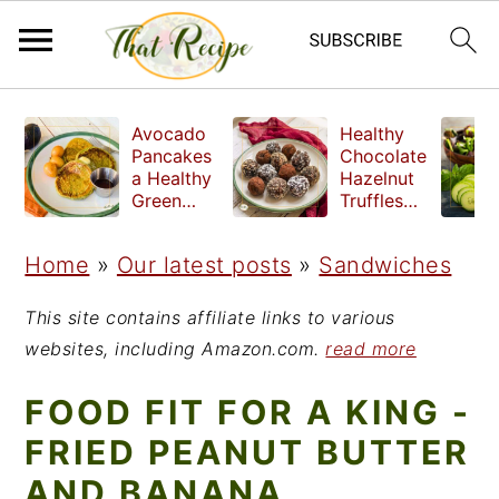
S
S
S
Avocado
Healthy
k
k
k
Pancakes
Chocolate
a Healthy
Hazelnut
i
i
i
Green
Truffles
Breakfast
made
p
p
p
without
Home
»
Our latest posts
»
Sandwiches
t
t
t
refined
sugar
o
o
o
This site contains affiliate links to various
p
m
p
websites, including Amazon.com.
read more
r
a
r
FOOD FIT FOR A KING -
i
i
i
FRIED PEANUT BUTTER
m
n
m
AND BANANA