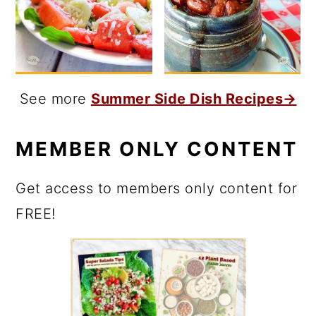
See more
Summer Side Dish Recipes→
MEMBER ONLY CONTENT
Get access to members only content for
FREE!