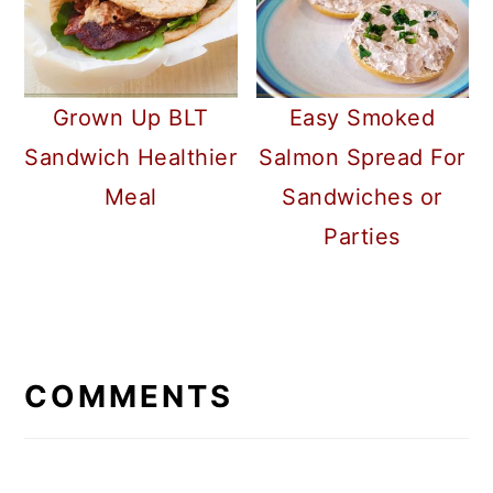
Grown Up BLT
Easy Smoked
Sandwich Healthier
Salmon Spread For
Meal
Sandwiches or
Parties
READER
INTERACTIONS
COMMENTS