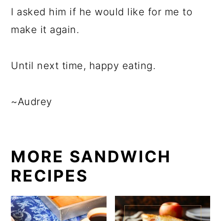
I asked him if he would like for me to
make it again.
Until next time, happy eating.
~Audrey
MORE SANDWICH
RECIPES