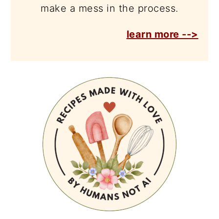
make a mess in the process.
learn more -->