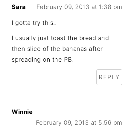
Sara
February 09, 2013 at 1:38 pm
I gotta try this..
I usually just toast the bread and
then slice of the bananas after
spreading on the PB!
REPLY
Winnie
February 09, 2013 at 5:56 pm