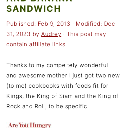
a
c
a
SANDWICH
r
o
r
y
n
y
Published:
Feb 9, 2013
· Modified:
Dec
n
t
s
31, 2023
by
Audrey
· This post may
a
e
i
contain affiliate links.
v
n
d
i
t
e
Thanks to my compeltely wonderful
g
b
and awesome mother I just got two new
a
a
(to me) cookbooks with foods fit for
t
r
Kings, the King of Siam and the King of
i
Rock and Roll, to be specific.
o
n