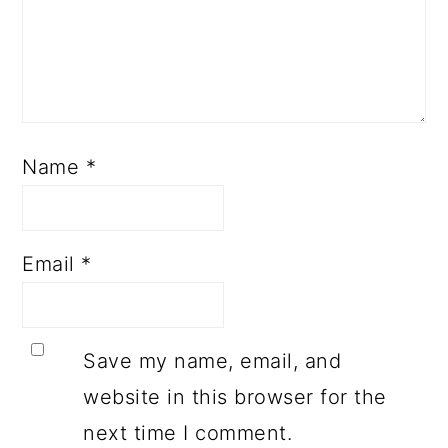
Name
*
Email
*
Save my name, email, and
website in this browser for the
next time I comment.