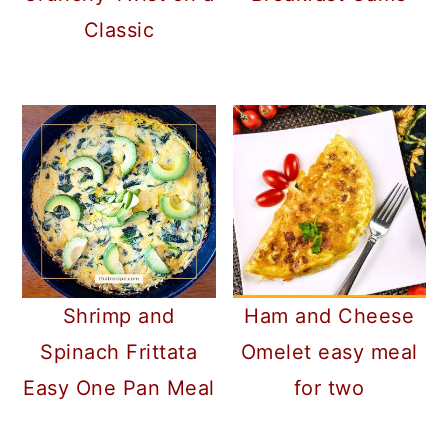
Classic
Shrimp and
Ham and Cheese
Spinach Frittata
Omelet easy meal
Easy One Pan Meal
for two