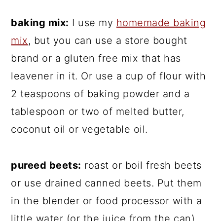
baking mix:
I use my
homemade baking
mix
, but you can use a store bought
brand or a gluten free mix that has
leavener in it. Or use a cup of flour with
2 teaspoons of baking powder and a
tablespoon or two of melted butter,
coconut oil or vegetable oil.
pureed beets:
roast or boil fresh beets
or use drained canned beets. Put them
in the blender or food processor with a
little water (or the juice from the can)