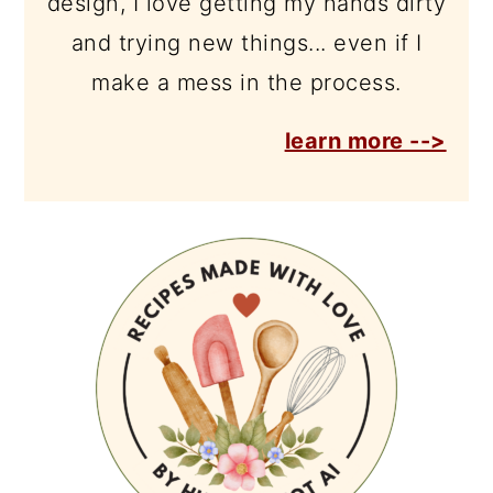
design, I love getting my hands dirty
and trying new things... even if I
make a mess in the process.
learn more -->