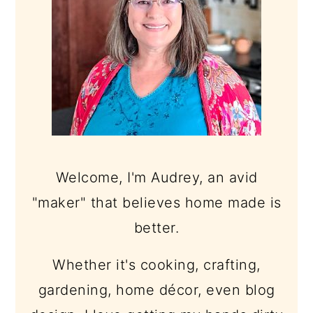
Welcome, I'm Audrey, an avid
"maker" that believes home made is
better.
Whether it's cooking, crafting,
gardening, home décor, even blog