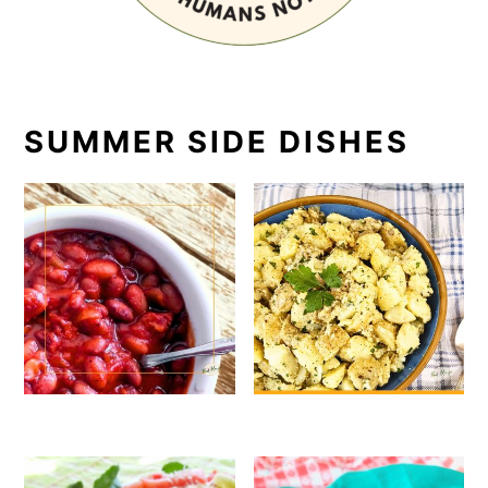
SUMMER SIDE DISHES