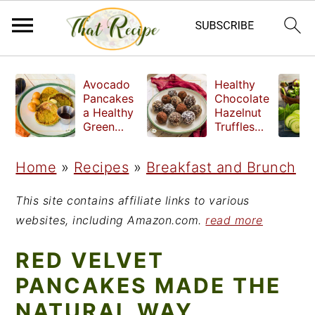
S
S
S
Avocado
Healthy
k
k
k
Pancakes
Chocolate
a Healthy
Hazelnut
i
i
i
Green
Truffles
Breakfast
made
p
p
p
without
Home
»
Recipes
»
Breakfast and Brunch
t
t
t
refined
sugar
o
o
o
This site contains affiliate links to various
p
m
p
websites, including Amazon.com.
read more
r
a
r
RED VELVET
i
i
i
PANCAKES MADE THE
m
n
m
NATURAL WAY