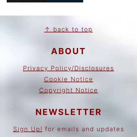
FOOTER
↑ back to top
ABOUT
Privacy Policy/Disclosures
Cookie Notice
Copyright Notice
NEWSLETTER
Sign Up!
for emails and updates