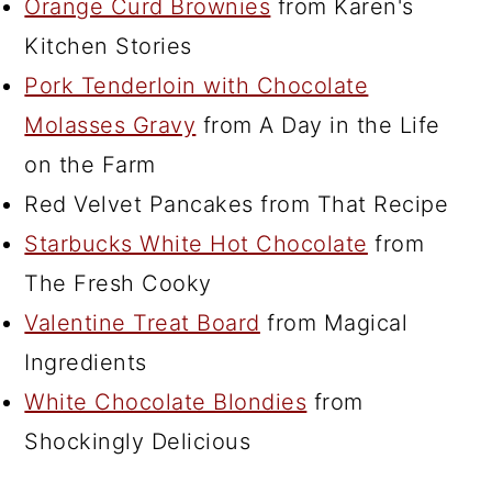
Orange Curd Brownies
from Karen's
Kitchen Stories
Pork Tenderloin with Chocolate
Molasses Gravy
from A Day in the Life
on the Farm
Red Velvet Pancakes from That Recipe
Starbucks White Hot Chocolate
from
The Fresh Cooky
Valentine Treat Board
from Magical
Ingredients
White Chocolate Blondies
from
Shockingly Delicious