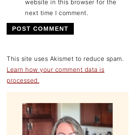
website in this browser for the
next time I comment.
This site uses Akismet to reduce spam.
Learn how your comment data is
processed.
PRIMARY
SIDEBAR