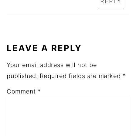
REPLY
LEAVE A REPLY
Your email address will not be
published.
Required fields are marked
*
Comment
*