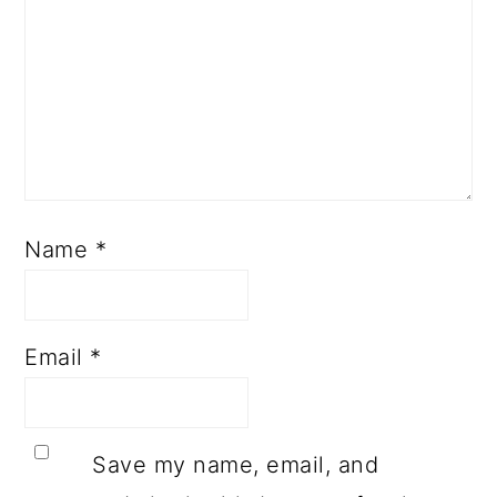
Name
*
Email
*
Save my name, email, and