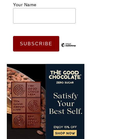
Your Name