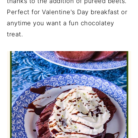
thanks to the addition of pureed beets.
Perfect for Valentine's Day breakfast or
anytime you want a fun chocolatey
treat.