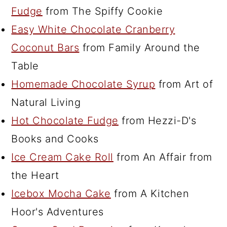
Fudge
from The Spiffy Cookie
Easy White Chocolate Cranberry
Coconut Bars
from Family Around the
Table
Homemade Chocolate Syrup
from Art of
Natural Living
Hot Chocolate Fudge
from Hezzi-D's
Books and Cooks
Ice Cream Cake Roll
from An Affair from
the Heart
Icebox Mocha Cake
from A Kitchen
Hoor's Adventures