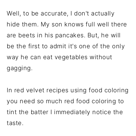
Well, to be accurate, I don't actually
hide them. My son knows full well there
are beets in his pancakes. But, he will
be the first to admit it's one of the only
way he can eat vegetables without
gagging.
In red velvet recipes using food coloring
you need so much red food coloring to
tint the batter I immediately notice the
taste.