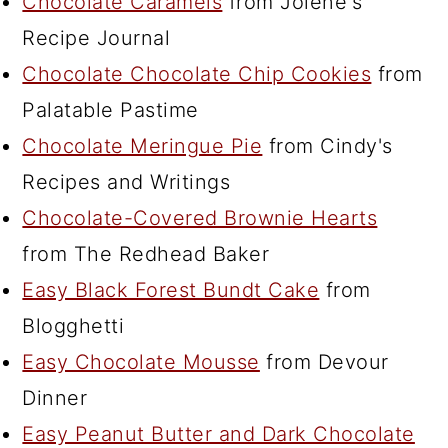
Chocolate Caramels
from Jolene's
Recipe Journal
Chocolate Chocolate Chip Cookies
from
Palatable Pastime
Chocolate Meringue Pie
from Cindy's
Recipes and Writings
Chocolate-Covered Brownie Hearts
from The Redhead Baker
Easy Black Forest Bundt Cake
from
Blogghetti
Easy Chocolate Mousse
from Devour
Dinner
Easy Peanut Butter and Dark Chocolate