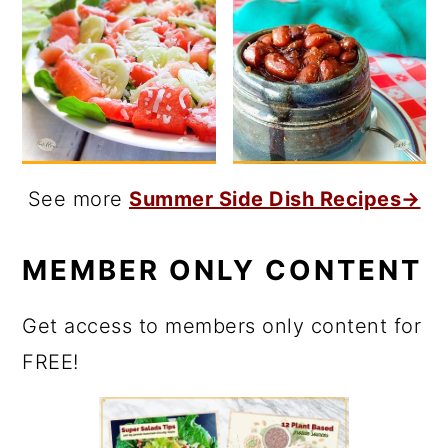
See more
Summer Side Dish Recipes→
MEMBER ONLY CONTENT
Get access to members only content for
FREE!