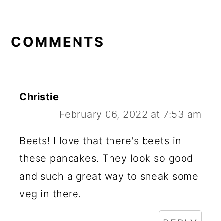
READER
INTERACTIONS
COMMENTS
Christie
February 06, 2022 at 7:53 am
Beets! I love that there's beets in
these pancakes. They look so good
and such a great way to sneak some
veg in there.