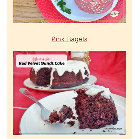
Pink Bagels