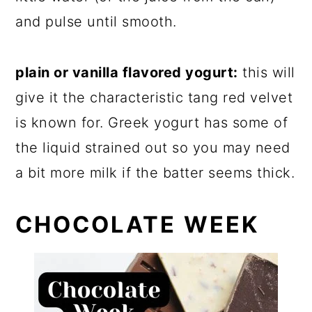
and pulse until smooth.
plain or vanilla flavored yogurt:
this will
give it the characteristic tang red velvet
is known for. Greek yogurt has some of
the liquid strained out so you may need
a bit more milk if the batter seems thick.
CHOCOLATE WEEK