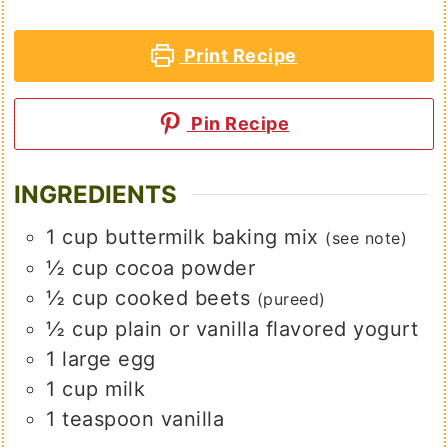
Print Recipe
Pin Recipe
INGREDIENTS
1
cup
buttermilk baking mix
(see note)
½
cup
cocoa powder
½
cup
cooked beets
(pureed)
½
cup
plain or vanilla flavored yogurt
1
large
egg
1
cup
milk
1
teaspoon
vanilla