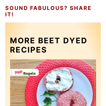
SOUND FABULOUS? SHARE
IT!
MORE BEET DYED
RECIPES