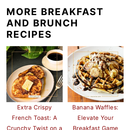
MORE BREAKFAST
AND BRUNCH
RECIPES
Extra Crispy
Banana Waffles:
French Toast: A
Elevate Your
Crunchy Twist on a
Breakfast Game