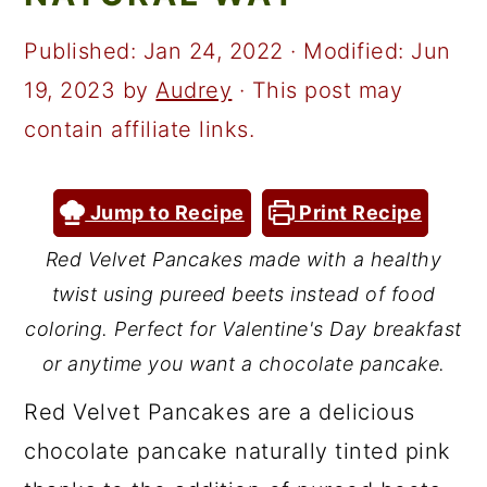
a
c
a
r
o
r
Published:
Jan 24, 2022
· Modified:
Jun
y
n
y
19, 2023
by
Audrey
· This post may
n
t
s
contain affiliate links.
a
e
i
v
n
d
Jump to Recipe
Print Recipe
i
t
e
Red Velvet Pancakes made with a healthy
g
b
twist using pureed beets instead of food
a
a
coloring. Perfect for Valentine's Day breakfast
t
r
or anytime you want a chocolate pancake.
i
Red Velvet Pancakes are a delicious
o
chocolate pancake naturally tinted pink
n