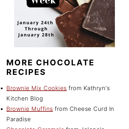
MORE CHOCOLATE
RECIPES
Brownie Mix Cookies
from Kathryn's
Kitchen Blog
Brownie Muffins
from Cheese Curd In
Paradise