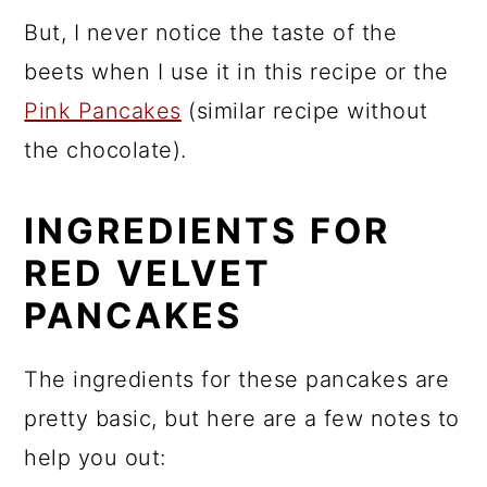
But, I never notice the taste of the
beets when I use it in this recipe or the
Pink Pancakes
(similar recipe without
the chocolate).
INGREDIENTS FOR
RED VELVET
PANCAKES
The ingredients for these pancakes are
pretty basic, but here are a few notes to
help you out: