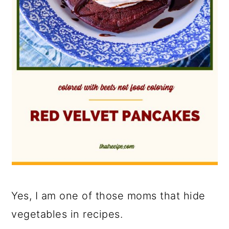
Yes, I am one of those moms that hide
vegetables in recipes.