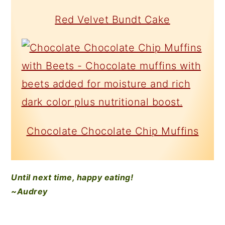
Red Velvet Bundt Cake
Chocolate Chocolate Chip Muffins
Until next time, happy eating!
~Audrey