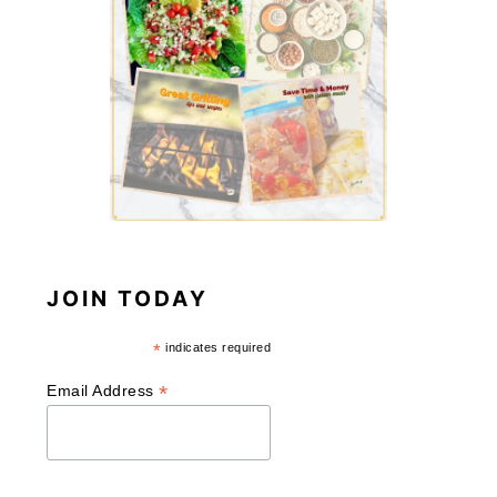
JOIN TODAY
*
indicates required
*
Email Address