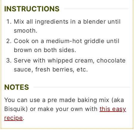
INSTRUCTIONS
Mix all ingredients in a blender until
smooth.
Cook on a medium-hot griddle until
brown on both sides.
Serve with whipped cream, chocolate
sauce, fresh berries, etc.
NOTES
You can use a pre made baking mix (aka
Bisquik) or make your own with
this easy
recipe
.