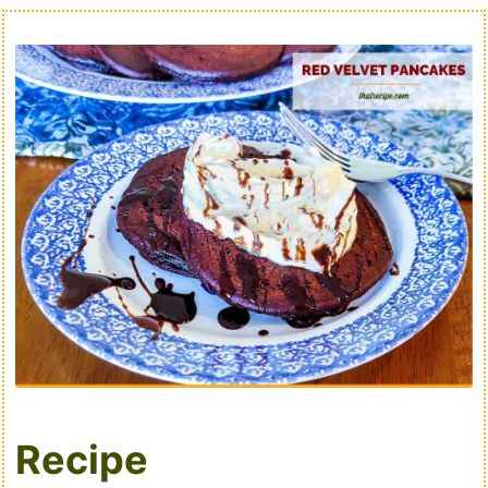
Recipe