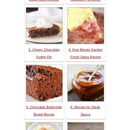
3. Chewy Chocolate
4. One Minute Garden
Fudge Pie
Fresh Salsa Recipe
5. Chocolate Buttermilk
6. Recipe for Steak
Bread Recipe
Sauce