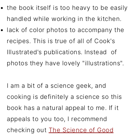
the book itself is too heavy to be easily
handled while working in the kitchen.
lack of color photos to accompany the
recipes. This is true of all of Cook's
Illustrated's publications. Instead of
photos they have lovely "illustrations".
I am a bit of a science geek, and
cooking is definitely a science so this
book has a natural appeal to me. If it
appeals to you too, I recommend
checking out
The Science of Good