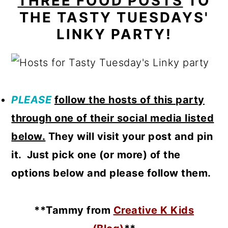
THREE FOOD POSTS
TO
THE TASTY TUESDAYS'
LINKY PARTY!
PLEASE
follow
the hosts of this party
through one of their social media listed
below.
They will visit your post and pin
it. Just pick one (or more) of the
options below and please follow them.
**Tammy from
Creative K Kids