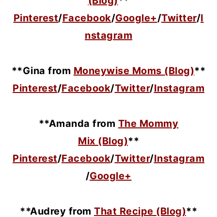
(Blog)
**
Pinterest
/
Facebook
/
Google+
/
Twitter
/
I
nstagram
**Gina from
Moneywise Moms (Blog)
**
Pinterest
/
Facebook
/
Twitter
/
Instagram
**Amanda from
The Mommy
Mix (Blog)
**
Pinterest
/
Facebook
/
Twitter
/
Instagram
/
Google+
**Audrey from
That Recipe (Blog)
**