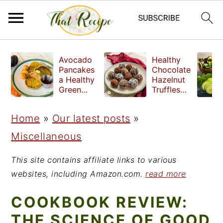
S
S
S
Avocado
Healthy
k
k
k
Pancakes
Chocolate
a Healthy
Hazelnut
i
i
i
Green
Truffles
Breakfast
made
p
p
p
without
Home
»
Our latest posts
»
t
t
t
refined
sugar
Miscellaneous
o
o
o
p
m
p
This site contains affiliate links to various
r
a
r
websites, including Amazon.com.
read more
i
i
i
COOKBOOK REVIEW:
m
n
m
THE SCIENCE OF GOOD