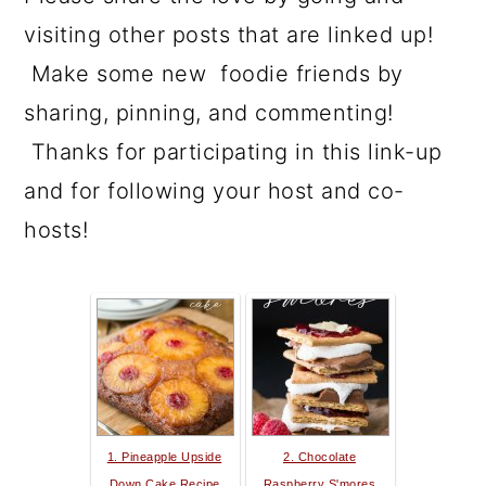
visiting other posts that are linked up!
Make some new foodie friends by
sharing, pinning, and commenting!
Thanks for participating in this link-up
and for following your host and co-
hosts!
1. Pineapple Upside
2. Chocolate
Down Cake Recipe
Raspberry S'mores