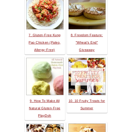
7. Gluten-Free Kung
8. Freedom Feature:
Pao Chicken (Paleo,
"Wheat's End"
Allergy-Free)
Giveaway
9. How To Make All
10. 10 Fruity Treats for
Natural Gluten-Free
Summer
PlayDoh