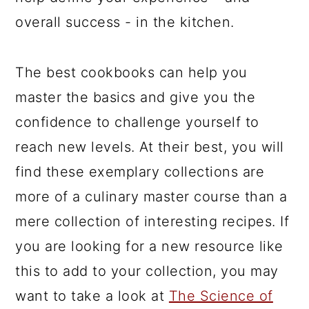
overall success - in the kitchen.
The best cookbooks can help you
master the basics and give you the
confidence to challenge yourself to
reach new levels. At their best, you will
find these exemplary collections are
more of a culinary master course than a
mere collection of interesting recipes. If
you are looking for a new resource like
this to add to your collection, you may
want to take a look at
The Science of