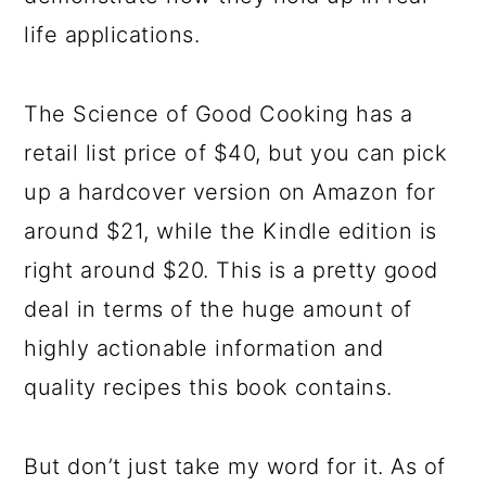
life applications.
The Science of Good Cooking has a
retail list price of $40, but you can pick
up a hardcover version on Amazon for
around $21, while the Kindle edition is
right around $20. This is a pretty good
deal in terms of the huge amount of
highly actionable information and
quality recipes this book contains.
But don’t just take my word for it. As of