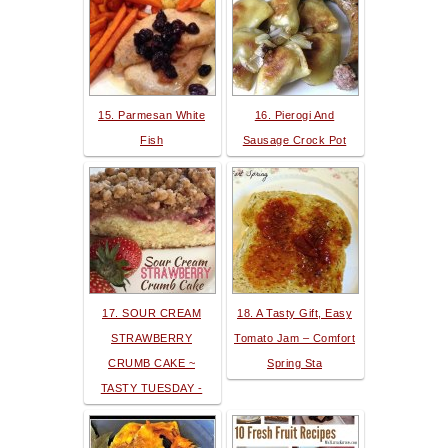
15. Parmesan White
16. Pierogi And
Fish
Sausage Crock Pot
17. SOUR CREAM
18. A Tasty Gift, Easy
STRAWBERRY
Tomato Jam – Comfort
CRUMB CAKE ~
Spring Sta
TASTY TUESDAY -