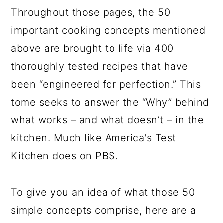
Throughout those pages, the 50
important cooking concepts mentioned
above are brought to life via 400
thoroughly tested recipes that have
been “engineered for perfection.” This
tome seeks to answer the “Why” behind
what works – and what doesn’t – in the
kitchen. Much like America's Test
Kitchen does on PBS.
To give you an idea of what those 50
simple concepts comprise, here are a