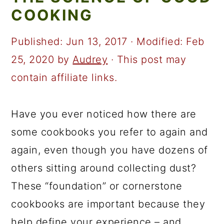
a
c
a
COOKING
r
o
r
y
n
y
Published:
Jun 13, 2017
· Modified:
Feb
n
t
s
25, 2020
by
Audrey
· This post may
a
e
i
contain affiliate links.
v
n
d
i
t
e
Have you ever noticed how there are
g
b
some cookbooks you refer to again and
a
a
again, even though you have dozens of
t
r
others sitting around collecting dust?
i
These “foundation” or cornerstone
o
cookbooks are important because they
n
help define your experience – and