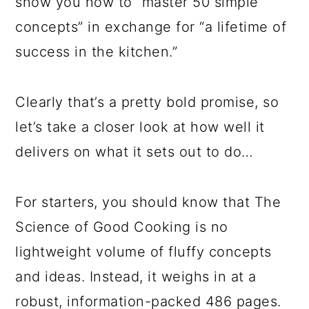
show you how to “master 50 simple
concepts” in exchange for “a lifetime of
success in the kitchen.”
Clearly that’s a pretty bold promise, so
let’s take a closer look at how well it
delivers on what it sets out to do…
For starters, you should know that The
Science of Good Cooking is no
lightweight volume of fluffy concepts
and ideas. Instead, it weighs in at a
robust, information-packed 486 pages.