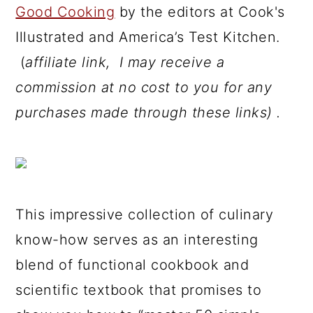
Good Cooking
by the editors at Cook's
Illustrated and America’s Test Kitchen.
(
affiliate link, I may receive a
commission at no cost to you for any
purchases made through these links) .
This impressive collection of culinary
know-how serves as an interesting
blend of functional cookbook and
scientific textbook that promises to