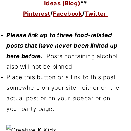
Ideas (Blog)
**
Pinterest
/
Facebook
/
Twitter
Please link up to three food-related
posts that have never been linked up
here before.
Posts containing alcohol
also will not be pinned.
Place this button or a link to this post
somewhere on your site--either on the
actual post or on your sidebar or on
your party page.