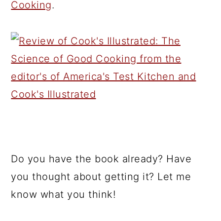
Cooking
.
Do you have the book already? Have
you thought about getting it? Let me
know what you think!