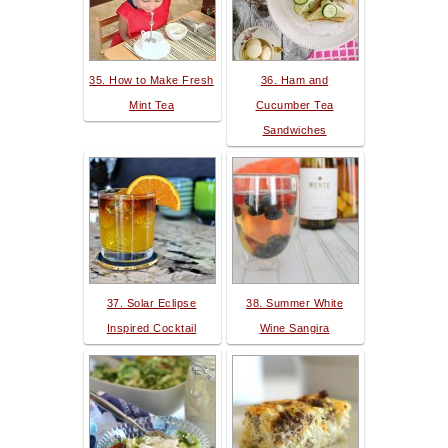
35. How to Make Fresh
36. Ham and
Mint Tea
Cucumber Tea
Sandwiches
37. Solar Eclipse
38. Summer White
Inspired Cocktail
Wine Sangira