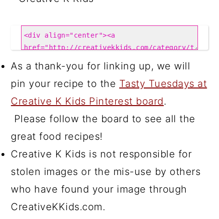
As a thank-you for linking up, we will
pin your recipe to the
Tasty Tuesdays at
Creative K Kids Pinterest board
.
Please follow the board to see all the
great food recipes!
Creative K Kids is not responsible for
stolen images or the mis-use by others
who have found your image through
CreativeKKids.com.