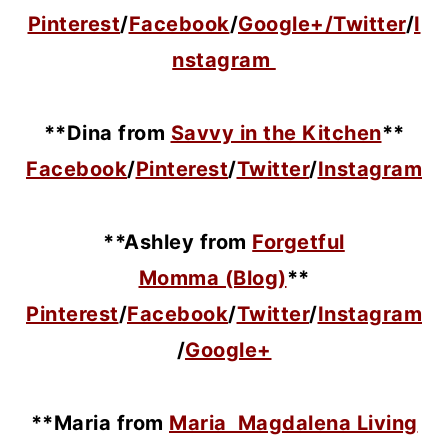
Pinterest
/
Facebook
/
Google+/
Twitter
/
I
nstagram
**Dina from
Savvy in the Kitchen
**
Facebook
/
Pinterest
/
Twitter
/
Instagram
**Ashley from
Forgetful
Momma (Blog)
**
Pinterest
/
Facebook
/
Twitter
/
Instagram
/
Google+
**Maria
from
Maria Magdalena Living