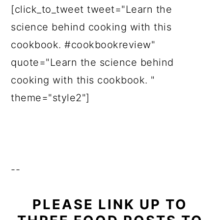
[click_to_tweet tweet="Learn the
science behind cooking with this
cookbook. #cookbookreview"
quote="Learn the science behind
cooking with this cookbook. "
theme="style2"]
--
PLEASE LINK UP TO