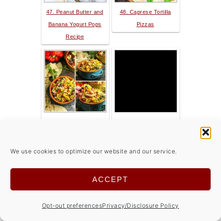
47. Peanut Butter and
48. Caprese Tortilla
Banana Yogurt Pops
Pizzas
Recipe
49. Corn Salsa with
50. Creamy Mushroom
Black Beans
Soup
We use cookies to optimize our website and our service.
ACCEPT
Opt-out preferences
Privacy/Disclosure Policy
51. Garlic Lemon
52. Matchstick Carrot