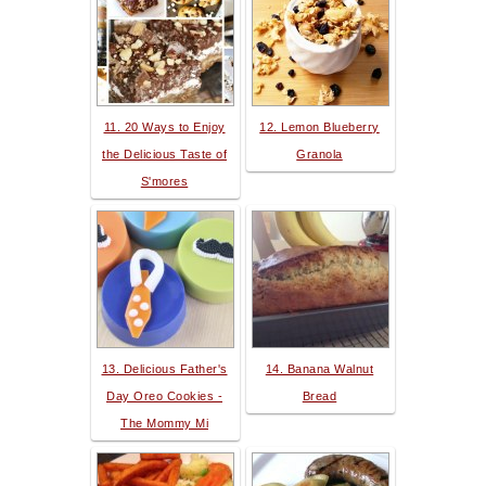
11. 20 Ways to Enjoy
12. Lemon Blueberry
the Delicious Taste of
Granola
S'mores
13. Delicious Father's
14. Banana Walnut
Day Oreo Cookies -
Bread
The Mommy Mi