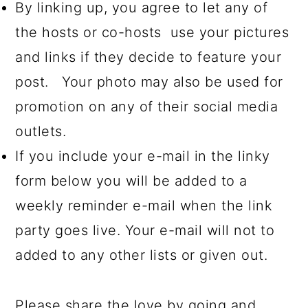
By linking up, you agree to let any of
the hosts or co-hosts use your pictures
and links if they decide to feature your
post. Your photo may also be used for
promotion on any of their social media
outlets.
If you include your e-mail in the linky
form below you will be added to a
weekly reminder e-mail when the link
party goes live. Your e-mail will not to
added to any other lists or given out.
Please share the love by going and