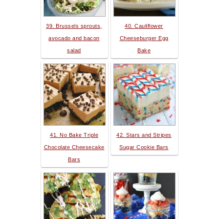
39. Brussels sprouts,
40. Cauliflower
avocado and bacon
Cheeseburger Egg
salad
Bake
41. No Bake Triple
42. Stars and Stripes
Chocolate Cheesecake
Sugar Cookie Bars
Bars