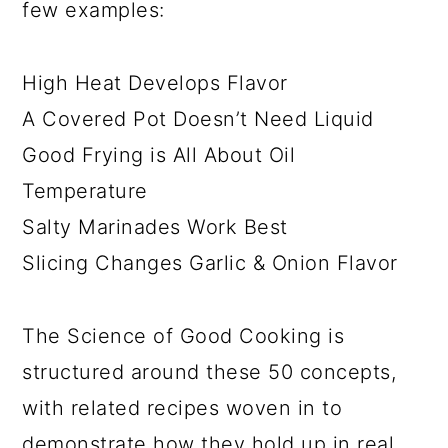
few examples:
High Heat Develops Flavor
A Covered Pot Doesn’t Need Liquid
Good Frying is All About Oil
Temperature
Salty Marinades Work Best
Slicing Changes Garlic & Onion Flavor
The Science of Good Cooking is
structured around these 50 concepts,
with related recipes woven in to
demonstrate how they hold up in real