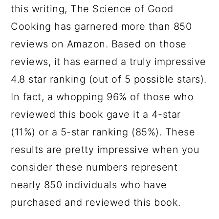
this writing, The Science of Good
Cooking has garnered more than 850
reviews on Amazon. Based on those
reviews, it has earned a truly impressive
4.8 star ranking (out of 5 possible stars).
In fact, a whopping 96% of those who
reviewed this book gave it a 4-star
(11%) or a 5-star ranking (85%). These
results are pretty impressive when you
consider these numbers represent
nearly 850 individuals who have
purchased and reviewed this book.