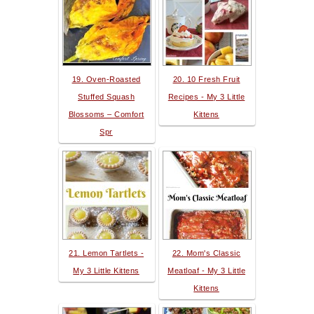
19. Oven-Roasted
20. 10 Fresh Fruit
Stuffed Squash
Recipes - My 3 Little
Blossoms – Comfort
Kittens
Spr
21. Lemon Tartlets -
22. Mom's Classic
My 3 Little Kittens
Meatloaf - My 3 Little
Kittens