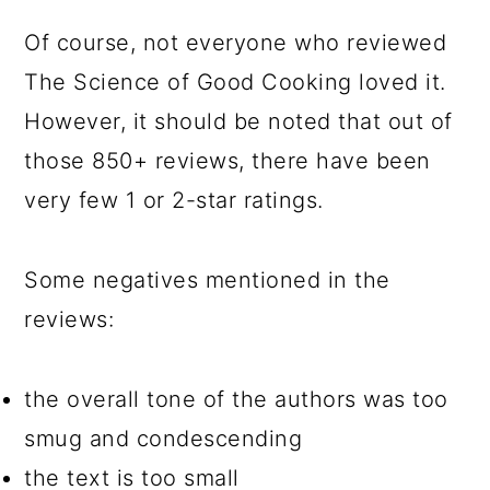
Of course, not everyone who reviewed
The Science of Good Cooking loved it.
However, it should be noted that out of
those 850+ reviews, there have been
very few 1 or 2-star ratings.
Some negatives mentioned in the
reviews:
the overall tone of the authors was too
smug and condescending
the text is too small