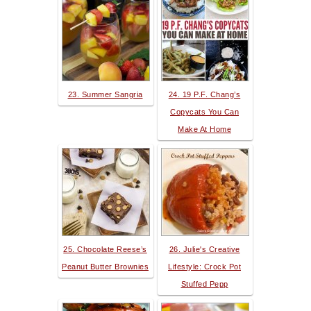
23. Summer Sangria
24. 19 P.F. Chang’s
Copycats You Can
Make At Home
25. Chocolate Reese’s
26. Julie's Creative
Peanut Butter Brownies
Lifestyle: Crock Pot
Stuffed Pepp