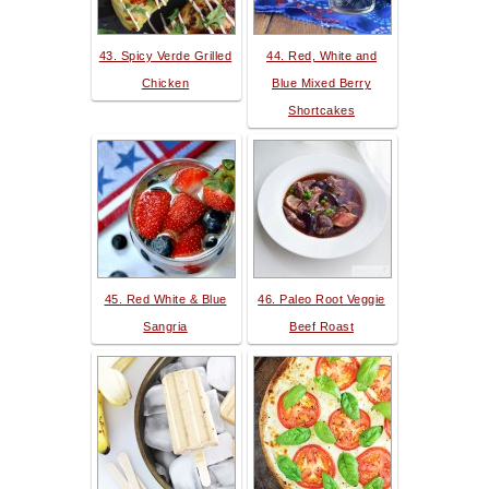
43. Spicy Verde Grilled
44. Red, White and
Chicken
Blue Mixed Berry
Shortcakes
45. Red White & Blue
46. Paleo Root Veggie
Sangria
Beef Roast