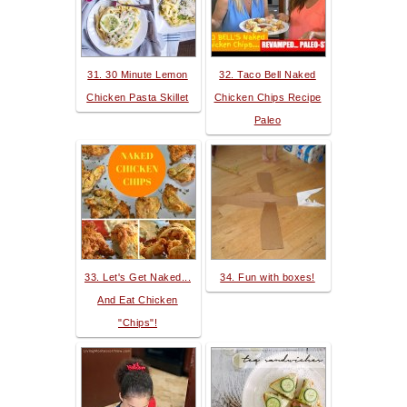
31. 30 Minute Lemon
32. Taco Bell Naked
Chicken Pasta Skillet
Chicken Chips Recipe
Paleo
33. Let's Get Naked...
34. Fun with boxes!
And Eat Chicken
"Chips"!