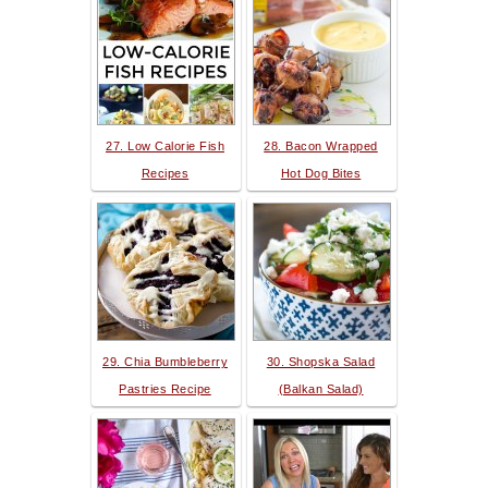
27. Low Calorie Fish
28. Bacon Wrapped
Recipes
Hot Dog Bites
29. Chia Bumbleberry
30. Shopska Salad
Pastries Recipe
(Balkan Salad)