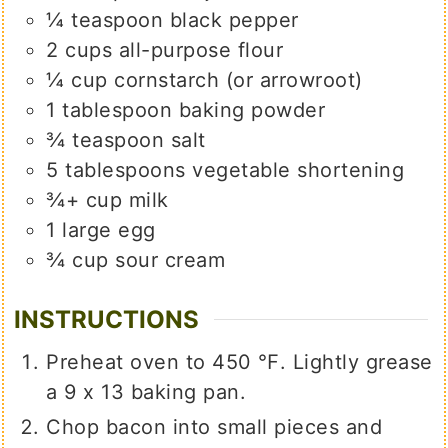
¼
teaspoon
black pepper
2
cups
all-purpose flour
¼
cup
cornstarch (or arrowroot)
1
tablespoon
baking powder
¾
teaspoon
salt
5
tablespoons
vegetable shortening
¾+
cup
milk
1
large
egg
¾
cup
sour cream
INSTRUCTIONS
Preheat oven to 450 ℉. Lightly grease
a 9 x 13 baking pan.
Chop bacon into small pieces and