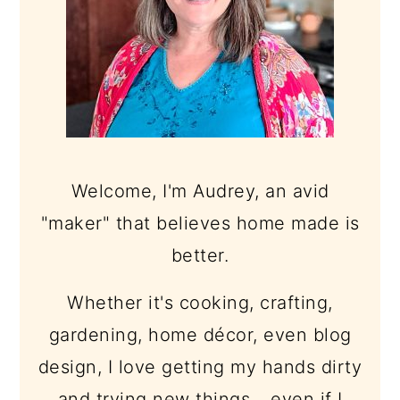
Welcome, I'm Audrey, an avid
"maker" that believes home made is
better.
Whether it's cooking, crafting,
gardening, home décor, even blog
design, I love getting my hands dirty
and trying new things... even if I