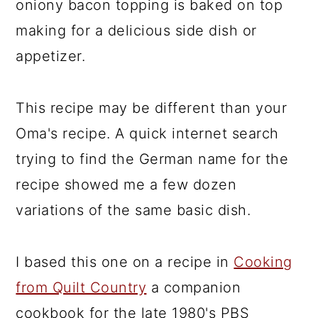
oniony bacon topping is baked on top
making for a delicious side dish or
appetizer.
This recipe may be different than your
Oma's recipe. A quick internet search
trying to find the German name for the
recipe showed me a few dozen
variations of the same basic dish.
I based this one on a recipe in
Cooking
from Quilt Country
a companion
cookbook for the late 1980's PBS