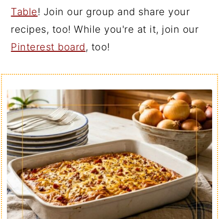
Table
! Join our group and share your
recipes, too! While you're at it, join our
Pinterest board
, too!