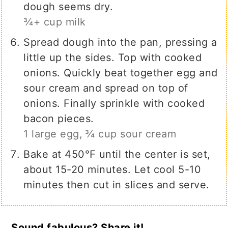
dough seems dry.
¾+ cup milk
Spread dough into the pan, pressing a
little up the sides. Top with cooked
onions. Quickly beat together egg and
sour cream and spread on top of
onions. Finally sprinkle with cooked
bacon pieces.
1 large egg,
¾ cup sour cream
Bake at 450℉ until the center is set,
about 15-20 minutes. Let cool 5-10
minutes then cut in slices and serve.
Sound fabulous? Share it!