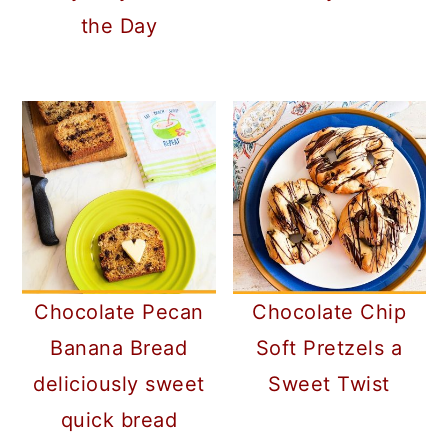
the Day
Chocolate Pecan
Chocolate Chip
Banana Bread
Soft Pretzels a
deliciously sweet
Sweet Twist
quick bread