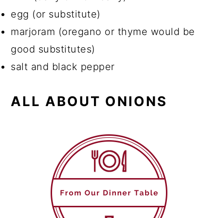
egg (or substitute)
marjoram (oregano or thyme would be
good substitutes)
salt and black pepper
ALL ABOUT ONIONS