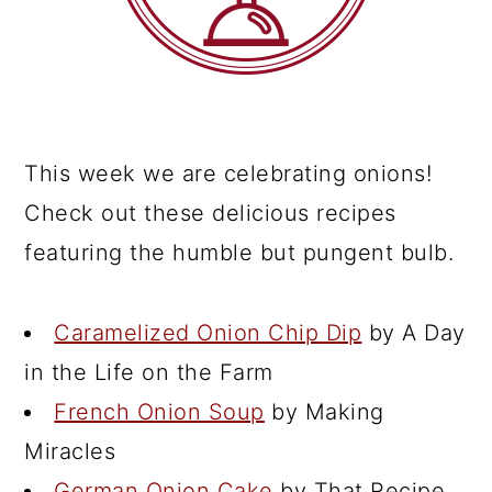
This week we are celebrating onions!
Check out these delicious recipes
featuring the humble but pungent bulb.
Caramelized Onion Chip Dip
by A Day
in the Life on the Farm
French Onion Soup
by Making
Miracles
German Onion Cake
by That Recipe