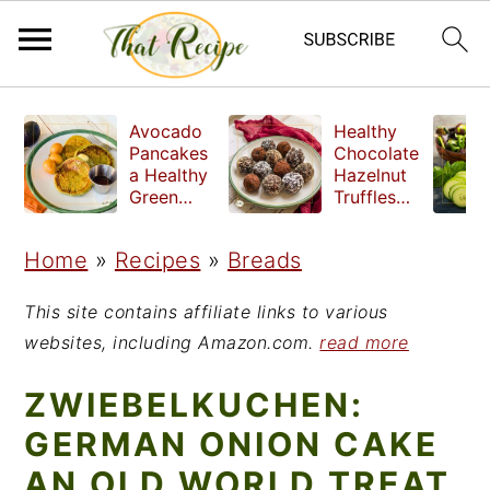
S
S
S
Avocado
Healthy
k
k
k
Pancakes
Chocolate
a Healthy
Hazelnut
i
i
i
Green
Truffles
Breakfast
made
p
p
p
without
Home
»
Recipes
»
Breads
t
t
t
refined
sugar
o
o
o
This site contains affiliate links to various
p
m
p
websites, including Amazon.com.
read more
r
a
r
ZWIEBELKUCHEN:
i
i
i
GERMAN ONION CAKE
m
n
m
AN OLD WORLD TREAT