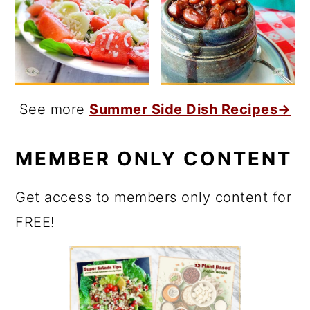
See more
Summer Side Dish Recipes→
MEMBER ONLY CONTENT
Get access to members only content for
FREE!