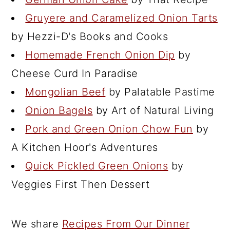
Gruyere and Caramelized Onion Tarts
by Hezzi-D's Books and Cooks
Homemade French Onion Dip
by
Cheese Curd In Paradise
Mongolian Beef
by Palatable Pastime
Onion Bagels
by Art of Natural Living
Pork and Green Onion Chow Fun
by
A Kitchen Hoor's Adventures
Quick Pickled Green Onions
by
Veggies First Then Dessert
We share
Recipes From Our Dinner