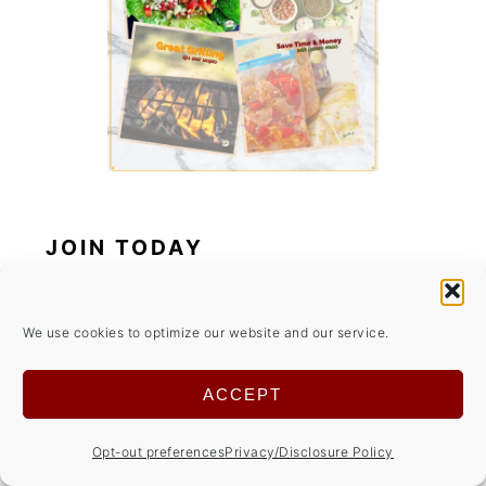
JOIN TODAY
*
indicates required
We use cookies to optimize our website and our service.
*
Email Address
ACCEPT
Opt-out preferences
Privacy/Disclosure Policy
Your Name