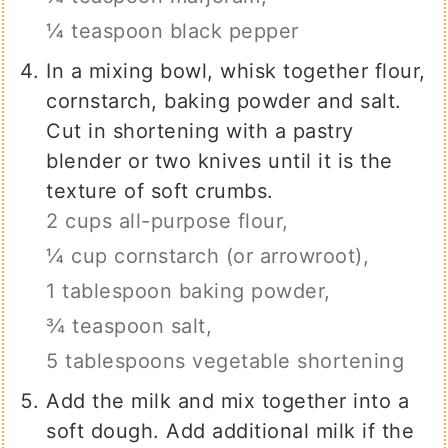
¼ teaspoon black pepper
In a mixing bowl, whisk together flour,
cornstarch, baking powder and salt.
Cut in shortening with a pastry
blender or two knives until it is the
texture of soft crumbs.
2 cups all-purpose flour,
¼ cup cornstarch (or arrowroot),
1 tablespoon baking powder,
¾ teaspoon salt,
5 tablespoons vegetable shortening
Add the milk and mix together into a
soft dough. Add additional milk if the