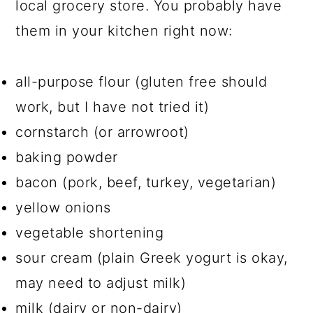
local grocery store. You probably have
them in your kitchen right now:
all-purpose flour (gluten free should
work, but I have not tried it)
cornstarch (or arrowroot)
baking powder
bacon (pork, beef, turkey, vegetarian)
yellow onions
vegetable shortening
sour cream (plain Greek yogurt is okay,
may need to adjust milk)
milk (dairy or non-dairy)