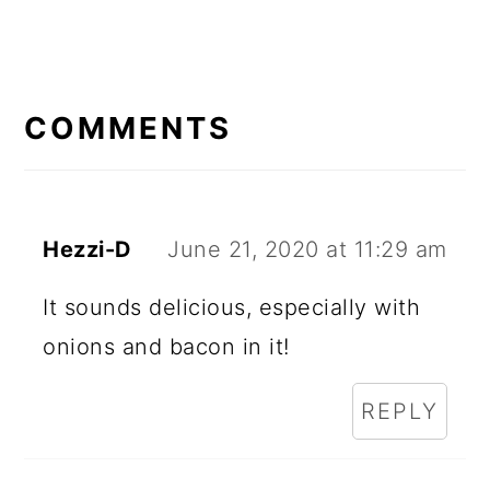
READER
INTERACTIONS
COMMENTS
Hezzi-D
June 21, 2020 at 11:29 am
It sounds delicious, especially with
onions and bacon in it!
REPLY