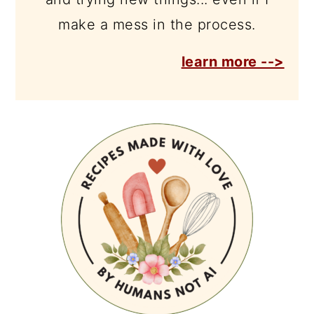
make a mess in the process.
learn more -->