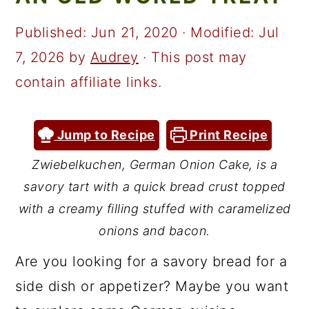
a
c
a
r
o
r
Published:
Jun 21, 2020
· Modified:
Jul
y
n
y
7, 2026
by
Audrey
· This post may
n
t
s
contain affiliate links.
a
e
i
v
n
d
Jump to Recipe
Print Recipe
i
t
e
Zwiebelkuchen, German Onion Cake, is a
g
b
savory tart with a quick bread crust topped
a
a
with a creamy filling stuffed with caramelized
t
r
onions and bacon.
i
Are you looking for a savory bread for a
o
side dish or appetizer? Maybe you want
n