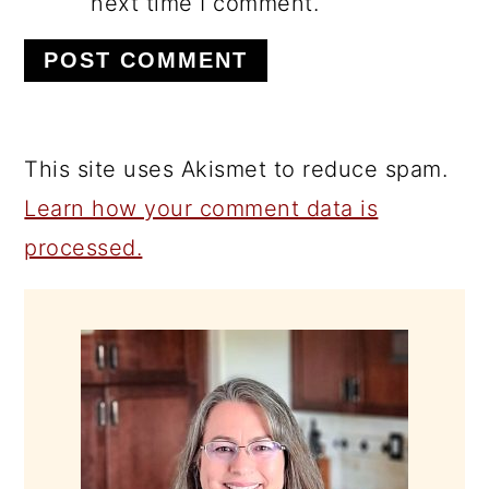
next time I comment.
This site uses Akismet to reduce spam.
Learn how your comment data is
processed.
PRIMARY
SIDEBAR