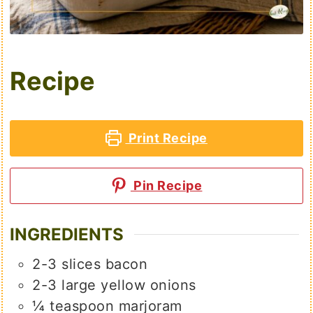
Recipe
Print Recipe
Pin Recipe
INGREDIENTS
2-3
slices
bacon
2-3
large
yellow onions
¼
teaspoon
marjoram