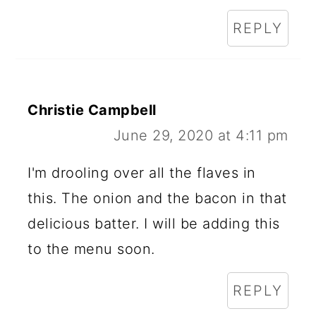
REPLY
Christie Campbell
June 29, 2020 at 4:11 pm
I'm drooling over all the flaves in
this. The onion and the bacon in that
delicious batter. I will be adding this
to the menu soon.
REPLY