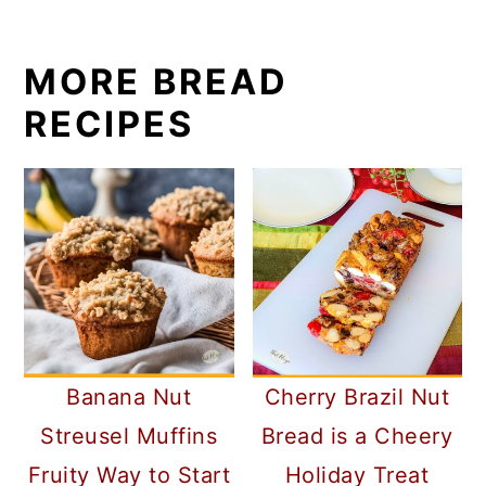
MORE BREAD
RECIPES
Banana Nut
Cherry Brazil Nut
Streusel Muffins
Bread is a Cheery
Fruity Way to Start
Holiday Treat