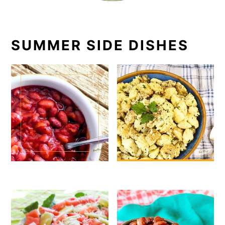
SUMMER SIDE DISHES