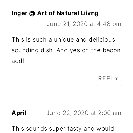
Inger @ Art of Natural Liivng
June 21, 2020 at 4:48 pm
This is such a unique and delicious
sounding dish. And yes on the bacon
add!
REPLY
April
June 22, 2020 at 2:00 am
This sounds super tasty and would