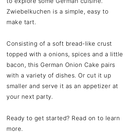
to explore some German cuisine.
Zwiebelkuchen is a simple, easy to
make tart.
Consisting of a soft bread-like crust
topped with a onions, spices and a little
bacon, this German Onion Cake pairs
with a variety of dishes. Or cut it up
smaller and serve it as an appetizer at
your next party.
Ready to get started? Read on to learn
more.