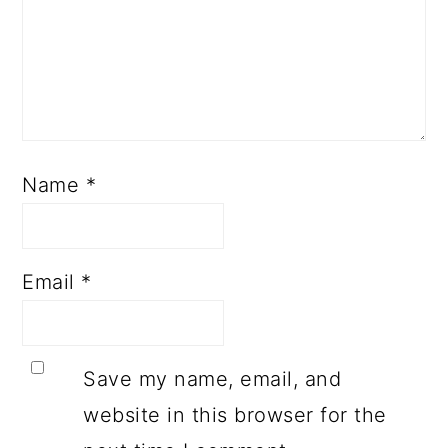
Name
*
Email
*
Save my name, email, and
website in this browser for the