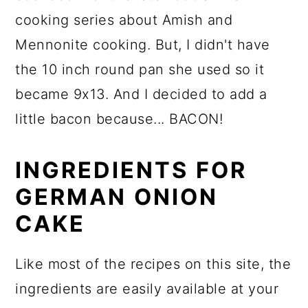
cooking series about Amish and
Mennonite cooking. But, I didn't have
the 10 inch round pan she used so it
became 9x13. And I decided to add a
little bacon because... BACON!
INGREDIENTS FOR
GERMAN ONION
CAKE
Like most of the recipes on this site, the
ingredients are easily available at your