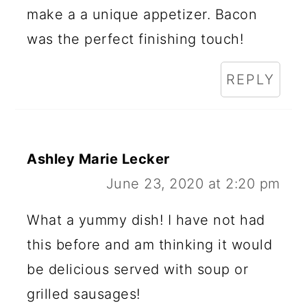
make a a unique appetizer. Bacon
was the perfect finishing touch!
REPLY
Ashley Marie Lecker
June 23, 2020 at 2:20 pm
What a yummy dish! I have not had
this before and am thinking it would
be delicious served with soup or
grilled sausages!