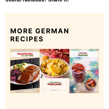
MORE GERMAN
RECIPES