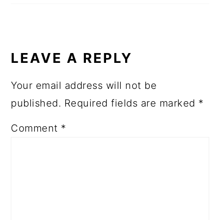
LEAVE A REPLY
Your email address will not be
published.
Required fields are marked
*
Comment
*