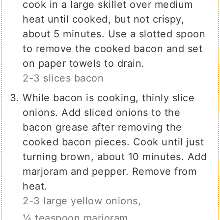
cook in a large skillet over medium
heat until cooked, but not crispy,
about 5 minutes. Use a slotted spoon
to remove the cooked bacon and set
on paper towels to drain.
2-3 slices bacon
While bacon is cooking, thinly slice
onions. Add sliced onions to the
bacon grease after removing the
cooked bacon pieces. Cook until just
turning brown, about 10 minutes. Add
marjoram and pepper. Remove from
heat.
2-3 large yellow onions,
¼ teaspoon marjoram,