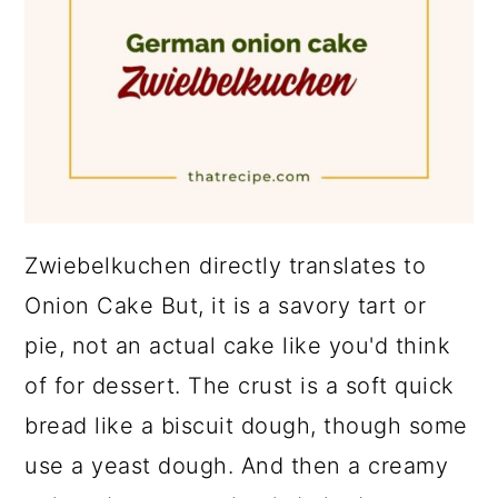
Zwiebelkuchen directly translates to
Onion Cake But, it is a savory tart or
pie, not an actual cake like you'd think
of for dessert. The crust is a soft quick
bread like a biscuit dough, though some
use a yeast dough. And then a creamy