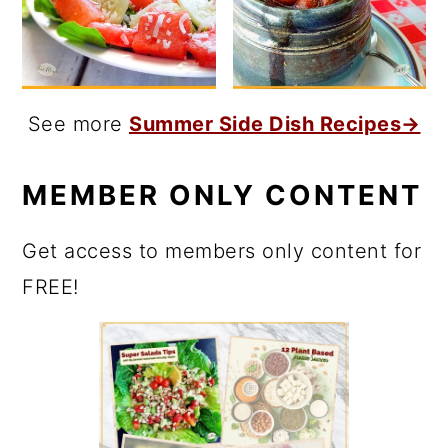
See more
Summer Side Dish Recipes→
MEMBER ONLY CONTENT
Get access to members only content for
FREE!