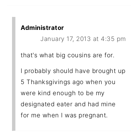
Administrator
January 17, 2013 at 4:35 pm
that's what big cousins are for.
I probably should have brought up
5 Thanksgivings ago when you
were kind enough to be my
designated eater and had mine
for me when I was pregnant.