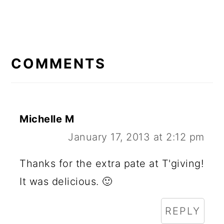
READER
INTERACTIONS
COMMENTS
Michelle M
January 17, 2013 at 2:12 pm
Thanks for the extra pate at T'giving!
It was delicious. 🙂
REPLY