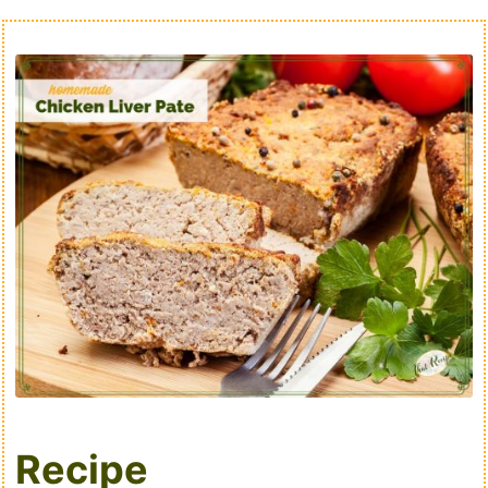
Recipe