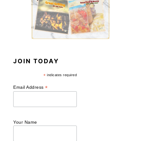
JOIN TODAY
*
indicates required
*
Email Address
Your Name