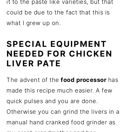
it to the paste like varieties, but that
could be due to the fact that this is
what I grew up on.
SPECIAL EQUIPMENT
NEEDED FOR CHICKEN
LIVER PATE
The advent of the
food processor
has
made this recipe much easier. A few
quick pulses and you are done.
Otherwise you can grind the livers in a
manual hand cranked food grinder as