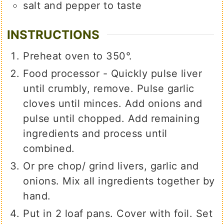
salt and pepper to taste
INSTRUCTIONS
Preheat oven to 350°.
Food processor - Quickly pulse liver
until crumbly, remove. Pulse garlic
cloves until minces. Add onions and
pulse until chopped. Add remaining
ingredients and process until
combined.
Or pre chop/ grind livers, garlic and
onions. Mix all ingredients together by
hand.
Put in 2 loaf pans. Cover with foil. Set