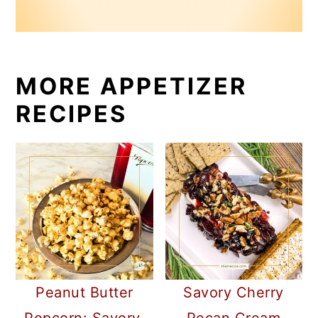
MORE APPETIZER
RECIPES
Peanut Butter
Savory Cherry