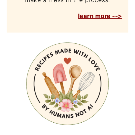
make a mess in the process.
learn more -->