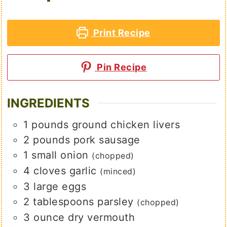
Print Recipe
Pin Recipe
INGREDIENTS
1
pounds
ground chicken livers
2
pounds
pork sausage
1
small
onion
(chopped)
4
cloves
garlic
(minced)
3
large
eggs
2
tablespoons
parsley
(chopped)
3
ounce
dry vermouth