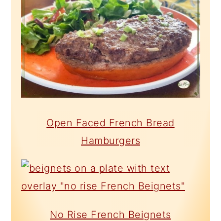
Open Faced French Bread
Hamburgers
No Rise French Beignets