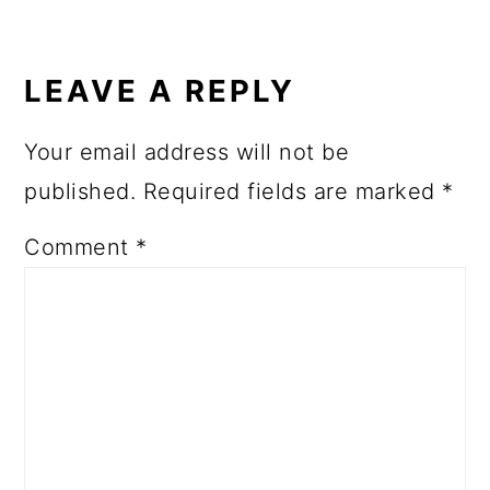
LEAVE A REPLY
Your email address will not be
published.
Required fields are marked
*
Comment
*