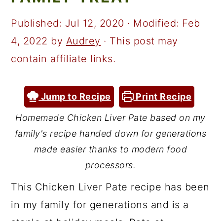
a
c
a
r
o
r
Published:
Jul 12, 2020
· Modified:
Feb
y
n
y
4, 2022
by
Audrey
· This post may
n
t
s
contain affiliate links.
a
e
i
v
n
d
Jump to Recipe
Print Recipe
i
t
e
Homemade Chicken Liver Pate based on my
g
b
family's recipe handed down for generations
a
a
made easier thanks to modern food
t
r
processors.
i
This Chicken Liver Pate recipe has been
o
in my family for generations and is a
n