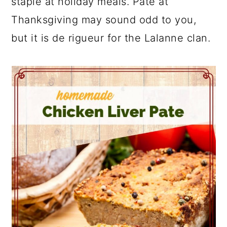
staple at holiday meals. Pate at
Thanksgiving may sound odd to you,
but it is de rigueur for the Lalanne clan.