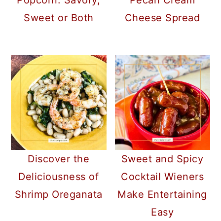
Popcorn: Savory,
Pecan Cream
Sweet or Both
Cheese Spread
Discover the
Sweet and Spicy
Deliciousness of
Cocktail Wieners
Shrimp Oreganata
Make Entertaining
Easy