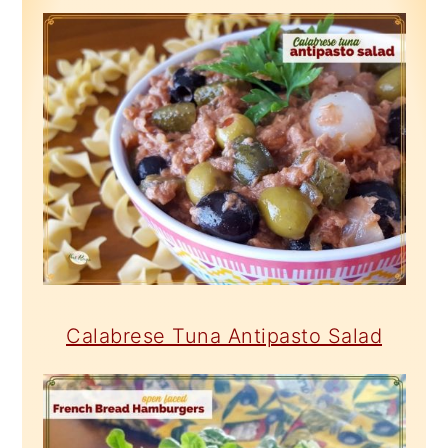
Calabrese Tuna Antipasto Salad