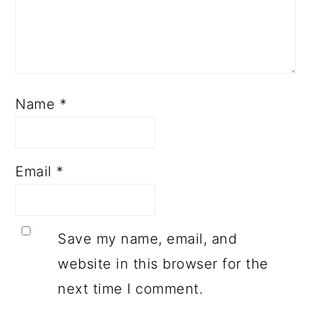
Name
*
Email
*
Save my name, email, and
website in this browser for the
next time I comment.