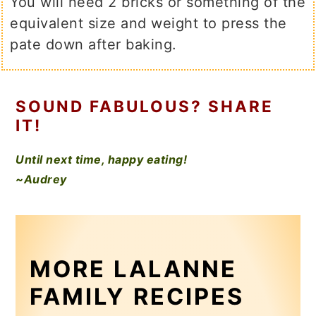
You will need 2 bricks or something of the
equivalent size and weight to press the
pate down after baking.
SOUND FABULOUS? SHARE
IT!
Until next time, happy eating!
~Audrey
MORE LALANNE
FAMILY RECIPES