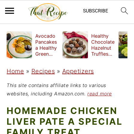
S
S
S
Avocado
Healthy
k
k
k
Pancakes
Chocolate
a Healthy
Hazelnut
i
i
i
Green
Truffles
Breakfast
made
p
p
p
without
Home
»
Recipes
»
Appetizers
t
t
t
refined
sugar
o
o
o
This site contains affiliate links to various
p
m
p
websites, including Amazon.com.
read more
r
a
r
HOMEMADE CHICKEN
i
i
i
LIVER PATE A SPECIAL
m
n
m
FAMILY TREAT