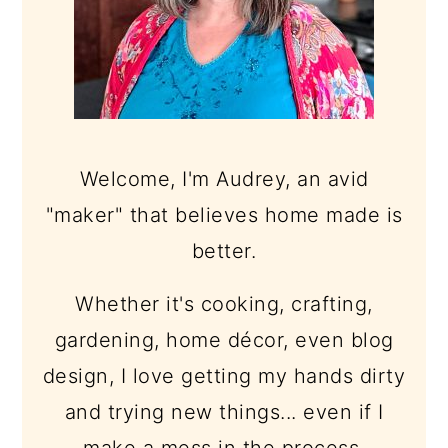
Welcome, I'm Audrey, an avid
"maker" that believes home made is
better.
Whether it's cooking, crafting,
gardening, home décor, even blog
design, I love getting my hands dirty
and trying new things... even if I