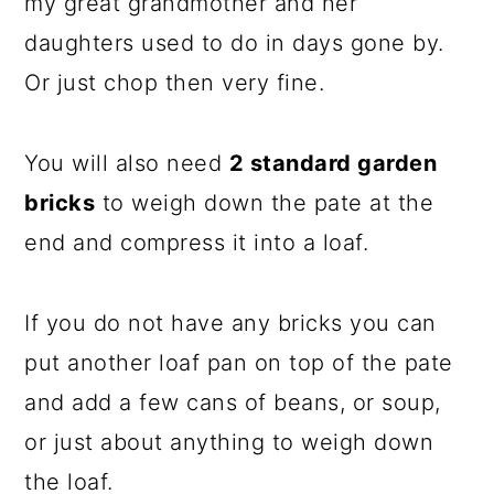
my great grandmother and her
daughters used to do in days gone by.
Or just chop then very fine.
You will also need
2 standard garden
bricks
to weigh down the pate at the
end and compress it into a loaf.
If you do not have any bricks you can
put another loaf pan on top of the pate
and add a few cans of beans, or soup,
or just about anything to weigh down
the loaf.