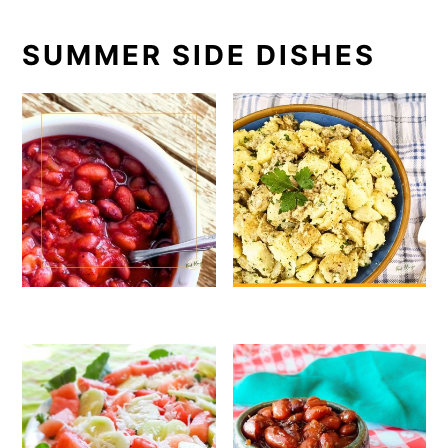
SUMMER SIDE DISHES