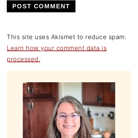
This site uses Akismet to reduce spam.
Learn how your comment data is
processed.
PRIMARY
SIDEBAR