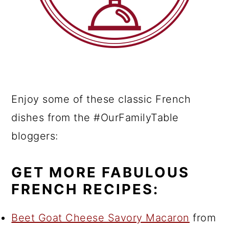
Enjoy some of these classic French
dishes from the #OurFamilyTable
bloggers:
GET MORE FABULOUS
FRENCH RECIPES:
Beet Goat Cheese Savory Macaron
from