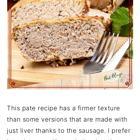
This pate recipe has a firmer texture
than some versions that are made with
just liver thanks to the sausage. I prefer