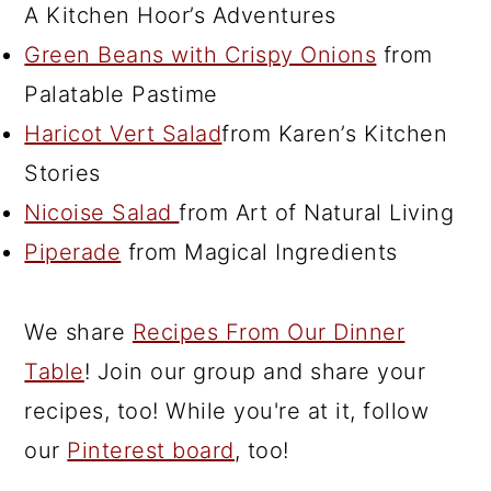
A Kitchen Hoor’s Adventures
Green Beans with Crispy Onions
from
Palatable Pastime
Haricot Vert Salad
from Karen’s Kitchen
Stories
Nicoise Salad
from Art of Natural Living
Piperade
from Magical Ingredients
We share
Recipes From Our Dinner
Table
! Join our group and share your
recipes, too! While you're at it, follow
our
Pinterest board
, too!