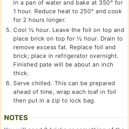
in a pan of water and bake at 350° for
1 hour. Reduce heat to 250° and cook
for 2 hours longer.
Cool ½ hour. Leave the foil on top and
place brick on top for ½ hour. Drain to
remove excess fat. Replace foil and
brick; place in refrigerator overnight.
Finished pate will be about an inch
thick.
Serve chilled. This can be prepared
ahead of time, wrap each loaf in foil
then put in a zip to lock bag.
NOTES