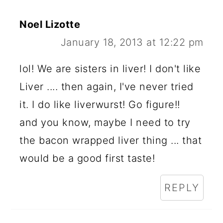
Noel Lizotte
January 18, 2013 at 12:22 pm
lol! We are sisters in liver! I don't like
Liver .... then again, I've never tried
it. I do like liverwurst! Go figure!!
and you know, maybe I need to try
the bacon wrapped liver thing ... that
would be a good first taste!
REPLY