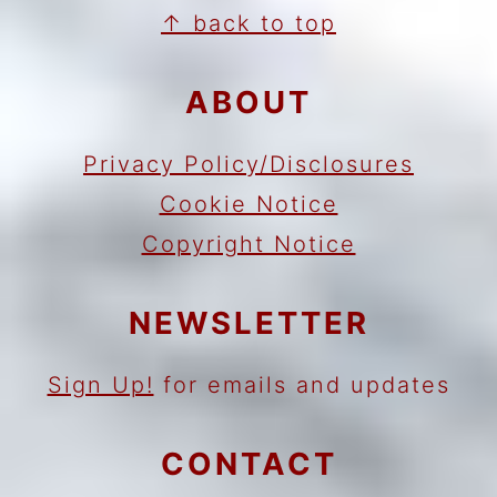
FOOTER
↑ back to top
ABOUT
Privacy Policy/Disclosures
Cookie Notice
Copyright Notice
NEWSLETTER
Sign Up!
for emails and updates
CONTACT