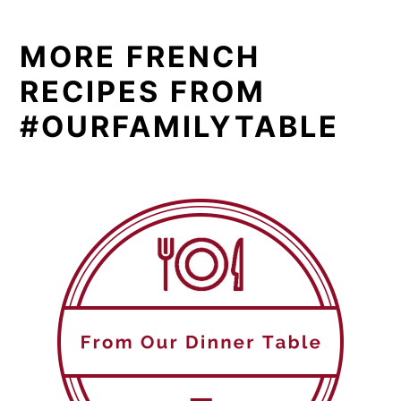
MORE FRENCH
RECIPES FROM
#OURFAMILYTABLE