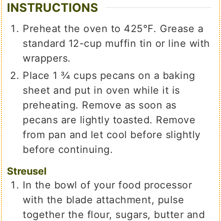
INSTRUCTIONS
Preheat the oven to 425℉. Grease a
standard 12-cup muffin tin or line with
wrappers.
Place 1 ¾ cups pecans on a baking
sheet and put in oven while it is
preheating. Remove as soon as
pecans are lightly toasted. Remove
from pan and let cool before slightly
before continuing.
Streusel
In the bowl of your food processor
with the blade attachment, pulse
together the flour, sugars, butter and