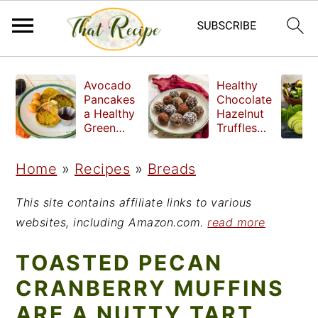
S
S
S
Avocado
Healthy
k
k
k
Pancakes
Chocolate
a Healthy
Hazelnut
i
i
i
Green
Truffles
Breakfast
made
p
p
p
without
Home
»
Recipes
»
Breads
t
t
t
refined
sugar
o
o
o
This site contains affiliate links to various
p
m
p
websites, including Amazon.com.
read more
r
a
r
TOASTED PECAN
i
i
i
CRANBERRY MUFFINS
m
n
m
ARE A NUTTY TART