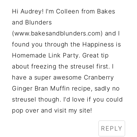
Hi Audrey! I'm Colleen from Bakes
and Blunders
(www.bakesandblunders.com) and I
found you through the Happiness is
Homemade Link Party. Great tip
about freezing the streusel first. I
have a super awesome Cranberry
Ginger Bran Muffin recipe, sadly no
streusel though. I'd love if you could
pop over and visit my site!
REPLY