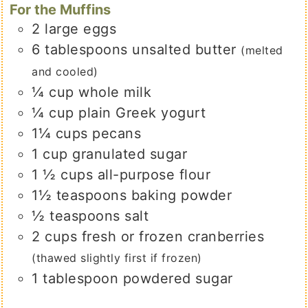
For the Muffins
2
large
eggs
6
tablespoons
unsalted butter
(melted
and cooled)
¼
cup
whole milk
¼
cup
plain Greek yogurt
1¼
cups
pecans
1
cup
granulated sugar
1 ½
cups
all-purpose flour
1½
teaspoons
baking powder
½
teaspoons
salt
2
cups
fresh or frozen cranberries
(thawed slightly first if frozen)
1
tablespoon
powdered sugar