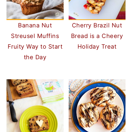
Banana Nut
Cherry Brazil Nut
Streusel Muffins
Bread is a Cheery
Fruity Way to Start
Holiday Treat
the Day