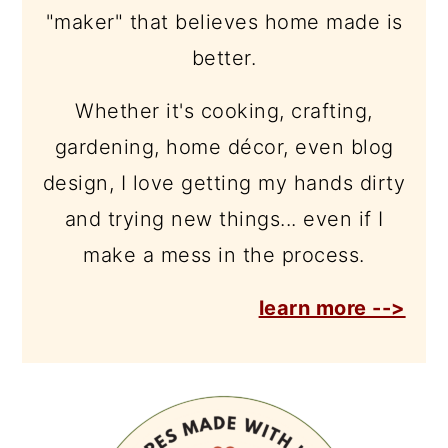
"maker" that believes home made is
better.
Whether it's cooking, crafting,
gardening, home décor, even blog
design, I love getting my hands dirty
and trying new things... even if I
make a mess in the process.
learn more -->