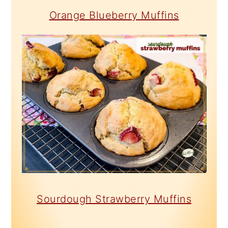
Orange Blueberry Muffins
Sourdough Strawberry Muffins