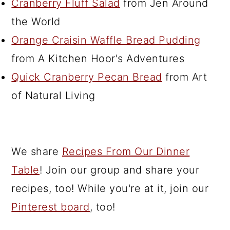
Cranberry Fluff Salad
from Jen Around
the World
Orange Craisin Waffle Bread Pudding
from A Kitchen Hoor's Adventures
Quick Cranberry Pecan Bread
from Art
of Natural Living
We share
Recipes From Our Dinner
Table
! Join our group and share your
recipes, too! While you're at it, join our
Pinterest board
, too!