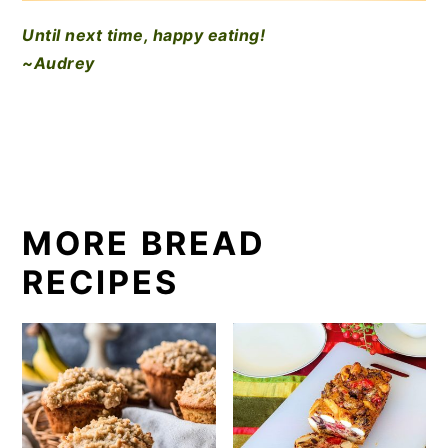
Until next time, happy eating!
~Audrey
MORE BREAD
RECIPES