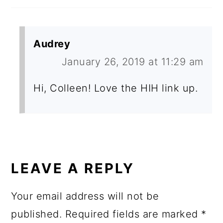
Audrey
January 26, 2019 at 11:29 am
Hi, Colleen! Love the HIH link up.
LEAVE A REPLY
Your email address will not be
published.
Required fields are marked
*