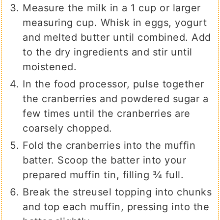
Measure the milk in a 1 cup or larger
measuring cup. Whisk in eggs, yogurt
and melted butter until combined. Add
to the dry ingredients and stir until
moistened.
In the food processor, pulse together
the cranberries and powdered sugar a
few times until the cranberries are
coarsely chopped.
Fold the cranberries into the muffin
batter. Scoop the batter into your
prepared muffin tin, filling ¾ full.
Break the streusel topping into chunks
and top each muffin, pressing into the