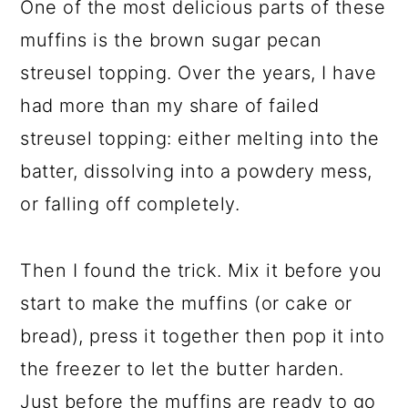
One of the most delicious parts of these
muffins is the brown sugar pecan
streusel topping. Over the years, I have
had more than my share of failed
streusel topping: either melting into the
batter, dissolving into a powdery mess,
or falling off completely.
Then I found the trick. Mix it before you
start to make the muffins (or cake or
bread), press it together then pop it into
the freezer to let the butter harden.
Just before the muffins are ready to go