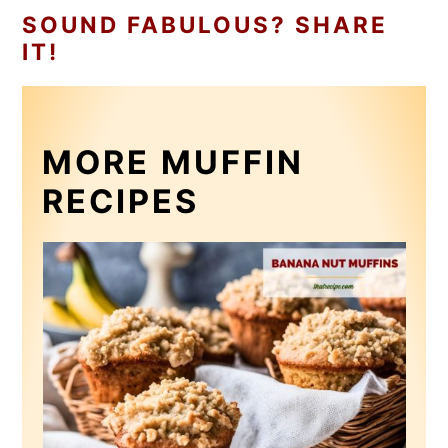
SOUND FABULOUS? SHARE
IT!
MORE MUFFIN
RECIPES