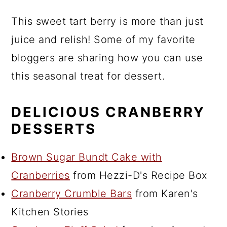
This sweet tart berry is more than just
juice and relish! Some of my favorite
bloggers are sharing how you can use
this seasonal treat for dessert.
DELICIOUS CRANBERRY
DESSERTS
Brown Sugar Bundt Cake with
Cranberries
from Hezzi-D's Recipe Box
Cranberry Crumble Bars
from Karen's
Kitchen Stories