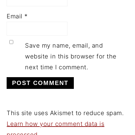
Email
*
Save my name, email, and
website in this browser for the
next time I comment.
This site uses Akismet to reduce spam.
Learn how your comment data is
processed.