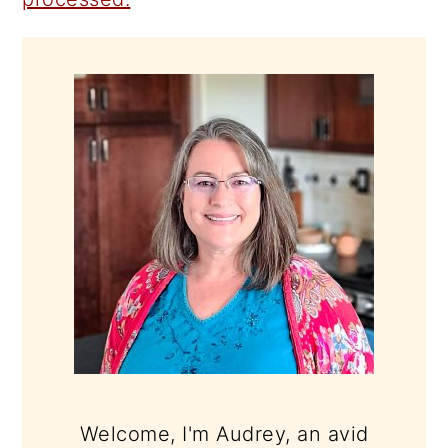
PRIMARY
SIDEBAR
Welcome, I'm Audrey, an avid