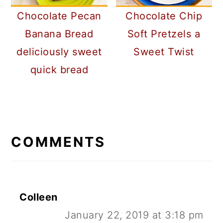
Chocolate Pecan
Chocolate Chip
Banana Bread
Soft Pretzels a
deliciously sweet
Sweet Twist
quick bread
READER
INTERACTIONS
COMMENTS
Colleen
January 22, 2019 at 3:18 pm