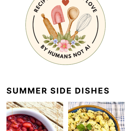
SUMMER SIDE DISHES