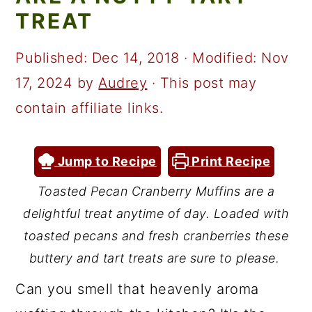
a
c
a
TREAT
r
o
r
y
n
y
Published:
Dec 14, 2018
· Modified:
Nov
n
t
s
17, 2024
by
Audrey
· This post may
a
e
i
contain affiliate links.
v
n
d
i
t
e
Jump to Recipe
Print Recipe
g
b
Toasted Pecan Cranberry Muffins are a
a
a
delightful treat anytime of day. Loaded with
t
r
toasted pecans and fresh cranberries these
i
buttery and tart treats are sure to please.
o
Can you smell that heavenly aroma
n