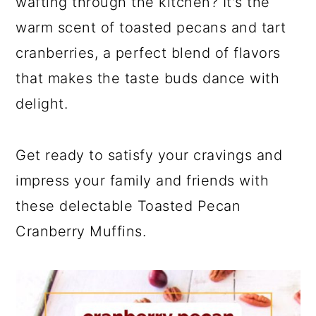
wafting through the kitchen? It's the
warm scent of toasted pecans and tart
cranberries, a perfect blend of flavors
that makes the taste buds dance with
delight.
Get ready to satisfy your cravings and
impress your family and friends with
these delectable Toasted Pecan
Cranberry Muffins.