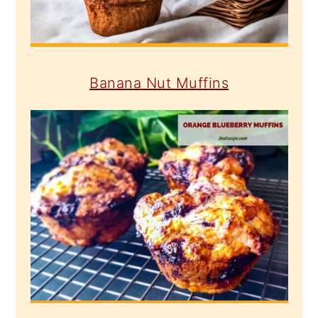
Banana Nut Muffins