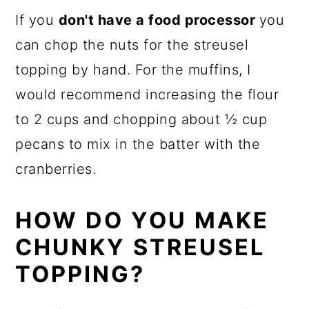
If you
don't have a food processor
you
can chop the nuts for the streusel
topping by hand. For the muffins, I
would recommend increasing the flour
to 2 cups and chopping about ½ cup
pecans to mix in the batter with the
cranberries.
HOW DO YOU MAKE
CHUNKY STREUSEL
TOPPING?