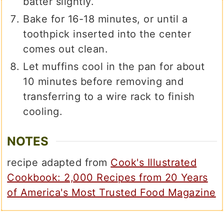
batter slightly.
Bake for 16-18 minutes, or until a
toothpick inserted into the center
comes out clean.
Let muffins cool in the pan for about
10 minutes before removing and
transferring to a wire rack to finish
cooling.
NOTES
recipe adapted from
Cook's Illustrated
Cookbook: 2,000 Recipes from 20 Years
of America's Most Trusted Food Magazine