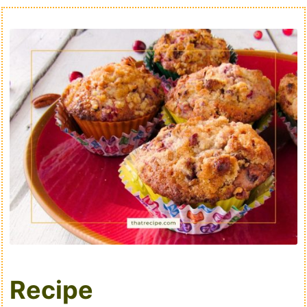
Recipe