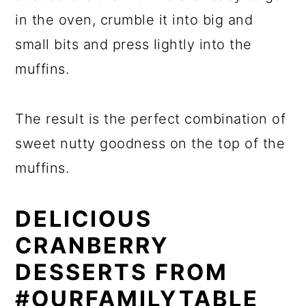
in the oven, crumble it into big and
small bits and press lightly into the
muffins.
The result is the perfect combination of
sweet nutty goodness on the top of the
muffins.
DELICIOUS
CRANBERRY
DESSERTS FROM
#OURFAMILYTABLE