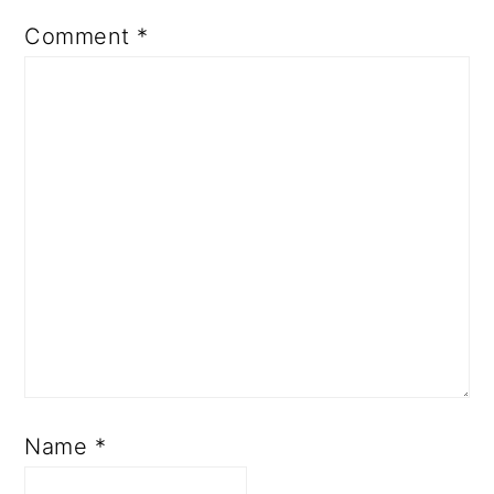
Comment
*
Name
*