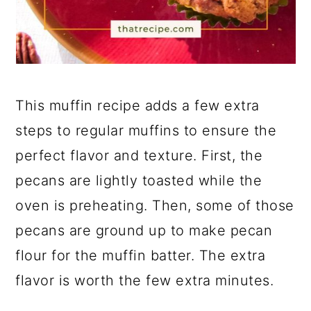
This muffin recipe adds a few extra
steps to regular muffins to ensure the
perfect flavor and texture. First, the
pecans are lightly toasted while the
oven is preheating. Then, some of those
pecans are ground up to make pecan
flour for the muffin batter. The extra
flavor is worth the few extra minutes.