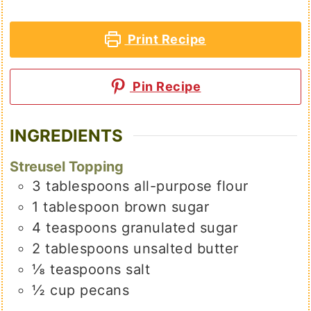
Print Recipe
Pin Recipe
INGREDIENTS
Streusel Topping
3
tablespoons
all-purpose flour
1
tablespoon
brown sugar
4
teaspoons
granulated sugar
2
tablespoons
unsalted butter
⅛
teaspoons
salt
½
cup
pecans