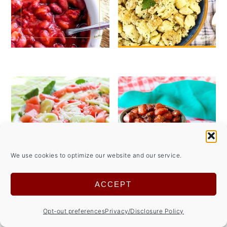
We use cookies to optimize our website and our service.
ACCEPT
See more
Summer Side Dish Recipes→
Opt-out preferences
Privacy/Disclosure Policy