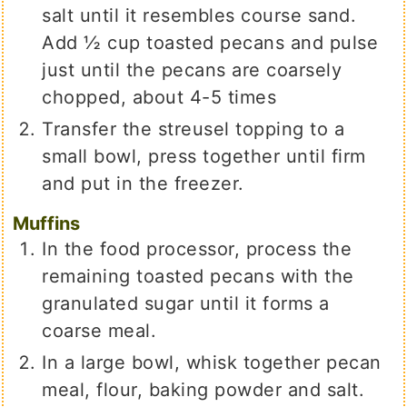
salt until it resembles course sand.
Add ½ cup toasted pecans and pulse
just until the pecans are coarsely
chopped, about 4-5 times
Transfer the streusel topping to a
small bowl, press together until firm
and put in the freezer.
Muffins
In the food processor, process the
remaining toasted pecans with the
granulated sugar until it forms a
coarse meal.
In a large bowl, whisk together pecan
meal, flour, baking powder and salt.