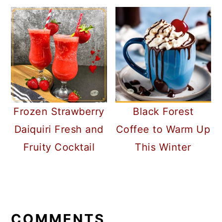
Frozen Strawberry
Black Forest
Daiquiri Fresh and
Coffee to Warm Up
Fruity Cocktail
This Winter
READER
INTERACTIONS
COMMENTS