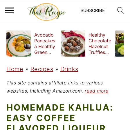
S
S
S
Avocado
Healthy
k
k
k
Pancakes
Chocolate
a Healthy
Hazelnut
i
i
i
Green
Truffles
Breakfast
made
p
p
p
without
Home
»
Recipes
»
Drinks
t
t
t
refined
sugar
o
o
o
This site contains affiliate links to various
p
m
p
websites, including Amazon.com.
read more
r
a
r
HOMEMADE KAHLUA:
i
i
i
EASY COFFEE
m
n
m
FLAVORED LIQUEUR