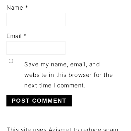
Name
*
Email
*
Save my name, email, and
website in this browser for the
next time I comment.
This site uses Akismet to reduce spam.