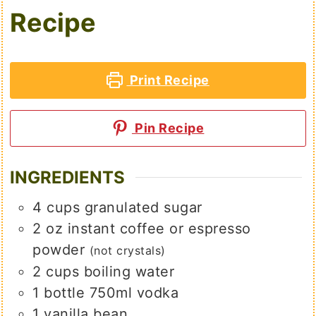
Recipe
Print Recipe
Pin Recipe
INGREDIENTS
4
cups
granulated sugar
2
oz
instant coffee or espresso
powder
(not crystals)
2
cups
boiling water
1
bottle 750ml vodka
1
vanilla bean