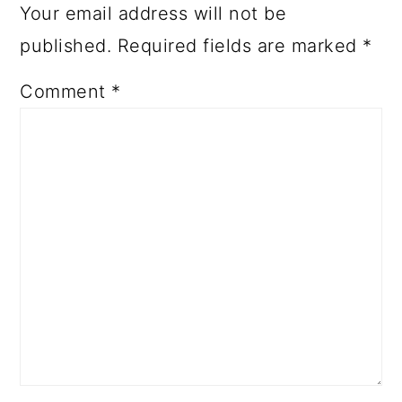
Your email address will not be
published.
Required fields are marked
*
Comment
*