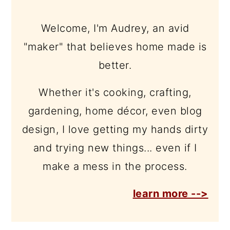
Welcome, I'm Audrey, an avid
"maker" that believes home made is
better.
Whether it's cooking, crafting,
gardening, home décor, even blog
design, I love getting my hands dirty
and trying new things... even if I
make a mess in the process.
learn more -->