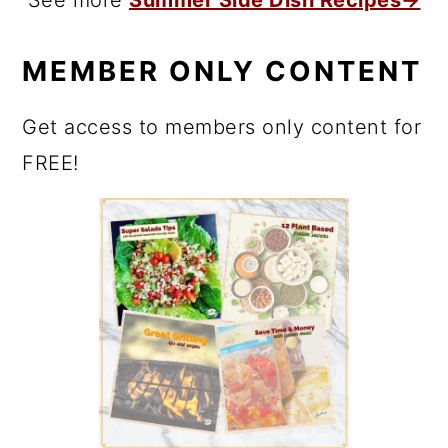
MEMBER ONLY CONTENT
Get access to members only content for
FREE!