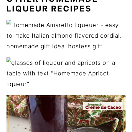
LIQUEUR RECIPES