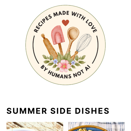
SUMMER SIDE DISHES