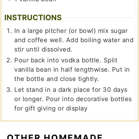
INSTRUCTIONS
In a large pitcher (or bowl) mix sugar
and coffee well. Add boiling water and
stir until dissolved.
Pour back into vodka bottle. Split
vanilla bean in half lengthwise. Put in
the bottle and close tightly.
Let stand in a dark place for 30 days
or longer. Pour into decorative bottles
for gift giving or display
OTHER HOMEMADE