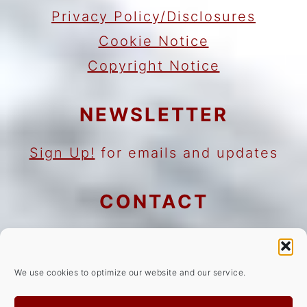
Privacy Policy/Disclosures
Cookie Notice
Copyright Notice
NEWSLETTER
Sign Up!
for emails and updates
CONTACT
Contact
Work with me
We use cookies to optimize our website and our service.
As an Amazon Associate I earn