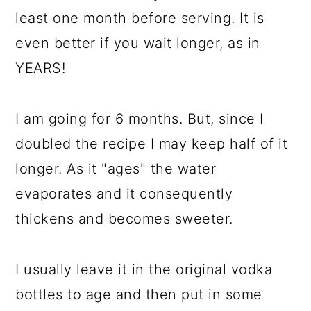
least one month before serving. It is
even better if you wait longer, as in
YEARS!
I am going for 6 months. But, since I
doubled the recipe I may keep half of it
longer. As it "ages" the water
evaporates and it consequently
thickens and becomes sweeter.
I usually leave it in the original vodka
bottles to age and then put in some