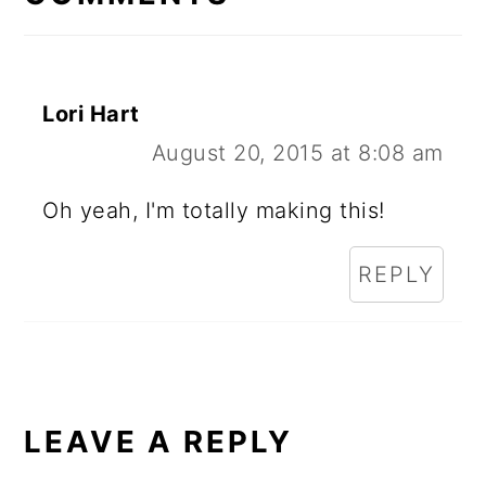
Lori Hart
August 20, 2015 at 8:08 am
Oh yeah, I'm totally making this!
REPLY
LEAVE A REPLY