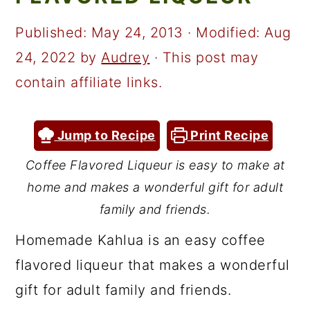
a
c
a
r
o
r
Published:
May 24, 2013
· Modified:
Aug
y
n
y
24, 2022
by
Audrey
· This post may
n
t
s
contain affiliate links.
a
e
i
v
n
d
Jump to Recipe
Print Recipe
i
t
e
Coffee Flavored Liqueur is easy to make at
g
b
home and makes a wonderful gift for adult
a
a
family and friends.
t
r
Homemade Kahlua is an easy coffee
i
flavored liqueur that makes a wonderful
o
gift for adult family and friends.
n