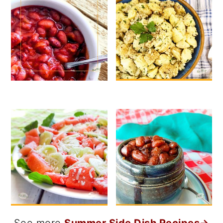
See more
Summer Side Dish Recipes→