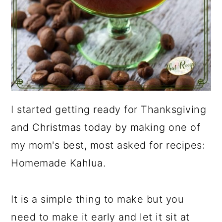
I started getting ready for Thanksgiving
and Christmas today by making one of
my mom's best, most asked for recipes:
Homemade Kahlua.
It is a simple thing to make but you
need to make it early and let it sit at