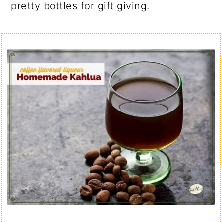
pretty bottles for gift giving.