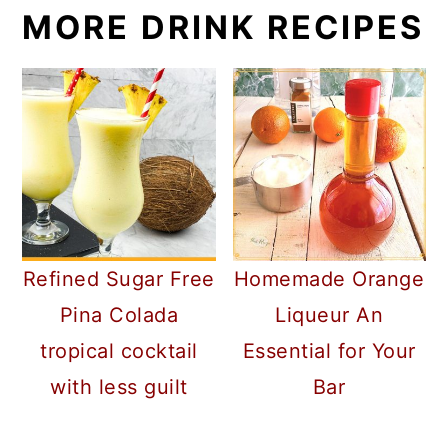
MORE DRINK RECIPES
Refined Sugar Free
Homemade Orange
Pina Colada
Liqueur An
tropical cocktail
Essential for Your
with less guilt
Bar