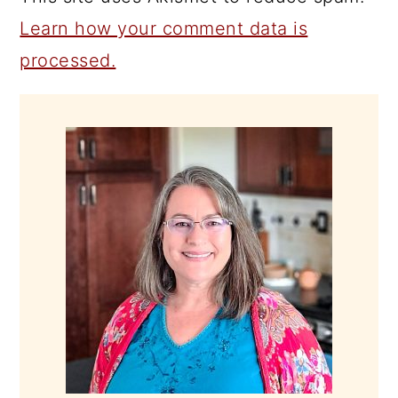
Learn how your comment data is
processed.
PRIMARY
SIDEBAR