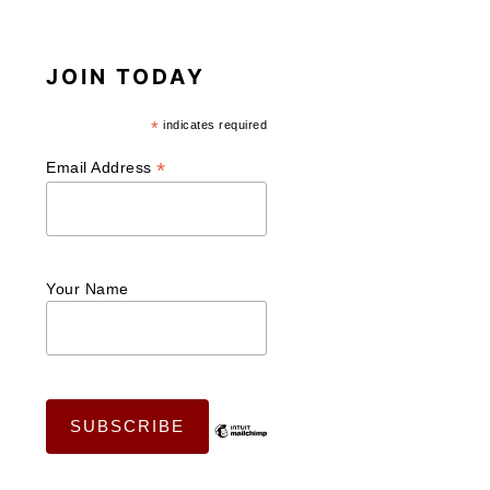
JOIN TODAY
*
indicates required
*
Email Address
Your Name