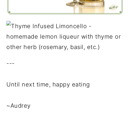
---
Until next time, happy eating
~Audrey