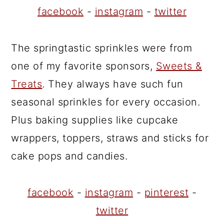
facebook
-
instagram
-
twitter
The springtastic sprinkles were from
one of my favorite sponsors,
Sweets &
Treats
. They always have such fun
seasonal sprinkles for every occasion.
Plus baking supplies like cupcake
wrappers, toppers, straws and sticks for
cake pops and candies.
facebook
-
instagram
-
pinterest
-
twitter