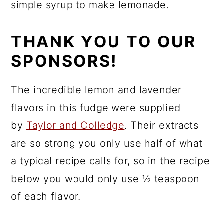
simple syrup to make lemonade.
THANK YOU TO OUR
SPONSORS!
The incredible lemon and lavender
flavors in this fudge were supplied
by
Taylor and Colledge
. Their extracts
are so strong you only use half of what
a typical recipe calls for, so in the recipe
below you would only use ½ teaspoon
of each flavor.