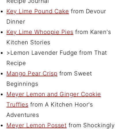
Recipe Journal
Key Lime Pound Cake
from Devour
Dinner
Key Lime Whoopie Pies
from Karen's
Kitchen Stories
>Lemon Lavender Fudge from That
Recipe
Mango Pear Crisp
from Sweet
Beginnings
Meyer Lemon and Ginger Cookie
Truffles
from A Kitchen Hoor's
Adventures
Meyer Lemon Posset
from Shockingly