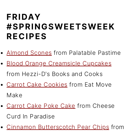
FRIDAY
#SPRINGSWEETSWEEK
RECIPES
Almond Scones
from Palatable Pastime
Blood Orange Creamsicle Cupcakes
from Hezzi-D's Books and Cooks
Carrot Cake Cookies
from Eat Move
Make
Carrot Cake Poke Cake
from Cheese
Curd In Paradise
Cinnamon Butterscotch Pear Chips
from