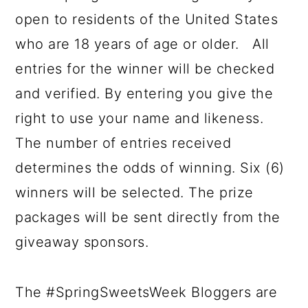
open to residents of the United States
who are 18 years of age or older. All
entries for the winner will be checked
and verified. By entering you give the
right to use your name and likeness.
The number of entries received
determines the odds of winning. Six (6)
winners will be selected. The prize
packages will be sent directly from the
giveaway sponsors.
The #SpringSweetsWeek Bloggers are