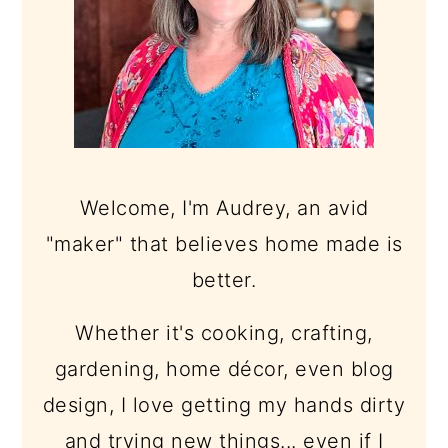
Welcome, I'm Audrey, an avid
"maker" that believes home made is
better.
Whether it's cooking, crafting,
gardening, home décor, even blog
design, I love getting my hands dirty
and trying new things... even if I