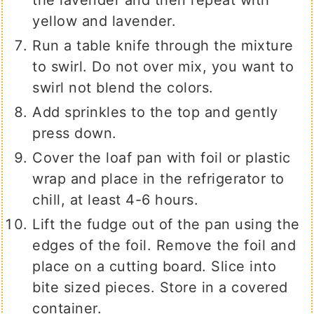
the lavender and then repeat with
yellow and lavender.
Run a table knife through the mixture
to swirl. Do not over mix, you want to
swirl not blend the colors.
Add sprinkles to the top and gently
press down.
Cover the loaf pan with foil or plastic
wrap and place in the refrigerator to
chill, at least 4-6 hours.
Lift the fudge out of the pan using the
edges of the foil. Remove the foil and
place on a cutting board. Slice into
bite sized pieces. Store in a covered
container.