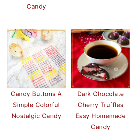
Candy
Candy Buttons A
Dark Chocolate
Simple Colorful
Cherry Truffles
Nostalgic Candy
Easy Homemade
Candy