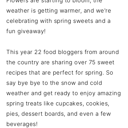
Flowers are starting to bloom, the
weather is getting warmer, and we're
celebrating with spring sweets and a
fun giveaway!
This year 22 food bloggers from around
the country are sharing over 75 sweet
recipes that are perfect for spring. So
say bye bye to the snow and cold
weather and get ready to enjoy amazing
spring treats like cupcakes, cookies,
pies, dessert boards, and even a few
beverages!