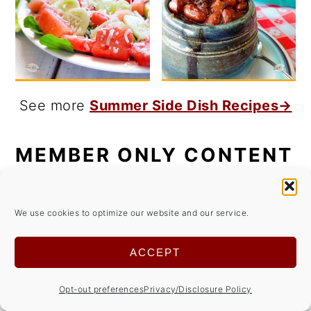
See more
Summer Side Dish Recipes→
MEMBER ONLY CONTENT
Get access to members only content for
We use cookies to optimize our website and our service.
FREE!
ACCEPT
Opt-out preferences
Privacy/Disclosure Policy