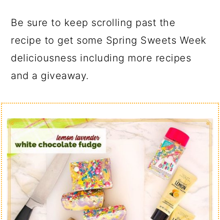
Be sure to keep scrolling past the
recipe to get some Spring Sweets Week
deliciousness including more recipes
and a giveaway.