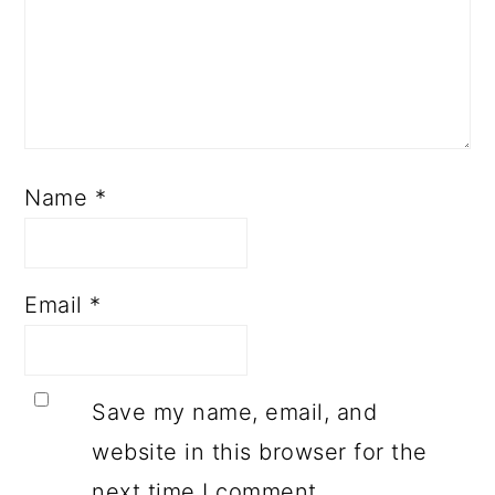
Name
*
Email
*
Save my name, email, and
website in this browser for the
next time I comment.