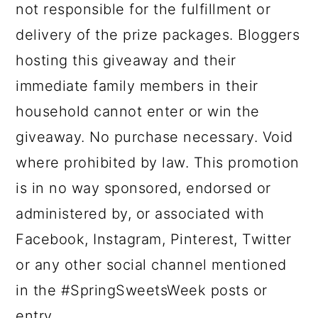
not responsible for the fulfillment or
delivery of the prize packages. Bloggers
hosting this giveaway and their
immediate family members in their
household cannot enter or win the
giveaway. No purchase necessary. Void
where prohibited by law. This promotion
is in no way sponsored, endorsed or
administered by, or associated with
Facebook, Instagram, Pinterest, Twitter
or any other social channel mentioned
in the #SpringSweetsWeek posts or
entry.