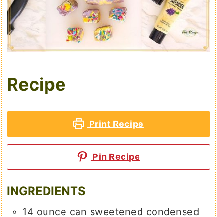
Recipe
Print Recipe
Pin Recipe
INGREDIENTS
14
ounce
can sweetened condensed