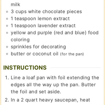
milk
3
cups
white chocolate pieces
1
teaspoon
lemon extract
1
teaspoon
lavender extract
yellow and purple (red and blue) food
coloring
sprinkles for decorating
butter or coconut oil
(for the pan)
INSTRUCTIONS
Line a loaf pan with foil extending the
edges all the way up the pan. Butter
the foil and set aside.
In a 2 quart heavy saucepan, heat