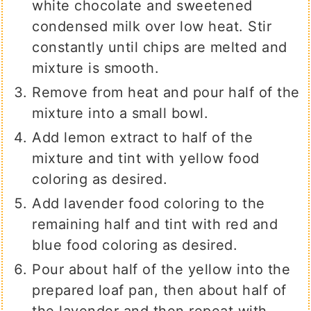
white chocolate and sweetened
condensed milk over low heat. Stir
constantly until chips are melted and
mixture is smooth.
Remove from heat and pour half of the
mixture into a small bowl.
Add lemon extract to half of the
mixture and tint with yellow food
coloring as desired.
Add lavender food coloring to the
remaining half and tint with red and
blue food coloring as desired.
Pour about half of the yellow into the
prepared loaf pan, then about half of