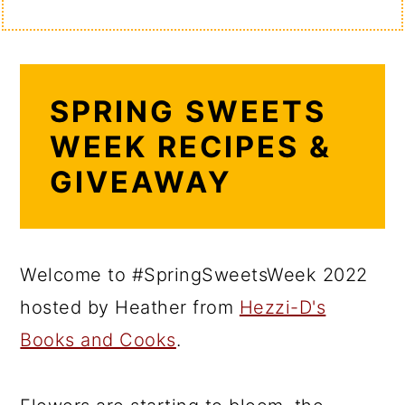
SPRING SWEETS
WEEK RECIPES &
GIVEAWAY
Welcome to #SpringSweetsWeek 2022
hosted by Heather from
Hezzi-D's
Books and Cooks
.