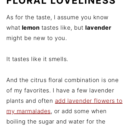
FLORAL LOVELINESS
As for the taste, I assume you know
what
lemon
tastes like, but
lavender
might be new to you.
It tastes like it smells.
And the citrus floral combination is one
of my favorites. I have a few lavender
plants and often
add lavender flowers to
my marmalades
, or add some when
boiling the sugar and water for the