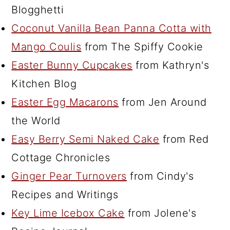
Blogghetti
Coconut Vanilla Bean Panna Cotta with
Mango Coulis
from The Spiffy Cookie
Easter Bunny Cupcakes
from Kathryn's
Kitchen Blog
Easter Egg Macarons
from Jen Around
the World
Easy Berry Semi Naked Cake
from Red
Cottage Chronicles
Ginger Pear Turnovers
from Cindy's
Recipes and Writings
Key Lime Icebox Cake
from Jolene's