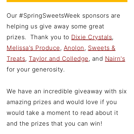
Our #SpringSweetsWeek sponsors are
helping us give away some great
prizes. Thank you to
Dixie Crystals
,
Melissa's Produce
,
Anolon
,
Sweets &
Treats
,
Taylor and Colledge
, and
Nairn's
for your generosity.
We have an incredible giveaway with six
amazing prizes and would love if you
would take a moment to read about it
and the prizes that you can win!