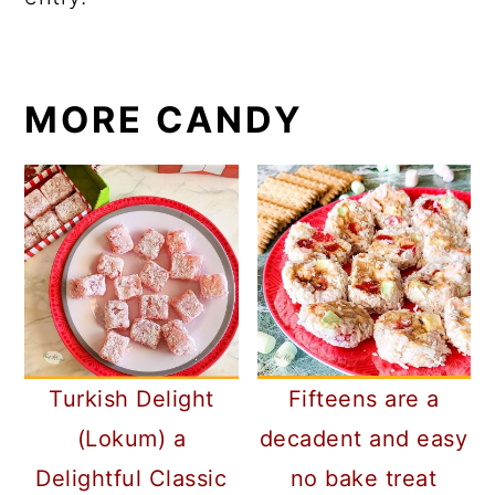
MORE CANDY
Turkish Delight
Fifteens are a
(Lokum) a
decadent and easy
Delightful Classic
no bake treat