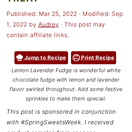
a
c
a
r
o
r
Published:
Mar 25, 2022
· Modified:
Sep
y
n
y
1, 2022
by
Audrey
· This post may
n
t
s
contain affiliate links.
a
e
i
v
n
d
Jump to Recipe
Print Recipe
i
t
e
Lemon Lavender Fudge is wonderful white
g
b
chocolate fudge with lemon and lavender
a
a
flavor swirled throughout. Add some festive
t
r
sprinkles to make them special.
i
This post is sponsored in conjunction
o
with #SpringSweetsWeek. I received
n