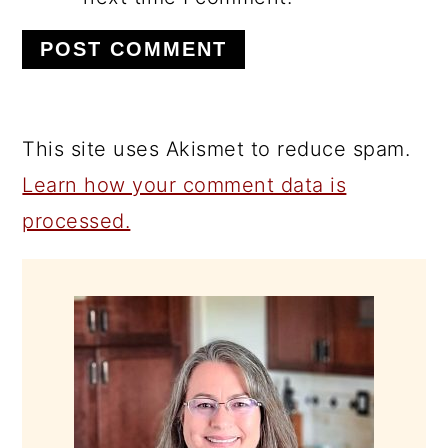
This site uses Akismet to reduce spam.
Learn how your comment data is
processed.
PRIMARY
SIDEBAR