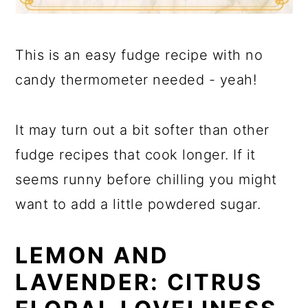
This is an easy fudge recipe with no
candy thermometer needed - yeah!
It may turn out a bit softer than other
fudge recipes that cook longer. If it
seems runny before chilling you might
want to add a little powdered sugar.
LEMON AND
LAVENDER: CITRUS