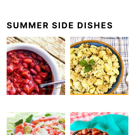
SUMMER SIDE DISHES