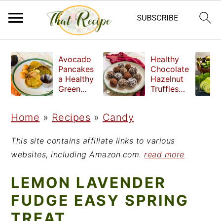
S
S
S
Avocado
Healthy
k
k
k
Pancakes
Chocolate
a Healthy
Hazelnut
i
i
i
Green
Truffles
Breakfast
made
p
p
p
without
Home
»
Recipes
»
Candy
t
t
t
refined
sugar
o
o
o
This site contains affiliate links to various
p
m
p
websites, including Amazon.com.
read more
r
a
r
LEMON LAVENDER
i
i
i
FUDGE EASY SPRING
m
n
m
TREAT