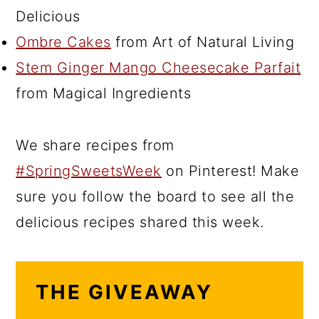
Delicious
Ombre Cakes
from Art of Natural Living
Stem Ginger Mango Cheesecake Parfait
from Magical Ingredients
We share recipes from
#SpringSweetsWeek
on Pinterest! Make
sure you follow the board to see all the
delicious recipes shared this week.
THE GIVEAWAY