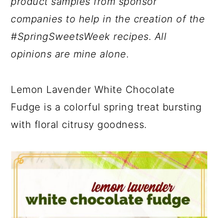
product samples from sponsor
companies to help in the creation of the
#SpringSweetsWeek recipes. All
opinions are mine alone.
Lemon Lavender White Chocolate
Fudge is a colorful spring treat bursting
with floral citrusy goodness.