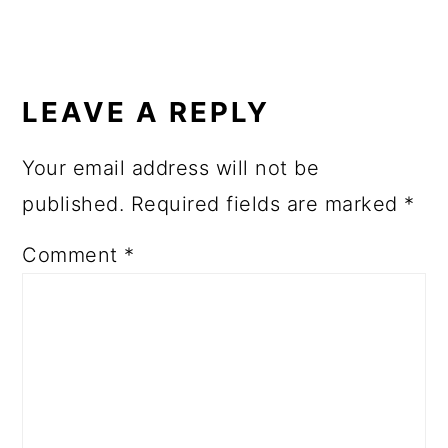
READER
INTERACTIONS
LEAVE A REPLY
Your email address will not be
published.
Required fields are marked
*
Comment
*