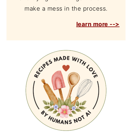
make a mess in the process.
learn more -->