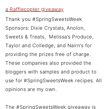
a Rafflecopter giveaway
Thank you #SpringSweetsWeek
Sponsors: Dixie Crystals, Anolon,
Sweets & Treats, Melissa’s Produce,
Taylor and Colledge, and Nairn’s for
providing the prizes free of charge.
These companies also provided the
bloggers with samples and product to
use for #SpringSweetsWeek recipes. All
opinions are my own.
The #SpringSweetsWeek giveaway is