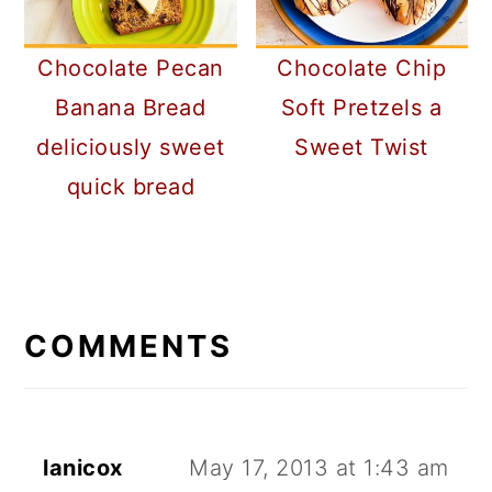
Chocolate Pecan
Chocolate Chip
Banana Bread
Soft Pretzels a
deliciously sweet
Sweet Twist
quick bread
READER
INTERACTIONS
COMMENTS
lanicox
May 17, 2013 at 1:43 am