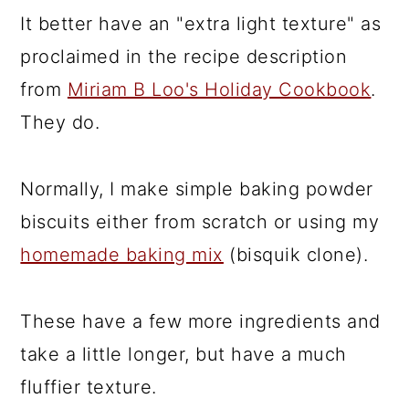
It better have an "extra light texture" as
proclaimed in the recipe description
from
Miriam B Loo's Holiday Cookbook
.
They do.
Normally, I make simple baking powder
biscuits either from scratch or using my
homemade baking mix
(bisquik clone).
These have a few more ingredients and
take a little longer, but have a much
fluffier texture.