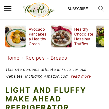
S
S
S
Avocado
Healthy
k
k
k
Pancakes
Chocolate
a Healthy
Hazelnut
i
i
i
Green
Truffles
Breakfast
made
p
p
p
without
Home
»
Recipes
»
Breads
t
t
t
refined
sugar
o
o
o
This site contains affiliate links to various
p
m
p
websites, including Amazon.com.
read more
r
a
r
LIGHT AND FLUFFY
i
i
i
MAKE AHEAD
m
n
m
REFRIGERATOR