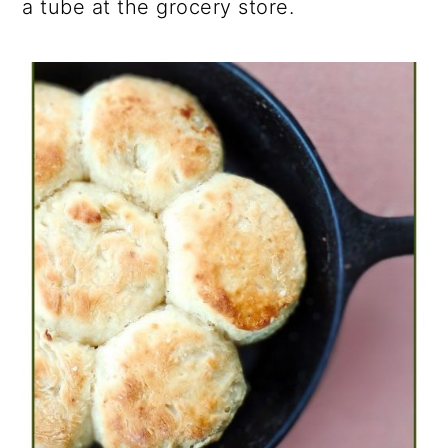
a tube at the grocery store.