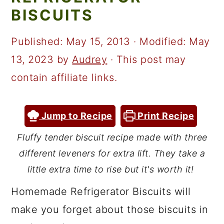
a
c
a
BISCUITS
r
o
r
y
n
y
Published:
May 15, 2013
· Modified:
May
n
t
s
13, 2023
by
Audrey
· This post may
a
e
i
contain affiliate links.
v
n
d
i
t
e
Jump to Recipe
Print Recipe
g
b
Fluffy tender biscuit recipe made with three
a
a
different leveners for extra lift. They take a
t
r
little extra time to rise but it's worth it!
i
Homemade Refrigerator Biscuits will
o
make you forget about those biscuits in
n