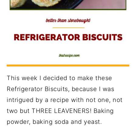
This week I decided to make these
Refrigerator Biscuits, because I was
intrigued by a recipe with not one, not
two but THREE LEAVENERS! Baking
powder, baking soda and yeast.