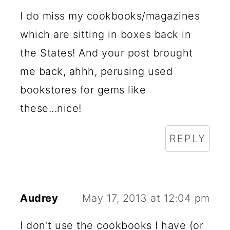
I do miss my cookbooks/magazines
which are sitting in boxes back in
the States! And your post brought
me back, ahhh, perusing used
bookstores for gems like
these...nice!
REPLY
Audrey
May 17, 2013 at 12:04 pm
I don't use the cookbooks I have (or