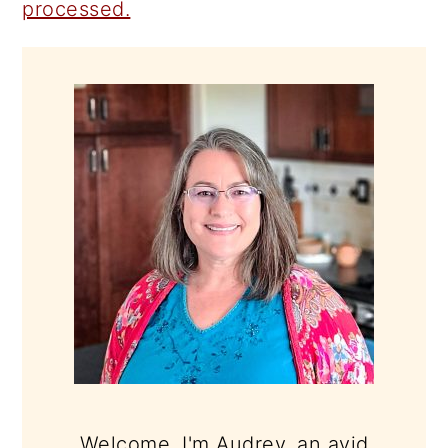
processed.
PRIMARY
SIDEBAR
Welcome, I'm Audrey, an avid