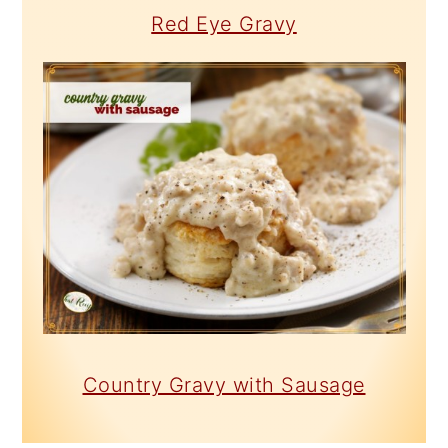
Red Eye Gravy
Country Gravy with Sausage