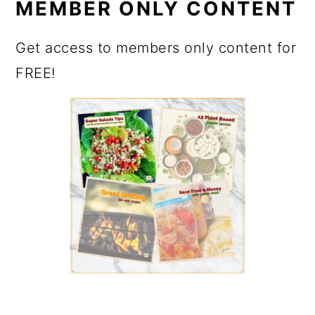
MEMBER ONLY CONTENT
Get access to members only content for
FREE!