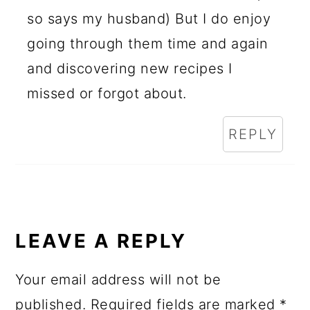
so says my husband) But I do enjoy
going through them time and again
and discovering new recipes I
missed or forgot about.
REPLY
LEAVE A REPLY
Your email address will not be
published.
Required fields are marked
*