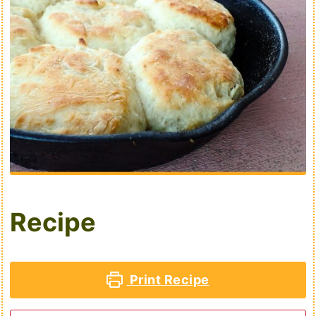
Recipe
Print Recipe