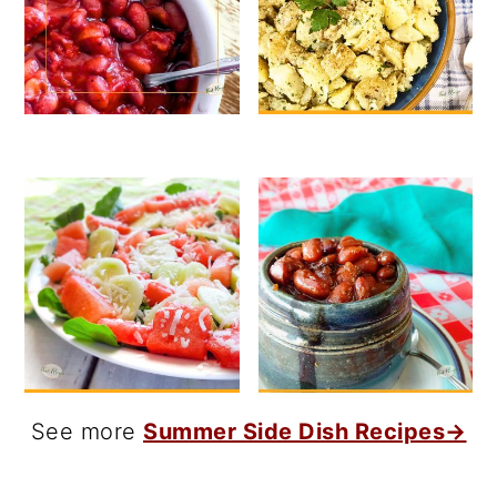
See more
Summer Side Dish Recipes→