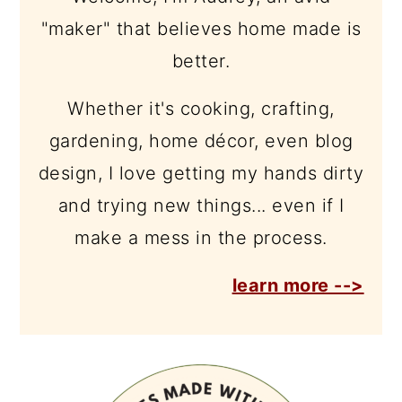
"maker" that believes home made is
better.
Whether it's cooking, crafting,
gardening, home décor, even blog
design, I love getting my hands dirty
and trying new things... even if I
make a mess in the process.
learn more -->