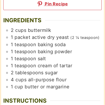
Pin Recipe
INGREDIENTS
2
cups
buttermilk
1
packet
active dry yeast
(2 ¼ teaspoon)
1
teaspoon
baking soda
1
teaspoon
baking powder
1
teaspoon
salt
1
teaspoon
cream of tartar
2
tablespoons
sugar
4
cups
all-purpose flour
1
cup
butter or margarine
INSTRUCTIONS