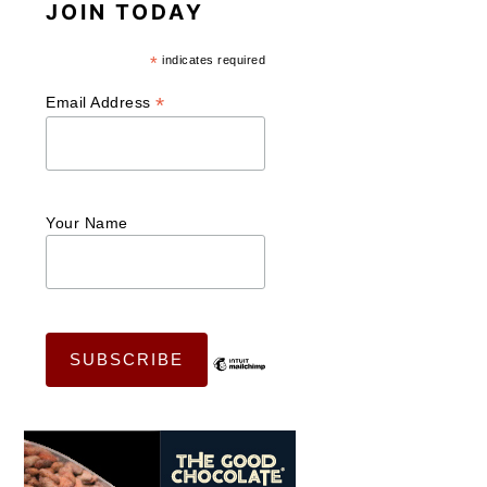
JOIN TODAY
*
indicates required
*
Email Address
Your Name