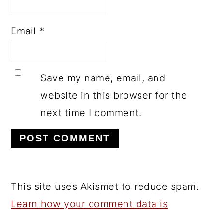
Email
*
Save my name, email, and
website in this browser for the
next time I comment.
This site uses Akismet to reduce spam.
Learn how your comment data is