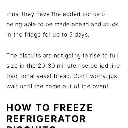
Plus, they have the added bonus of
being able to be made ahead and stuck
in the fridge for up to 5 days.
The biscuits are not going to rise to full
size in the 20-30 minute rise period like
traditional yeast bread. Don't worry, just
wait until the come out of the oven!
HOW TO FREEZE
REFRIGERATOR