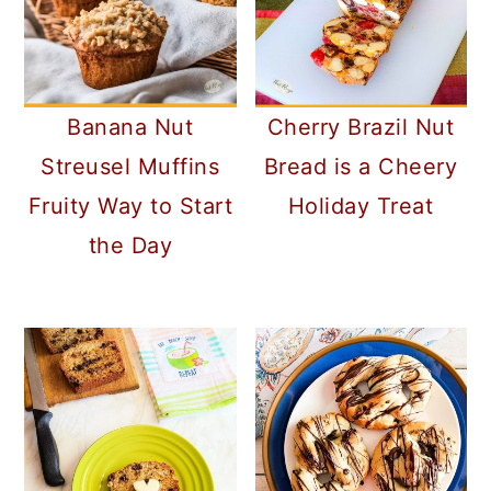
Banana Nut
Cherry Brazil Nut
Streusel Muffins
Bread is a Cheery
Fruity Way to Start
Holiday Treat
the Day