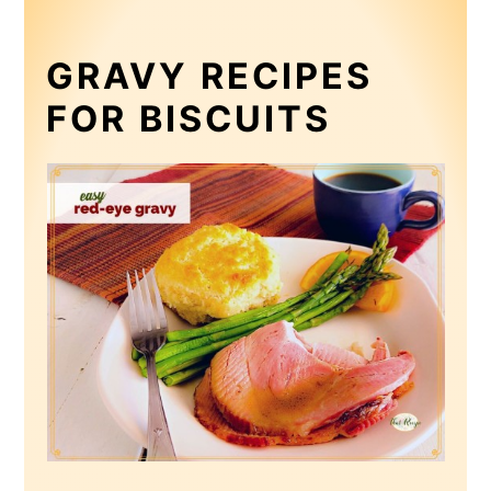
GRAVY RECIPES
FOR BISCUITS