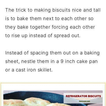
The trick to making biscuits nice and tall
is to bake them next to each other so
they bake together forcing each other
to rise up instead of spread out.
Instead of spacing them out on a baking
sheet, nestle them in a 9 inch cake pan
or a cast iron skillet.