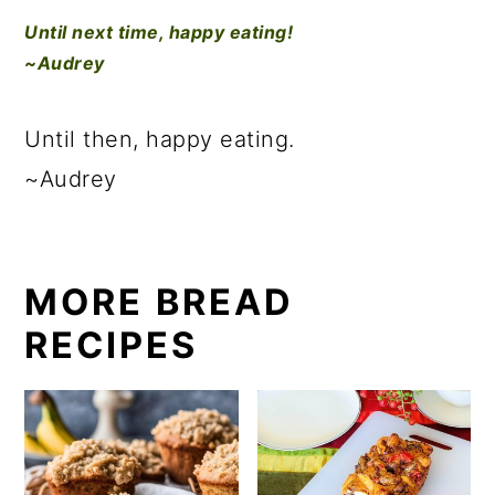
Until next time, happy eating!
~Audrey
Until then, happy eating.
~Audrey
MORE BREAD
RECIPES