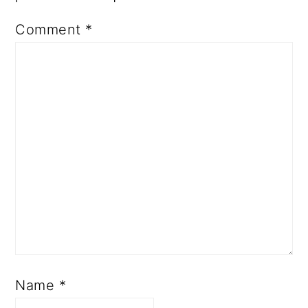
Comment
*
Name
*