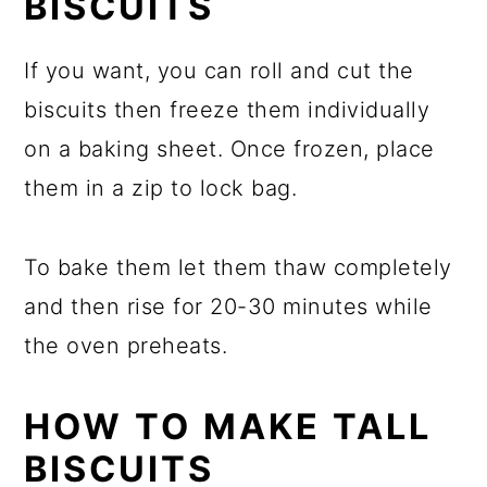
BISCUITS
If you want, you can roll and cut the
biscuits then freeze them individually
on a baking sheet. Once frozen, place
them in a zip to lock bag.
To bake them let them thaw completely
and then rise for 20-30 minutes while
the oven preheats.
HOW TO MAKE TALL
BISCUITS