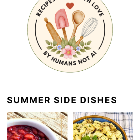
SUMMER SIDE DISHES