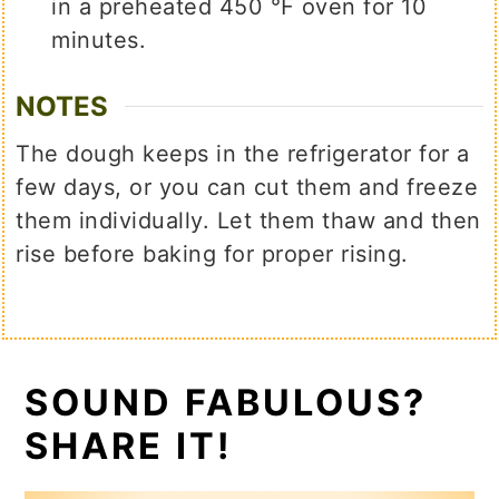
in a preheated 450 ℉ oven for 10
minutes.
NOTES
The dough keeps in the refrigerator for a
few days, or you can cut them and freeze
them individually. Let them thaw and then
rise before baking for proper rising.
SOUND FABULOUS?
SHARE IT!