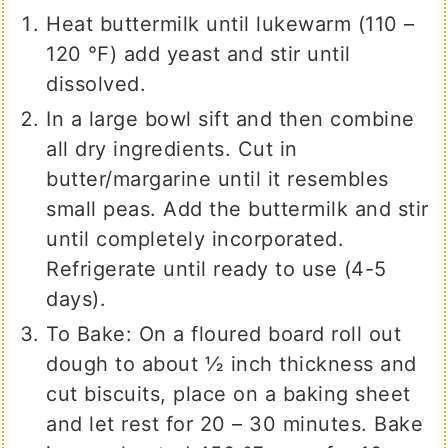
Heat buttermilk until lukewarm (110 –
120 ℉) add yeast and stir until
dissolved.
In a large bowl sift and then combine
all dry ingredients. Cut in
butter/margarine until it resembles
small peas. Add the buttermilk and stir
until completely incorporated.
Refrigerate until ready to use (4-5
days).
To Bake: On a floured board roll out
dough to about ½ inch thickness and
cut biscuits, place on a baking sheet
and let rest for 20 – 30 minutes. Bake