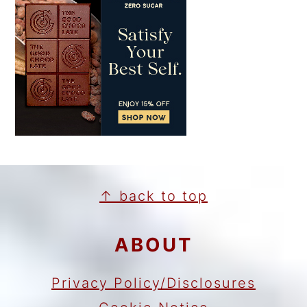
FOOTER
↑ back to top
ABOUT
Privacy Policy/Disclosures