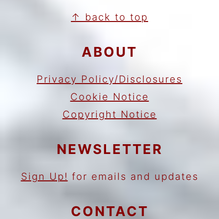
FOOTER
↑ back to top
ABOUT
Privacy Policy/Disclosures
Cookie Notice
Copyright Notice
NEWSLETTER
Sign Up!
for emails and updates
CONTACT