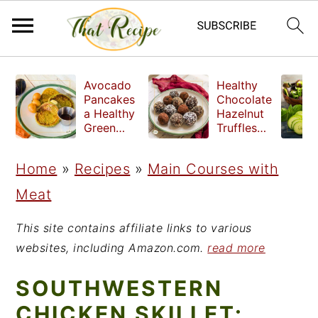
S
S
S
Avocado
Healthy
k
k
k
Pancakes
Chocolate
a Healthy
Hazelnut
i
i
i
Green
Truffles
Breakfast
made
p
p
p
without
Home
»
Recipes
»
Main Courses with
t
t
t
refined
sugar
Meat
o
o
o
p
m
p
This site contains affiliate links to various
r
a
r
websites, including Amazon.com.
read more
i
i
i
SOUTHWESTERN
m
n
m
CHICKEN SKILLET: