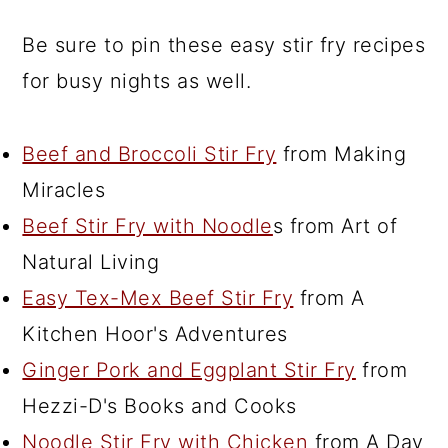
Be sure to pin these easy stir fry recipes
for busy nights as well.
Beef and Broccoli Stir Fry
from Making
Miracles
Beef Stir Fry with Noodle
s from Art of
Natural Living
Easy Tex-Mex Beef Stir Fry
from A
Kitchen Hoor's Adventures
Ginger Pork and Eggplant Stir Fry
from
Hezzi-D's Books and Cooks
Noodle Stir Fry with Chicken
from A Day