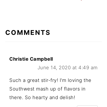
READER
INTERACTIONS
COMMENTS
Christie Campbell
June 14, 2020 at 4:49 am
Such a great stir-fry! I'm loving the
Southwest mash up of flavors in
there. So hearty and delish!