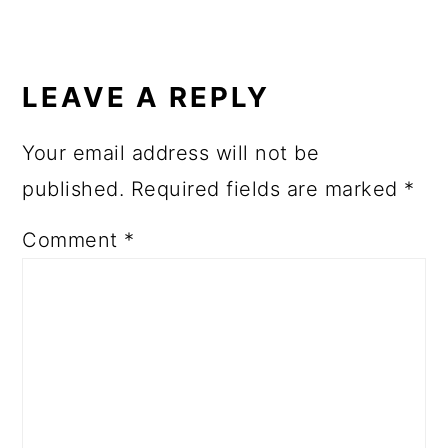
LEAVE A REPLY
Your email address will not be
published.
Required fields are marked
*
Comment
*