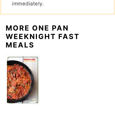
immediately.
MORE ONE PAN
WEEKNIGHT FAST
MEALS