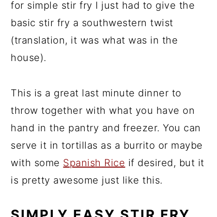
for simple stir fry I just had to give the
basic stir fry a southwestern twist
(translation, it was what was in the
house).
This is a great last minute dinner to
throw together with what you have on
hand in the pantry and freezer. You can
serve it in tortillas as a burrito or maybe
with some
Spanis
h
Rice
if desired, but it
is pretty awesome just like this.
SIMPLY EASY STIR FRY