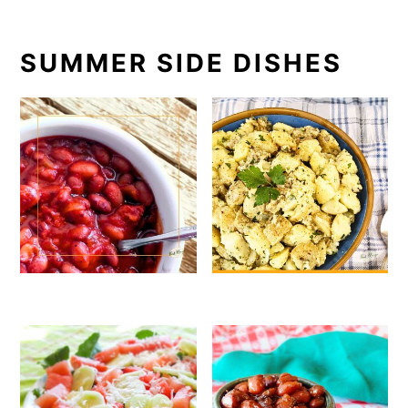
SUMMER SIDE DISHES