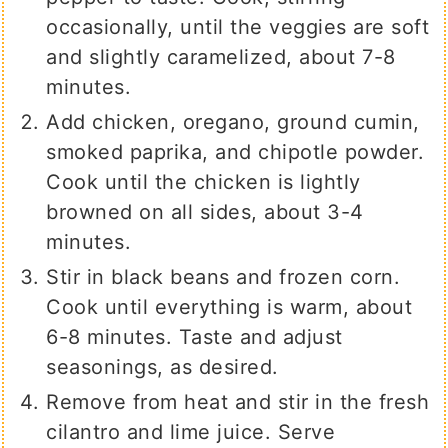
occasionally, until the veggies are soft
and slightly caramelized, about 7-8
minutes.
Add chicken, oregano, ground cumin,
smoked paprika, and chipotle powder.
Cook until the chicken is lightly
browned on all sides, about 3-4
minutes.
Stir in black beans and frozen corn.
Cook until everything is warm, about
6-8 minutes. Taste and adjust
seasonings, as desired.
Remove from heat and stir in the fresh
cilantro and lime juice. Serve