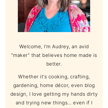
Welcome, I'm Audrey, an avid
"maker" that believes home made is
better.
Whether it's cooking, crafting,
gardening, home décor, even blog
design, I love getting my hands dirty
and trying new things... even if I