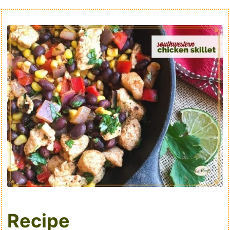
Recipe