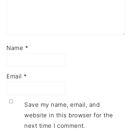
Name
*
Email
*
Save my name, email, and
website in this browser for the
next time I comment.