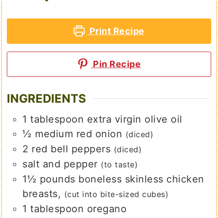
Print Recipe
Pin Recipe
INGREDIENTS
1
tablespoon
extra virgin olive oil
½
medium
red onion
(diced)
2
red bell peppers
(diced)
salt and pepper
(to taste)
1½
pounds
boneless skinless chicken
breasts,
(cut into bite-sized cubes)
1
tablespoon
oregano