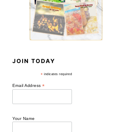
JOIN TODAY
*
indicates required
*
Email Address
Your Name