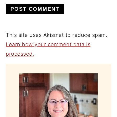
This site uses Akismet to reduce spam.
Learn how your comment data is
processed.
PRIMARY
SIDEBAR