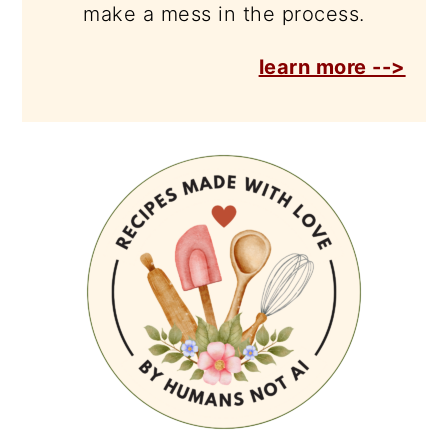
make a mess in the process.
learn more -->