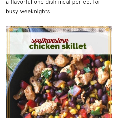
a flavorful one dish meal perfect for
busy weeknights.