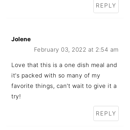
REPLY
Jolene
February 03, 2022 at 2:54 am
Love that this is a one dish meal and
it's packed with so many of my
favorite things, can't wait to give it a
try!
REPLY