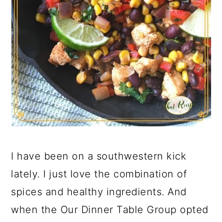
I have been on a southwestern kick
lately. I just love the combination of
spices and healthy ingredients. And
when the Our Dinner Table Group opted