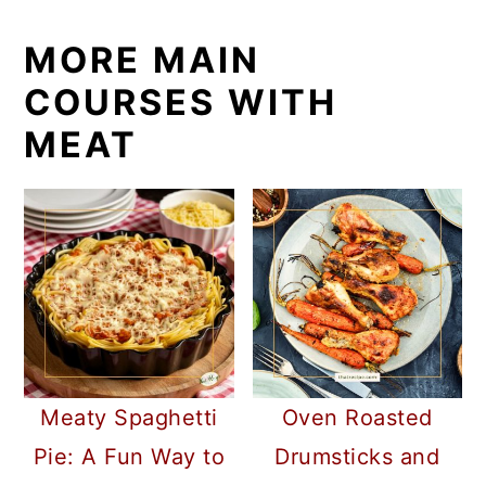
MORE MAIN
COURSES WITH
MEAT
Meaty Spaghetti
Oven Roasted
Pie: A Fun Way to
Drumsticks and