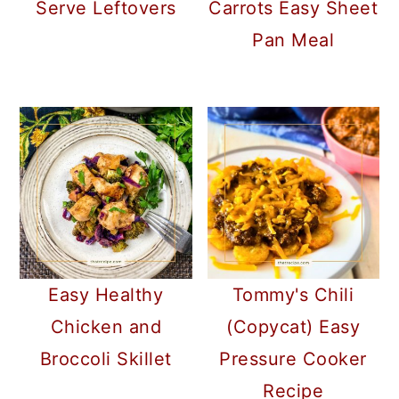
Serve Leftovers
Carrots Easy Sheet
Pan Meal
Easy Healthy
Tommy's Chili
Chicken and
(Copycat) Easy
Broccoli Skillet
Pressure Cooker
Recipe