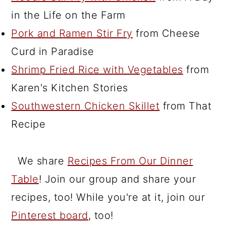
in the Life on the Farm
Pork and Ramen Stir Fry
from Cheese
Curd in Paradise
Shrimp Fried Rice with Vegetables
from
Karen's Kitchen Stories
Southwestern Chicken Skillet
from That
Recipe
We share
Recipes From Our Dinner
Table
! Join our group and share your
recipes, too! While you're at it, join our
Pinterest board
, too!