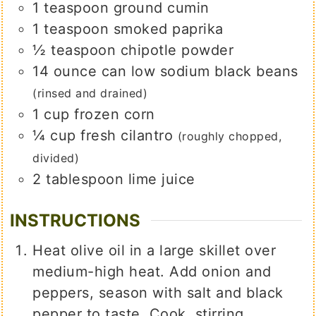
1
teaspoon
ground cumin
1
teaspoon
smoked paprika
½
teaspoon
chipotle powder
14
ounce
can low sodium black beans
(rinsed and drained)
1
cup
frozen corn
¼
cup
fresh cilantro
(roughly chopped,
divided)
2
tablespoon
lime juice
INSTRUCTIONS
Heat olive oil in a large skillet over
medium-high heat. Add onion and
peppers, season with salt and black
pepper to taste. Cook, stirring