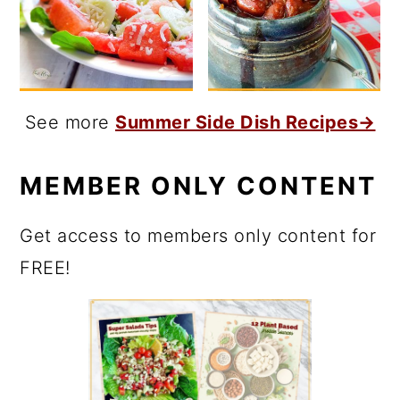
See more
Summer Side Dish Recipes→
MEMBER ONLY CONTENT
Get access to members only content for
FREE!