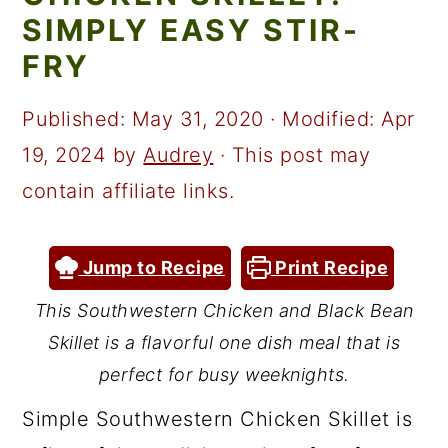
a
c
a
SIMPLY EASY STIR-
r
o
r
FRY
y
n
y
n
t
s
Published:
May 31, 2020
· Modified:
Apr
a
e
i
19, 2024
by
Audrey
· This post may
v
n
d
contain affiliate links.
i
t
e
g
b
Jump to Recipe
Print Recipe
a
a
This Southwestern Chicken and Black Bean
t
r
Skillet is a flavorful one dish meal that is
i
perfect for busy weeknights.
o
Simple Southwestern Chicken Skillet is
n