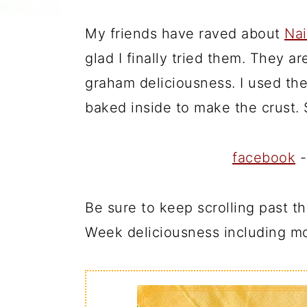
My friends have raved about
Nai
glad I finally tried them. They a
graham deliciousness. I used the
baked inside to make the crust.
facebook
Be sure to keep scrolling past 
Week deliciousness including mo