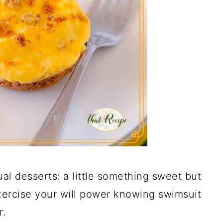
dual desserts: a little something sweet but
xercise your will power knowing swimsuit
r.