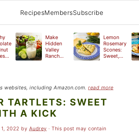
Recipes
Members
Subscribe
hy
Make
Lemon
olate
Hidden
Rosemary
lnut
Valley
Scones:
les
Ranch
Sweet,
e
Dressing
Tangy and
ut
at Home
Herbal
ed
Treat
r
ious websites, including Amazon.com.
read more
R TARTLETS: SWEET
ITH A KICK
 1, 2022
by
Audrey
· This post may contain