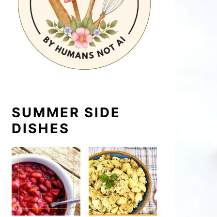
SUMMER SIDE
DISHES