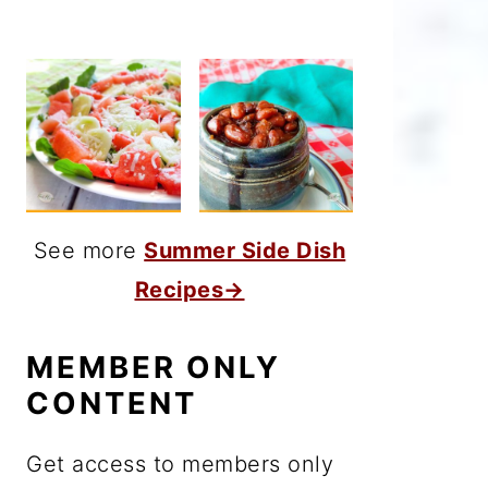
See more
Summer Side Dish
Recipes→
MEMBER ONLY
CONTENT
Get access to members only