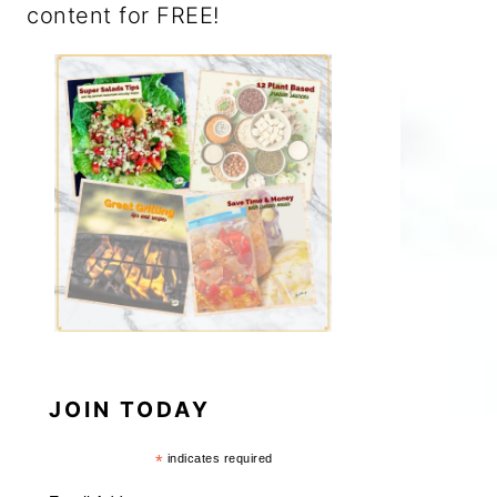
content for FREE!
JOIN TODAY
*
indicates required