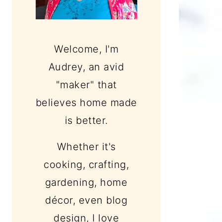
Welcome, I'm
Audrey, an avid
"maker" that
believes home made
is better.
Whether it's
cooking, crafting,
gardening, home
décor, even blog
design, I love