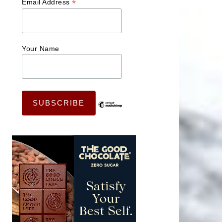
*
Email Address
Your Name