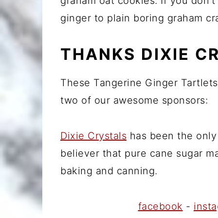
graham oat cookies. If you don'
ginger to plain boring graham c
THANKS DIXIE C
These Tangerine Ginger Tartlets
two of our awesome sponsors:
Dixie Crystals
has been the only 
believer that pure cane sugar ma
baking and canning.
facebook
-
inst