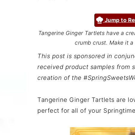
a
c
a
r
o
r
Jump to Re
y
n
y
Tangerine Ginger Tartlets have a crea
n
t
s
crumb crust. Make it a 
a
e
i
This post is sponsored in conju
v
n
d
received product samples from s
i
t
e
creation of the #SpringSweetsWe
g
b
a
a
Tangerine Ginger Tartlets are lo
t
r
perfect for all of your Springtim
i
o
n