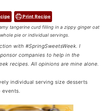
cipe
Print Recipe
my tangerine curd filling in a zippy ginger oat
whole pie or individual servings.
nction with #SpringSweetsWeek. I
ponsor companies to help in the
ek recipes. All opinions are mine alone.
vely individual serving size desserts
e events.