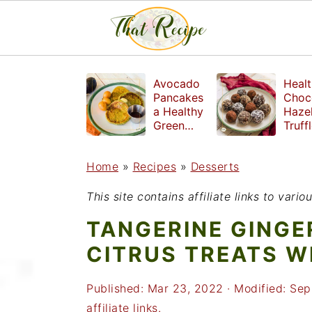
S
S
S
Avocado
Healt
k
k
k
Pancakes
Choc
a Healthy
Haze
i
i
i
Green
Truff
Breakfast
mad
p
p
p
witho
Home
»
Recipes
»
Desserts
t
t
t
refin
suga
o
o
o
This site contains affiliate links to var
p
m
p
TANGERINE GINGE
r
a
r
CITRUS TREATS W
i
i
i
Published:
Mar 23, 2022
· Modified:
Sep
m
n
m
affiliate links.