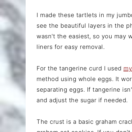
I made these tartlets in my jumb
see the beautiful layers in the
wasn't the easiest, so you may 
liners for easy removal.
For the tangerine curd I used
my
method using whole eggs. It wor
separating eggs. If tangerine isn'
and adjust the sugar if needed.
The crust is a basic graham crac