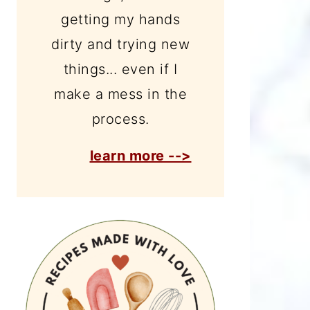
getting my hands
dirty and trying new
things... even if I
make a mess in the
process.
learn more -->