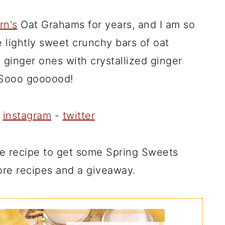
rn's
Oat Grahams for years, and I am so
re lightly sweet crunchy bars of oat
 ginger ones with crystallized ginger
 Sooo goooood!
-
instagram
-
twitter
the recipe to get some Spring Sweets
re recipes and a giveaway.