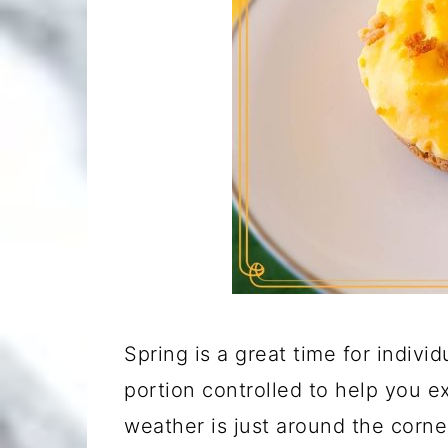
Spring is a great time for indivi
portion controlled to help you e
weather is just around the corne