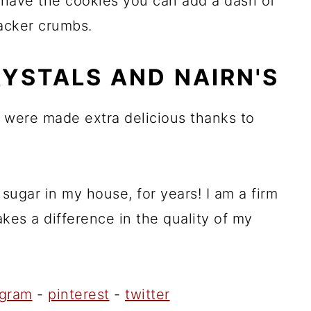
t have the cookies you can add a dash of
racker crumbs.
RYSTALS AND NAIRN'S
 were made extra delicious thanks to
sugar in my house, for years! I am a firm
kes a difference in the quality of my
agram
-
pinterest
-
twitter