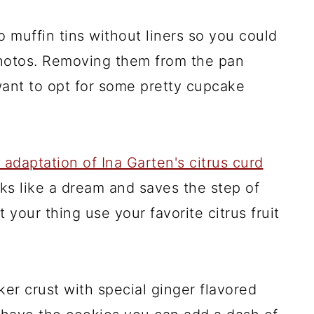
o muffin tins without liners so you could
 photos. Removing them from the pan
want to opt for some pretty cupcake
 adaptation of Ina Garten's citrus curd
ks like a dream and saves the step of
t your thing use your favorite citrus fruit
ker crust with special ginger flavored