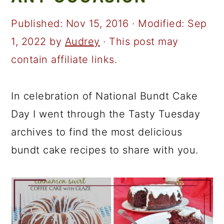
a
c
a
r
o
r
Published:
Nov 15, 2016
· Modified:
Sep
y
n
y
1, 2022
by
Audrey
· This post may
n
t
s
contain affiliate links.
a
e
i
v
n
d
In celebration of National Bundt Cake
i
t
e
Day I went through the Tasty Tuesday
g
b
archives to find the most delicious
a
a
bundt cake recipes to share with you.
t
r
i
o
n