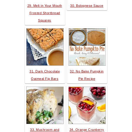
29. Melt in Your Mouth
30. Bolognese Sauce
Frosted Shortbread
Squares
31. Dark Chocolate
32. No Bake Pumpkin
Oatmeal Fig Bars
Pie Recipe
33. Mushroom and
34. Orange Cranberry