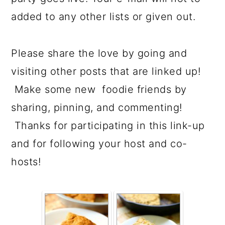
added to any other lists or given out.
Please share the love by going and
visiting other posts that are linked up!
Make some new foodie friends by
sharing, pinning, and commenting!
Thanks for participating in this link-up
and for following your host and co-
hosts!