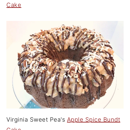
Cake
Virginia Sweet Pea's
Apple Spice Bundt