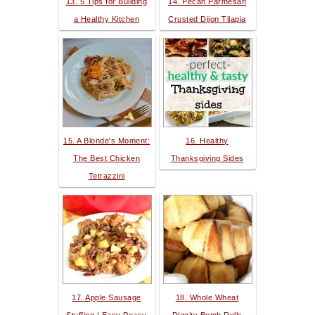
13. 5 Tips for Building
14. Pecan Parmesan
a Healthy Kitchen
Crusted Dijon Tilapia
15. A Blonde's Moment:
16. Healthy
The Best Chicken
Thanksgiving Sides
Tetrazzini
17. Apple Sausage
18. Whole Wheat