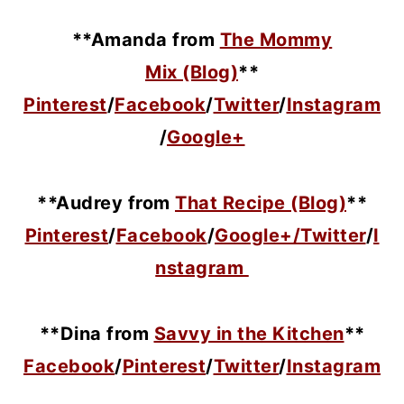
**Amanda from
The Mommy
Mix (Blog)
**
Pinterest
/
Facebook
/
Twitter
/
Instagram
/
Google+
**Audrey from
That Recipe (Blog)
**
Pinterest
/
Facebook
/
Google+/
Twitter
/
I
nstagram
**Dina from
Savvy in the Kitchen
**
Facebook
/
Pinterest
/
Twitter
/
Instagram