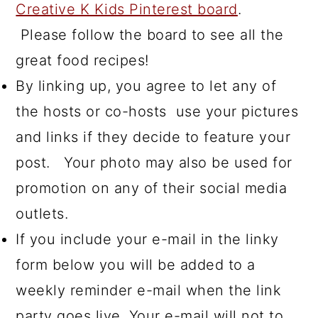
Creative K Kids Pinterest board
.
Please follow the board to see all the
great food recipes!
By linking up, you agree to let any of
the hosts or co-hosts use your pictures
and links if they decide to feature your
post. Your photo may also be used for
promotion on any of their social media
outlets.
If you include your e-mail in the linky
form below you will be added to a
weekly reminder e-mail when the link
party goes live. Your e-mail will not to