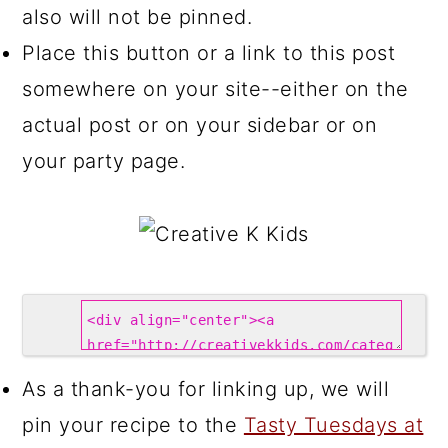
also will not be pinned.
Place this button or a link to this post
somewhere on your site--either on the
actual post or on your sidebar or on
your party page.
As a thank-you for linking up, we will
pin your recipe to the
Tasty Tuesdays at