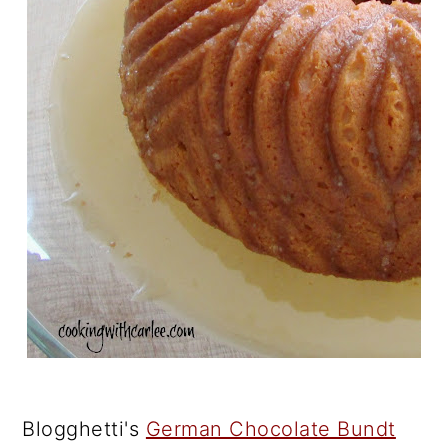
Blogghetti's
German Chocolate Bundt