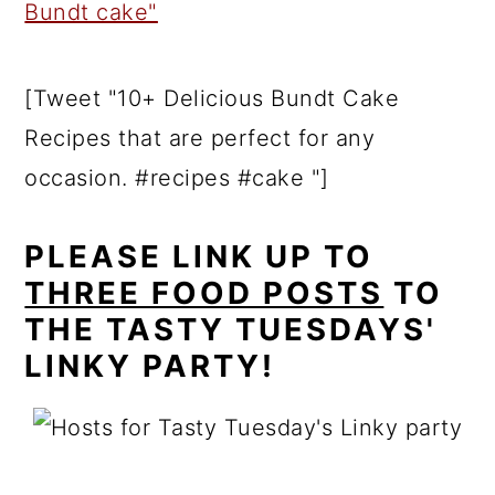
[Tweet "10+ Delicious Bundt Cake
Recipes that are perfect for any
occasion. #recipes #cake "]
PLEASE LINK UP TO
THREE FOOD POSTS
TO
THE TASTY TUESDAYS'
LINKY PARTY!