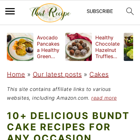
S
S
S
Avocado
Healthy
k
k
k
Pancakes
Chocolate
a Healthy
Hazelnut
i
i
i
Green
Truffles
Breakfast
made
p
p
p
without
Home
»
Our latest posts
»
Cakes
t
t
t
refined
sugar
o
o
o
This site contains affiliate links to various
p
m
p
websites, including Amazon.com.
read more
r
a
r
10+ DELICIOUS BUNDT
i
i
i
CAKE RECIPES FOR
m
n
m
ANY OCCASION