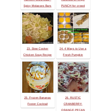
Spicy Molasses Bars
PUNCH for crowd
23. Slow Cooker
24. 4 Ways to Use a
Chicken Soup Recipe
Fresh Pumpkin
25. Frozen Bananas
26. RUSTIC
Foster Cocktail
CRANBERRY-
ORANGE-PECAN