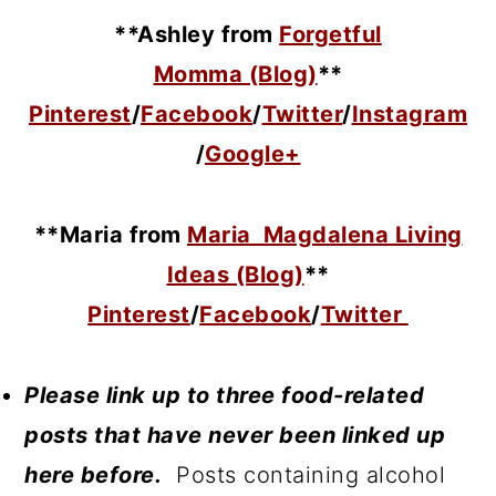
**Ashley from
Forgetful
Momma (Blog)
**
Pinterest
/
Facebook
/
Twitter
/
Instagram
/
Google+
**Maria
from
Maria Magdalena Living
Ideas (Blog)
**
Pinterest
/
Facebook
/
Twitter
Please link up to three food-related
posts that have never been linked up
here before.
Posts containing alcohol