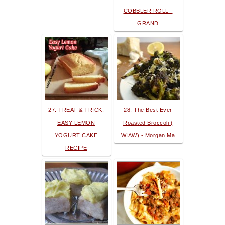
COBBLER ROLL -
GRAND
27. TREAT & TRICK:
28. The Best Ever
EASY LEMON
Roasted Broccoli (
YOGURT CAKE
WIAW) - Morgan Ma
RECIPE