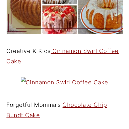
Creative K Kids
Cinnamon Swirl Coffee
Cake
Forgetful Momma's
Chocolate Chip
Bundt Cake