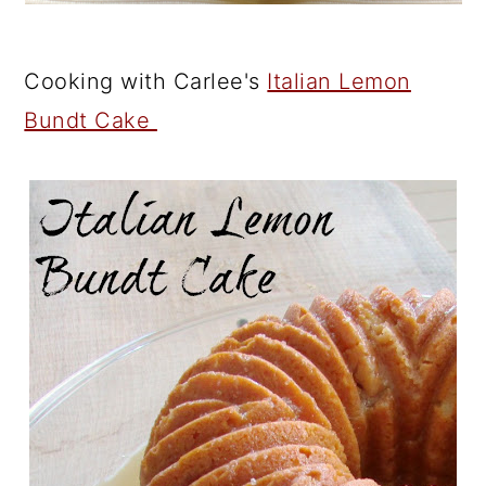
Cooking with Carlee's
Italian Lemon
Bundt Cake