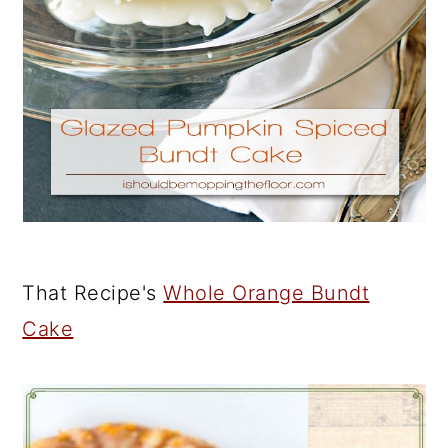
That Recipe's
Whole Orange Bundt
Cake