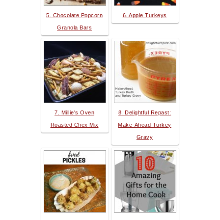
5. Chocolate Popcorn
6. Apple Turkeys
Granola Bars
7. Millie's Oven
8. Delightful Repast:
Roasted Chex Mix
Make-Ahead Turkey
Gravy