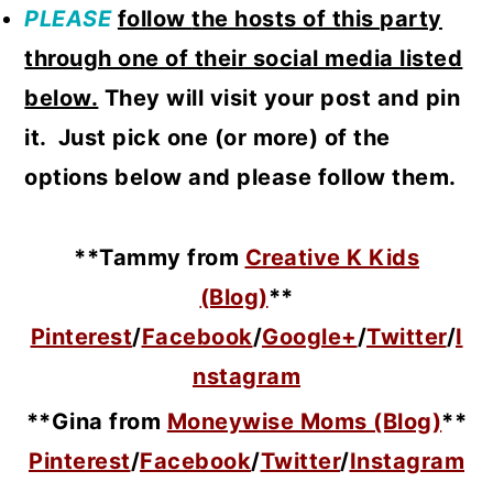
PLEASE
follow
the hosts of this party
through one of their social media listed
below.
They will visit your post and pin
it. Just pick one (or more) of the
options below and please follow them.
**Tammy from
Creative K Kids
(Blog)
**
Pinterest
/
Facebook
/
Google+
/
Twitter
/
I
nstagram
**Gina from
Moneywise Moms (Blog)
**
Pinterest
/
Facebook
/
Twitter
/
Instagram