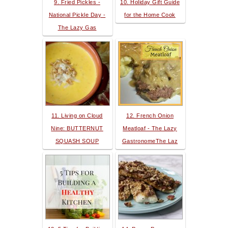
9. Fried Pickles -
10. Holiday Gift Guide
National Pickle Day -
for the Home Cook
The Lazy Gas
11. Living on Cloud
12. French Onion
Nine: BUTTERNUT
Meatloaf - The Lazy
SQUASH SOUP
GastronomeThe Laz