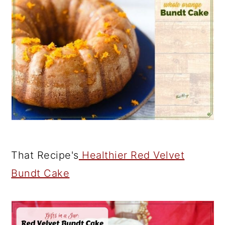
That Recipe's
Healthier Red Velvet
Bundt Cake