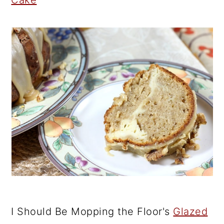
Cake
I Should Be Mopping the Floor's
Glazed