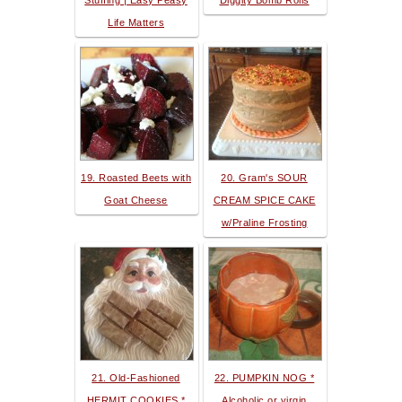
Stuffing | Easy Peasy
Diggity Bomb Rolls
Life Matters
19. Roasted Beets with
20. Gram's SOUR
Goat Cheese
CREAM SPICE CAKE
w/Praline Frosting
21. Old-Fashioned
22. PUMPKIN NOG *
HERMIT COOKIES *
Alcoholic or virgin