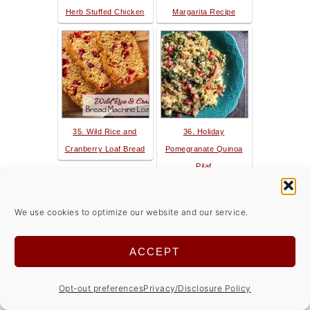
Herb Stuffed Chicken
Margarita Recipe
35. Wild Rice and
36. Holiday
Cranberry Loaf Bread
Pomegranate Quinoa
Pilaf
We use cookies to optimize our website and our service.
ACCEPT
37. Ultimate Chocolate
38. Veggie Quinoa Chili
Opt-out preferences
Privacy/Disclosure Policy
Peanut Butter Torte