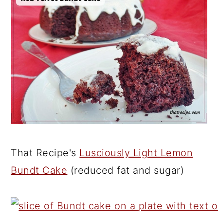
That Recipe's
Lusciously Light Lemon
Bundt Cake
(reduced fat and sugar)