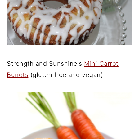
Strength and Sunshine's
Mini Carrot
Bundts
(gluten free and vegan)