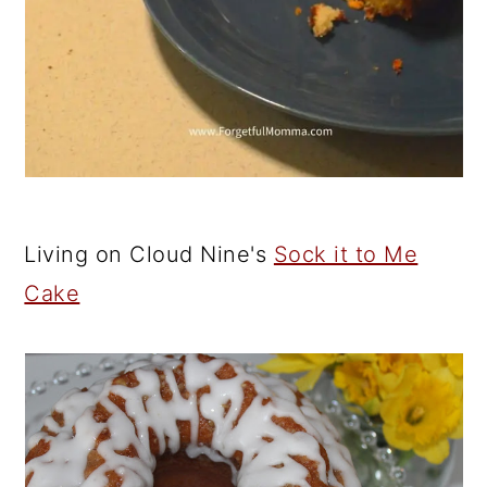
Living on Cloud Nine's
Sock it to Me
Cake