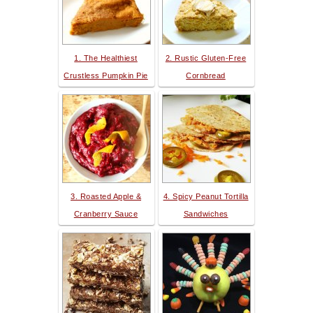
1. The Healthiest
2. Rustic Gluten-Free
Crustless Pumpkin Pie
Cornbread
3. Roasted Apple &
4. Spicy Peanut Tortilla
Cranberry Sauce
Sandwiches