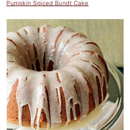
Pumpkin Spiced Bundt Cake