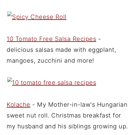
10 Tomato Free Salsa Recipes
-
delicious salsas made with eggplant,
mangoes, zucchini and more!
Kolache
- My Mother-in-law's Hungarian
sweet nut roll. Christmas breakfast for
my husband and his siblings growing up.