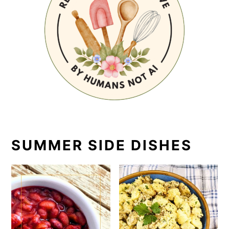
SUMMER SIDE DISHES