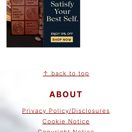
FOOTER
↑ back to top
ABOUT
Privacy Policy/Disclosures
Cookie Notice