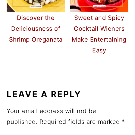
Discover the
Sweet and Spicy
Deliciousness of
Cocktail Wieners
Shrimp Oreganata
Make Entertaining
Easy
READER
INTERACTIONS
LEAVE A REPLY
Your email address will not be
published.
Required fields are marked
*