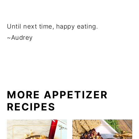
Until next time, happy eating.
~Audrey
MORE APPETIZER
RECIPES