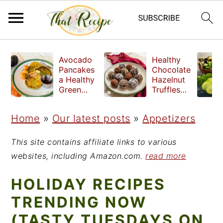
S
S
S
Avocado
Healthy
k
k
k
Pancakes
Chocolate
a Healthy
Hazelnut
i
i
i
Green
Truffles
Breakfast
made
p
p
p
without
Home
»
Our latest posts
»
Appetizers
t
t
t
refined
sugar
o
o
o
This site contains affiliate links to various
p
m
p
websites, including Amazon.com.
read more
r
a
r
HOLIDAY RECIPES
i
i
i
TRENDING NOW
m
n
m
(TASTY TUESDAYS ON