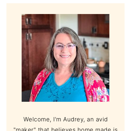
PRIMARY
SIDEBAR
Welcome, I'm Audrey, an avid
"maker" that believes home made is