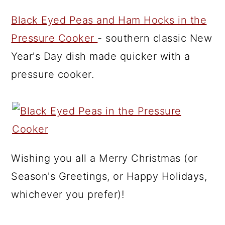
Black Eyed Peas and Ham Hocks in the
Pressure Cooker
- southern classic New
Year's Day dish made quicker with a
pressure cooker.
Wishing you all a Merry Christmas (or
Season's Greetings, or Happy Holidays,
whichever you prefer)!