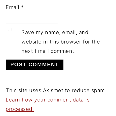
Email
*
Save my name, email, and
website in this browser for the
next time I comment.
This site uses Akismet to reduce spam.
Learn how your comment data is
processed.