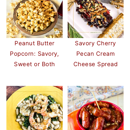
Peanut Butter
Savory Cherry
Popcorn: Savory,
Pecan Cream
Sweet or Both
Cheese Spread