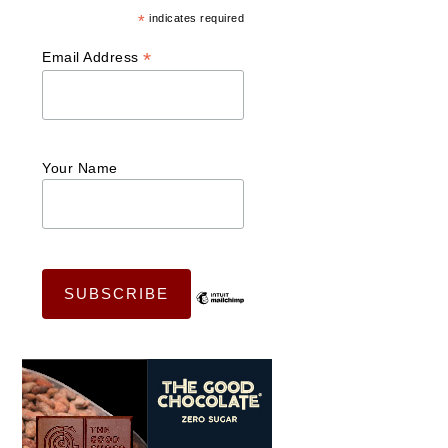
*
indicates required
*
Email Address
Your Name