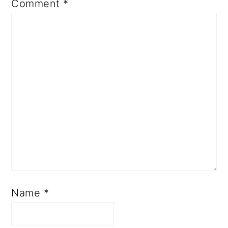
Comment
*
Name
*