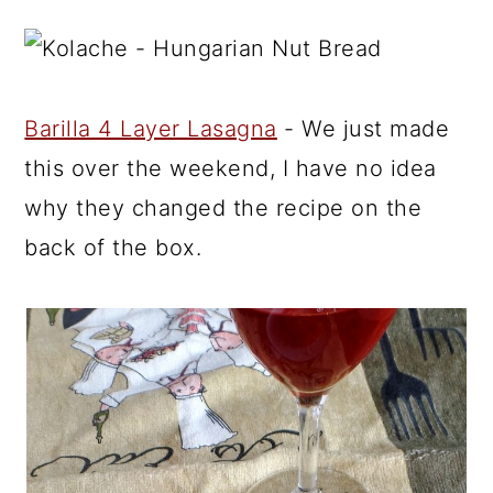
Barilla 4 Layer Lasagna
- We just made
this over the weekend, I have no idea
why they changed the recipe on the
back of the box.