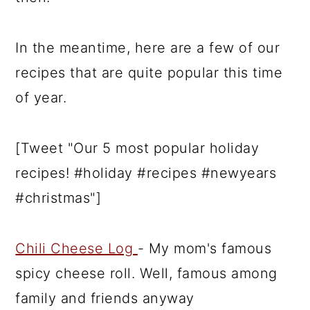
In the meantime, here are a few of our
recipes that are quite popular this time
of year.
[Tweet "Our 5 most popular holiday
recipes! #holiday #recipes #newyears
#christmas"]
Chili Cheese Log
- My mom's famous
spicy cheese roll. Well, famous among
family and friends anyway