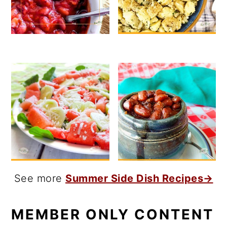
See more
Summer Side Dish Recipes→
MEMBER ONLY CONTENT