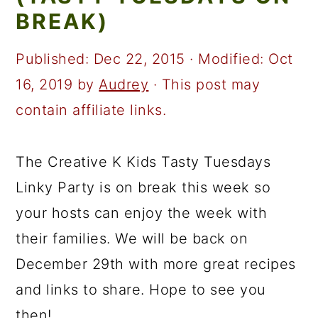
a
c
a
BREAK)
r
o
r
y
n
y
Published:
Dec 22, 2015
· Modified:
Oct
n
t
s
16, 2019
by
Audrey
· This post may
a
e
i
contain affiliate links.
v
n
d
i
t
e
The Creative K Kids Tasty Tuesdays
g
b
Linky Party is on break this week so
a
a
your hosts can enjoy the week with
t
r
their families. We will be back on
i
December 29th with more great recipes
o
and links to share. Hope to see you
n
then!