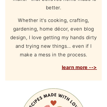
better.
Whether it's cooking, crafting,
gardening, home décor, even blog
design, I love getting my hands dirty
and trying new things... even if I
make a mess in the process.
learn more -->