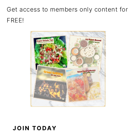
Get access to members only content for
FREE!
JOIN TODAY