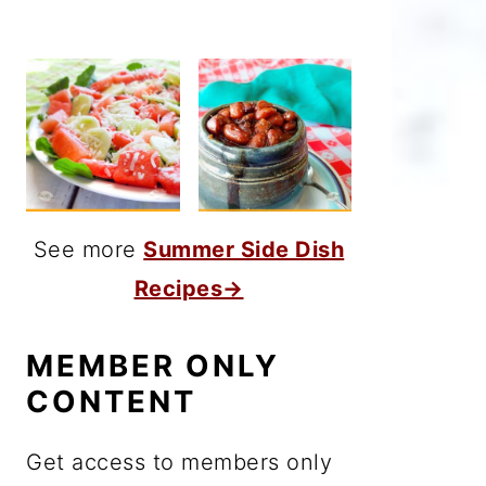
See more
Summer Side Dish
Recipes→
MEMBER ONLY
CONTENT
Get access to members only