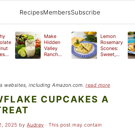
Recipes
Members
Subscribe
hy
Make
Lemon
olate
Hidden
Rosemary
lnut
Valley
Scones:
les
Ranch
Sweet,
e
Dressing
Tangy and
ut
at Home
Herbal
ed
Treat
r
ious websites, including Amazon.com.
read more
WFLAKE CUPCAKES A
TREAT
2, 2025
by
Audrey
· This post may contain