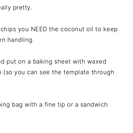
ally pretty.
e chips you NEED the coconut oil to keep
en handling.
d put on a baking sheet with waxed
 (so you can see the template through
ing bag with a fine tip or a sandwich