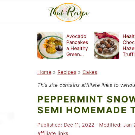
S
S
S
Avocado
Healt
k
k
k
Pancakes
Choc
a Healthy
Haze
i
i
i
Green
Truff
Breakfast
mad
p
p
p
witho
Home
»
Recipes
»
Cakes
t
t
t
refin
suga
o
o
o
This site contains affiliate links to var
p
m
p
PEPPERMINT SNO
r
a
r
SEMI HOMEMADE 
i
i
i
Published:
Dec 11, 2022
· Modified:
Jan 
m
n
m
affiliate links.