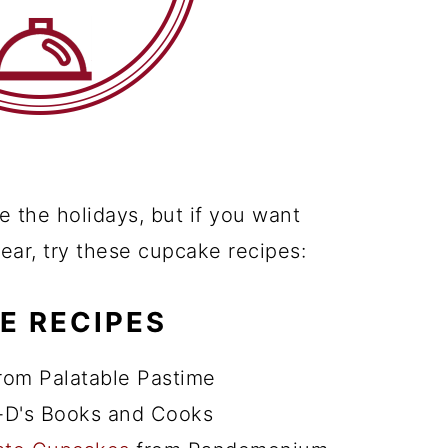
 the holidays, but if you want
 year, try these cupcake recipes:
E RECIPES
rom Palatable Pastime
-D's Books and Cooks