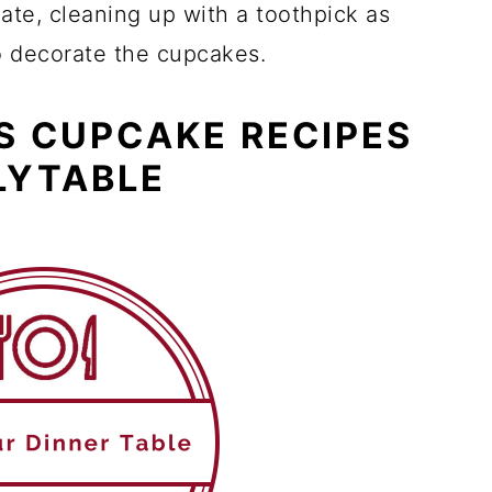
ate, cleaning up with a toothpick as
o decorate the cupcakes.
S CUPCAKE RECIPES
LYTABLE