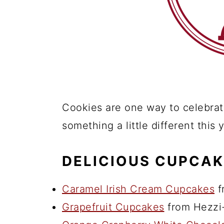
Cookies are one way to celebrate
something a little different this
DELICIOUS CUPCAK
Caramel Irish Cream Cupcakes
f
Grapefruit Cupcakes
from Hezzi