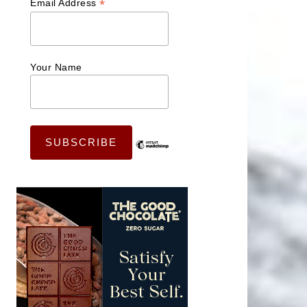
*
Email Address
Your Name