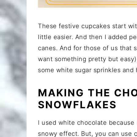
These festive cupcakes start wit
little easier. And then I added 
canes. And for those of us that 
want something pretty but easy) 
some white sugar sprinkles and
MAKING THE CH
SNOWFLAKES
I used white chocolate because 
snowy effect. But, you can use 