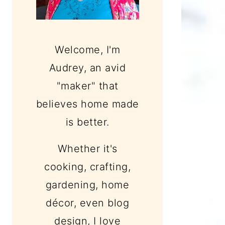
Welcome, I'm
Audrey, an avid
"maker" that
believes home made
is better.
Whether it's
cooking, crafting,
gardening, home
décor, even blog
design, I love