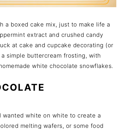
h a boxed cake mix, just to make life a
peppermint extract and crushed candy
suck at cake and cupcake decorating (or
a simple buttercream frosting, with
 homemade white chocolate snowflakes.
OCOLATE
I wanted white on white to create a
colored melting wafers, or some food