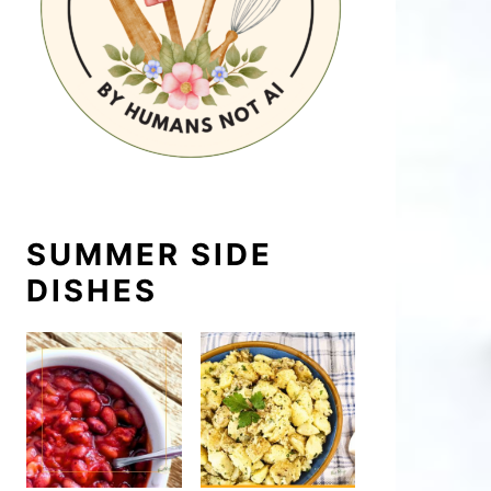
SUMMER SIDE
DISHES