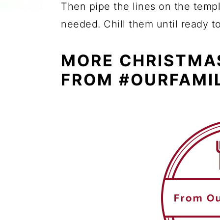
Then pipe the lines on the templ
needed. Chill them until ready t
MORE CHRISTMA
FROM #OURFAMI