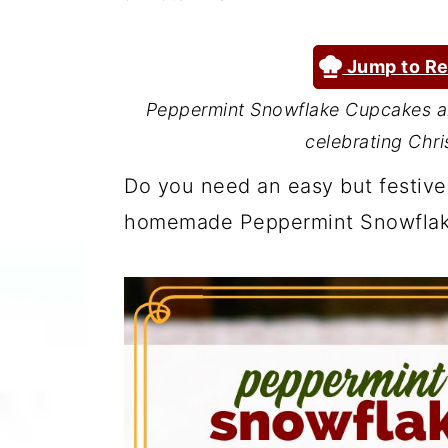
a
c
a
r
o
r
Jump to Re
y
n
y
Peppermint Snowflake Cupcakes ar
n
t
s
celebrating Chri
a
e
i
Do you need an easy but festive
v
n
d
homemade Peppermint Snowflak
i
t
e
g
b
a
a
t
r
i
o
n