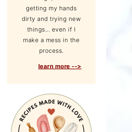
getting my hands
dirty and trying new
things... even if I
make a mess in the
process.
learn more -->