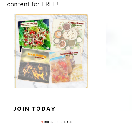
content for FREE!
JOIN TODAY
*
indicates required