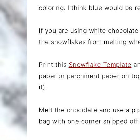
coloring. I think blue would be re
If you are using white chocolat
the snowflakes from melting wh
Print this
Snowflake Template
an
paper or parchment paper on top
it).
Melt the chocolate and use a pip
bag with one corner snipped off.