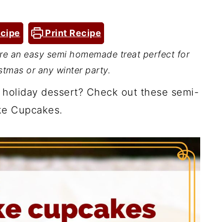
cipe
Print Recipe
e an easy semi homemade treat perfect for
stmas or any winter party.
 holiday dessert? Check out these semi-
e Cupcakes.