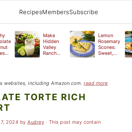
Recipes
Members
Subscribe
hy
Make
Lemon
olate
Hidden
Rosemary
lnut
Valley
Scones:
les
Ranch
Sweet,
e
Dressing
Tangy and
ut
at Home
Herbal
ed
Treat
r
ious websites, including Amazon.com.
read more
ATE TORTE RICH
RT
27, 2024
by
Audrey
· This post may contain