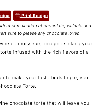
cipe
Print Recipe
adent combination of chocolate, walnuts and
sert sure to please any chocolate lover.
 wine connoisseurs: imagine sinking your
orte infused with the rich flavors of a
ugh to make your taste buds tingle, you
Chocolate Torte.
wine chocolate torte that will leave you