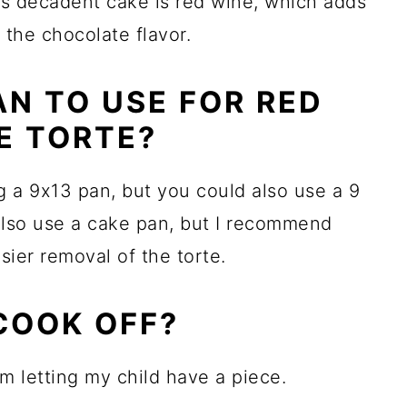
is decadent cake is red wine, which adds
s the chocolate flavor.
AN TO USE FOR RED
E TORTE?
ng a 9x13 pan, but you could also use a 9
also use a cake pan, but I recommend
asier removal of the torte.
COOK OFF?
em letting my child have a piece.