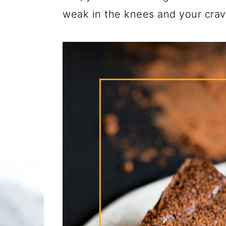
weak in the knees and your cravi