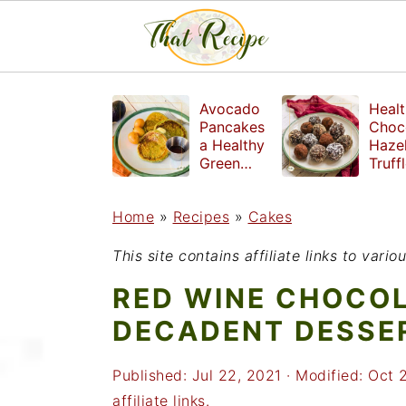
S
S
S
Avocado
Healt
k
k
k
Pancakes
Choc
a Healthy
Haze
i
i
i
Green
Truff
Breakfast
mad
p
p
p
witho
Home
»
Recipes
»
Cakes
t
t
t
refin
suga
o
o
o
This site contains affiliate links to var
p
m
p
RED WINE CHOCOL
r
a
r
DECADENT DESSE
i
i
i
Published:
Jul 22, 2021
· Modified:
Oct 
m
n
m
affiliate links.