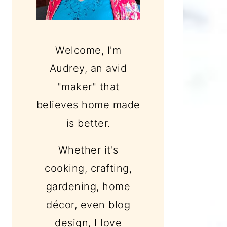
Welcome, I'm
Audrey, an avid
"maker" that
believes home made
is better.
Whether it's
cooking, crafting,
gardening, home
décor, even blog
design, I love