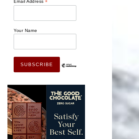
*
Email Address
Your Name