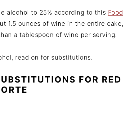
he alcohol to 25% according to this
Food
t 1.5 ounces of wine in the entire cake,
than a tablespoon of wine per serving.
hol, read on for substitutions.
SUBSTITUTIONS FOR RED
TORTE