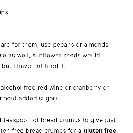
ips
t care for them, use pecans or almonds
hose as well, sunflower seeds would
but I have not tried it.
alcohol free red wine or cranberry or
ithout added sugar).
1 teaspoon of bread crumbs to give just
luten free bread crumbs for a
gluten free