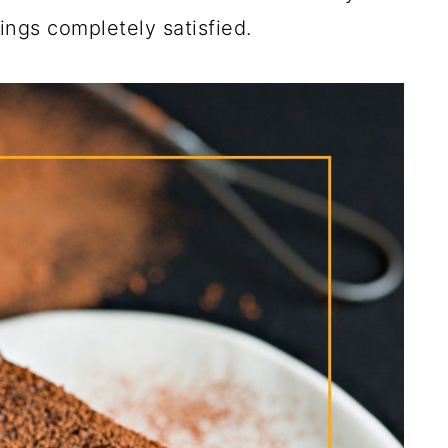
ngs completely satisfied.