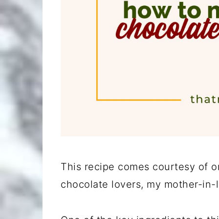
This recipe comes courtesy of o
chocolate lovers, my mother-in-