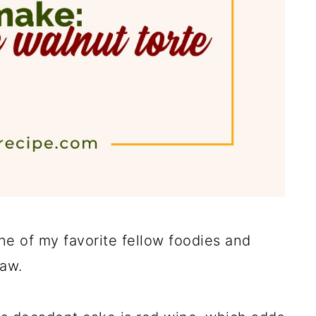
ne of my favorite fellow foodies and
law.