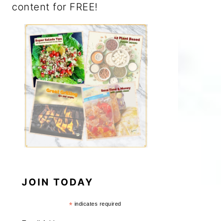
content for FREE!
JOIN TODAY
*
indicates required