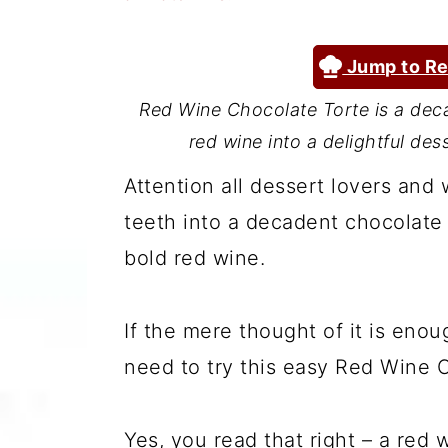
a
c
a
r
o
r
Jump to Re
y
n
y
Red Wine Chocolate Torte is a dec
n
t
s
red wine into a delightful des
a
e
i
Attention all dessert lovers and
v
n
d
teeth into a decadent chocolate t
i
t
e
bold red wine.
g
b
a
a
If the mere thought of it is eno
t
r
need to try this easy Red Wine 
i
o
Yes, you read that right – a red 
n