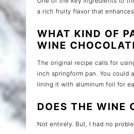
One of the key ingredients to th
a rich fruity flavor that enhance
WHAT KIND OF P
WINE CHOCOLAT
The original recipe calls for usi
inch springform pan. You could 
lining it with aluminum foil for e
DOES THE WINE 
Not entirely. But, I had no probl