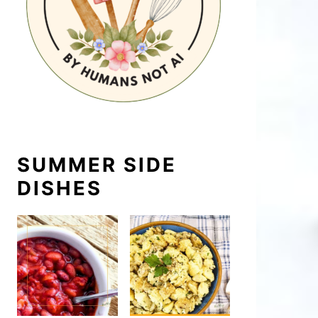
SUMMER SIDE
DISHES