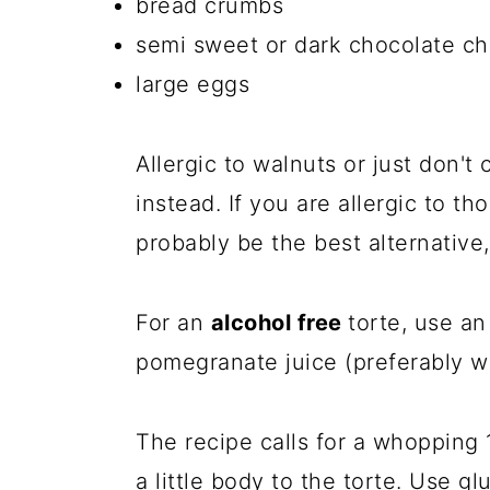
bread crumbs
semi sweet or dark chocolate ch
large eggs
Allergic to walnuts or just don'
instead. If you are allergic to t
probably be the best alternative, 
For an
alcohol free
torte, use an
pomegranate juice (preferably w
The recipe calls for a whopping 
a little body to the torte. Use g