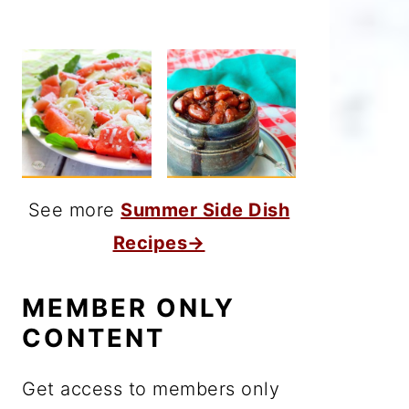
See more
Summer Side Dish
Recipes→
MEMBER ONLY
CONTENT
Get access to members only