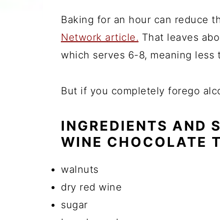
Baking for an hour can reduce t
Network article.
That leaves abou
which serves 6-8, meaning less 
But if you completely forego alco
INGREDIENTS AND 
WINE CHOCOLATE 
walnuts
dry red wine
sugar