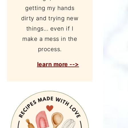
getting my hands
dirty and trying new
things... even if I
make a mess in the
process.
learn more -->