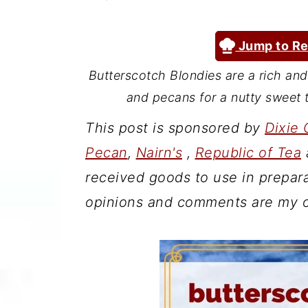
a
c
a
r
o
r
Jump to Re
y
n
y
Butterscotch Blondies are a rich an
n
t
s
and pecans for a nutty sweet t
a
e
i
This post is sponsored by
Dixie 
v
n
d
Pecan
,
Nairn's
,
Republic of Tea
i
t
e
received goods to use in prepara
g
b
opinions and comments are my 
a
a
t
r
i
o
n