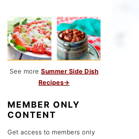
See more
Summer Side Dish
Recipes→
MEMBER ONLY
CONTENT
Get access to members only