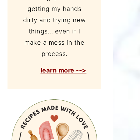
getting my hands
dirty and trying new
things... even if I
make a mess in the
process.
learn more -->