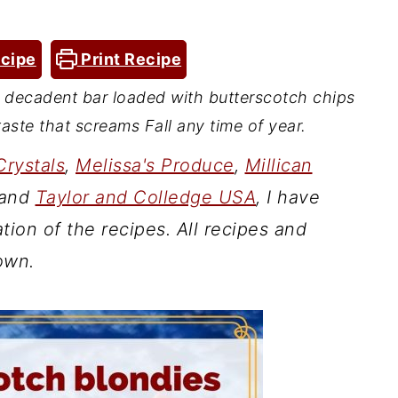
cipe
Print Recipe
d decadent bar loaded with butterscotch chips
aste that screams Fall any time of year.
Crystals
,
Melissa's Produce
,
Millican
and
Taylor and Colledge USA
, I have
tion of the recipes. All recipes and
own.