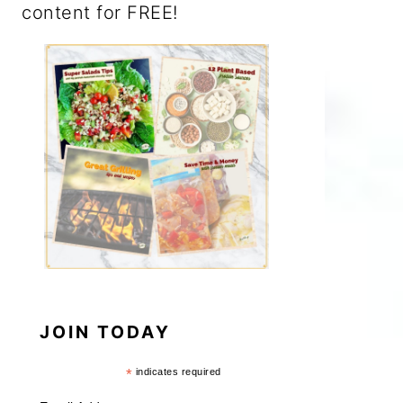
content for FREE!
JOIN TODAY
*
indicates required