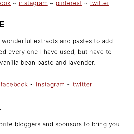
ook
~
instagram
~
pinterest
~
twitter
E
 wonderful extracts and pastes to add
oved every one I have used, but have to
 vanilla bean paste and lavender.
facebook
~
instagram
~
twitter
L
orite bloggers and sponsors to bring you