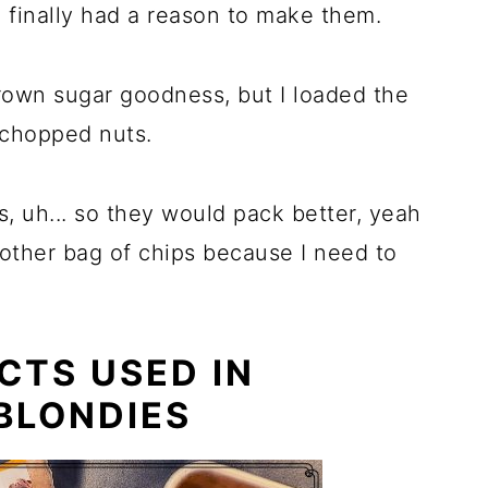
I finally had a reason to make them.
rown sugar goodness, but I loaded the
 chopped nuts.
, uh... so they would pack better, yeah
another bag of chips because I need to
CTS USED IN
BLONDIES