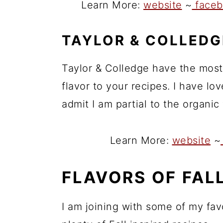
Learn More:
website
~
faceb
TAYLOR & COLLEDG
Taylor & Colledge have the most
flavor to your recipes. I have l
admit I am partial to the organic
Learn More:
website
~
FLAVORS OF FAL
I am joining with some of my fav