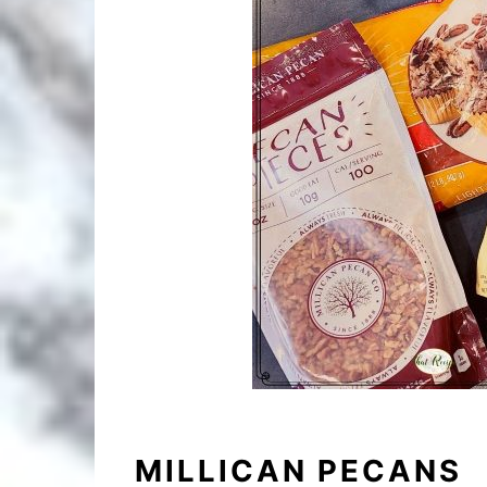
MILLICAN PECANS