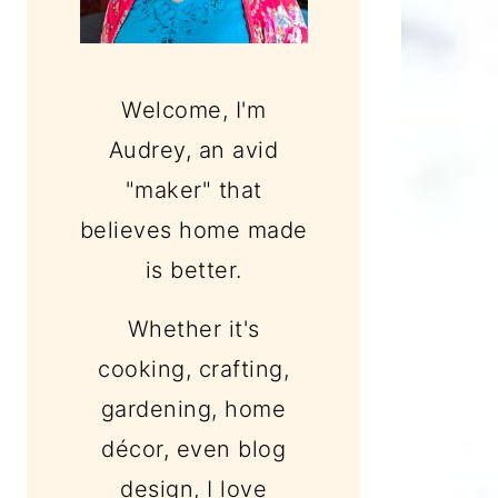
Welcome, I'm
Audrey, an avid
"maker" that
believes home made
is better.
Whether it's
cooking, crafting,
gardening, home
décor, even blog
design, I love