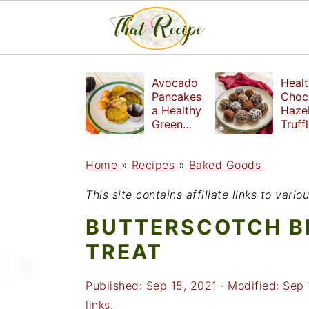
S
S
S
Avocado
Healt
k
k
k
Pancakes
Choc
a Healthy
Haze
i
i
i
Green
Truff
Breakfast
mad
p
p
p
witho
Home
»
Recipes
»
Baked Goods
t
t
t
refin
suga
o
o
o
This site contains affiliate links to var
p
m
p
BUTTERSCOTCH B
r
a
r
TREAT
i
i
i
Published:
Sep 15, 2021
· Modified:
Sep 
m
n
m
links.