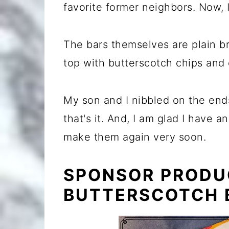
favorite former neighbors. Now, 
The bars themselves are plain b
top with butterscotch chips and
My son and I nibbled on the ends
that's it. And, I am glad I have 
make them again very soon.
SPONSOR PRODU
BUTTERSCOTCH 