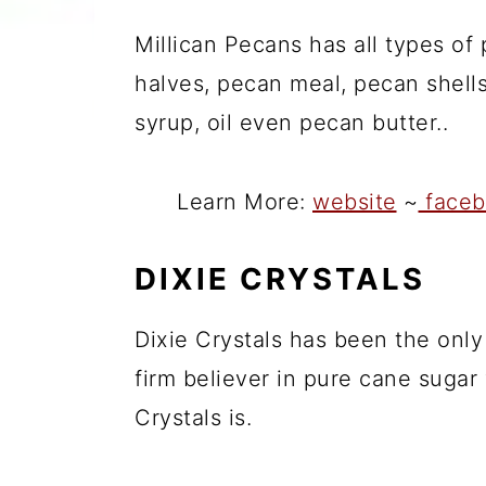
Millican Pecans has all types of
halves, pecan meal, pecan shells
syrup, oil even pecan butter..
Learn More:
website
~
faceb
DIXIE CRYSTALS
Dixie Crystals has been the only
firm believer in pure cane sugar
Crystals is.