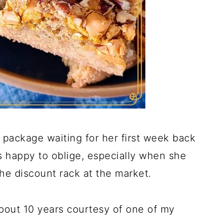
package waiting for her first week back
s happy to oblige, especially when she
he discount rack at the market.
 about 10 years courtesy of one of my