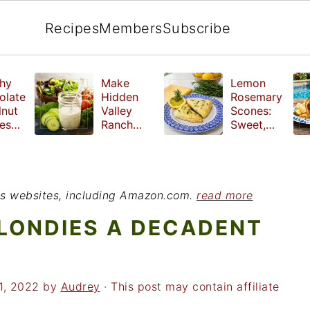
Recipes
Members
Subscribe
hy
Make
Lemon
olate
Hidden
Rosemary
lnut
Valley
Scones:
les
Ranch
Sweet,
e
Dressing
Tangy and
ut
at Home
Herbal
ed
Treat
r
ious websites, including Amazon.com.
read more
LONDIES A DECADENT
1, 2022
by
Audrey
· This post may contain affiliate