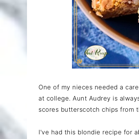
One of my nieces needed a care 
at college. Aunt Audrey is alway
scores butterscotch chips from t
I've had this blondie recipe for