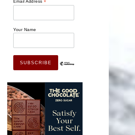
*
Email Address
Your Name