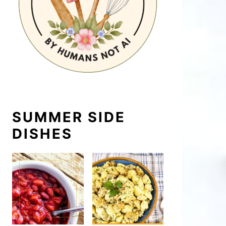
SUMMER SIDE
DISHES