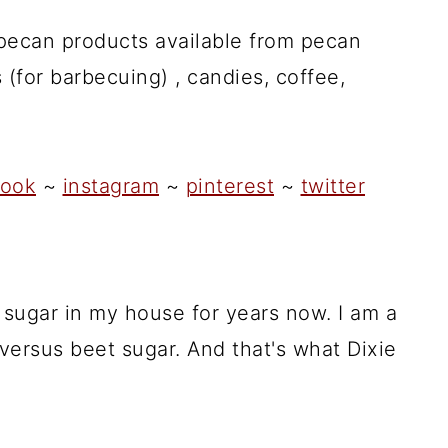
 pecan products available from pecan
 (for barbecuing) , candies, coffee,
ook
~
instagram
~
pinterest
~
twitter
 sugar in my house for years now. I am a
 versus beet sugar. And that's what Dixie