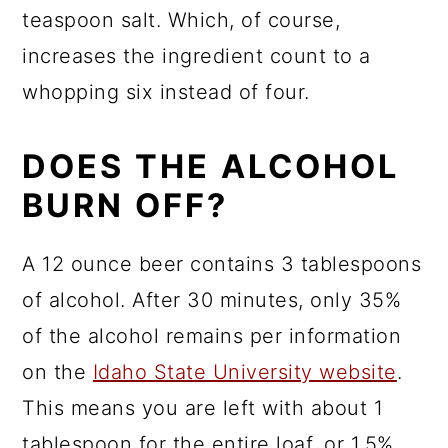
teaspoon salt. Which, of course,
increases the ingredient count to a
whopping six instead of four.
DOES THE ALCOHOL
BURN OFF?
A 12 ounce beer contains 3 tablespoons
of alcohol. After 30 minutes, only 35%
of the alcohol remains per information
on the
Idaho State University website
.
This means you are left with about 1
tablespoon for the entire loaf, or 1.5%