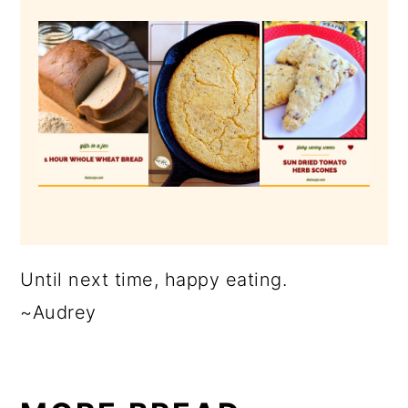
Until next time, happy eating.
~Audrey