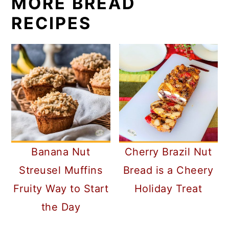
MORE BREAD
RECIPES
Banana Nut
Cherry Brazil Nut
Streusel Muffins
Bread is a Cheery
Fruity Way to Start
Holiday Treat
the Day