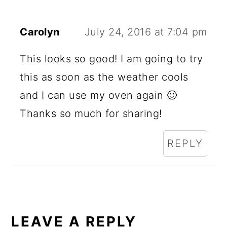
Carolyn
July 24, 2016 at 7:04 pm
This looks so good! I am going to try
this as soon as the weather cools
and I can use my oven again 🙂
Thanks so much for sharing!
REPLY
LEAVE A REPLY