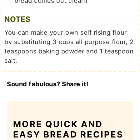
bread comes out clean)
NOTES
You can make your own self rising flour
by substituting 3 cups all purpose flour, 2
teaspoons baking powder and 1 teaspoon
salt.
Sound fabulous? Share it!
MORE QUICK AND
EASY BREAD RECIPES