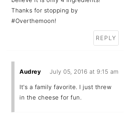
believe it is only 4 ingredients!
Thanks for stopping by
#Overthemoon!
REPLY
Audrey
July 05, 2016 at 9:15 am
It's a family favorite. I just threw
in the cheese for fun.