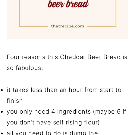
Four reasons this Cheddar Beer Bread is
so fabulous:
it takes less than an hour from start to
finish
you only need 4 ingredients (maybe 6 if
you don't have self rising flour)
all you need to do is dump the