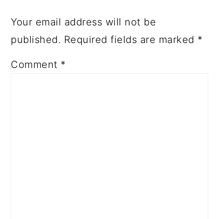
Your email address will not be
published.
Required fields are marked
*
Comment
*