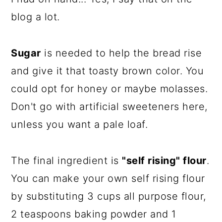
blog a lot.
Sugar
is needed to help the bread rise
and give it that toasty brown color. You
could opt for honey or maybe molasses.
Don't go with artificial sweeteners here,
unless you want a pale loaf.
The final ingredient is
"self rising" flour
.
You can make your own self rising flour
by substituting 3 cups all purpose flour,
2 teaspoons baking powder and 1