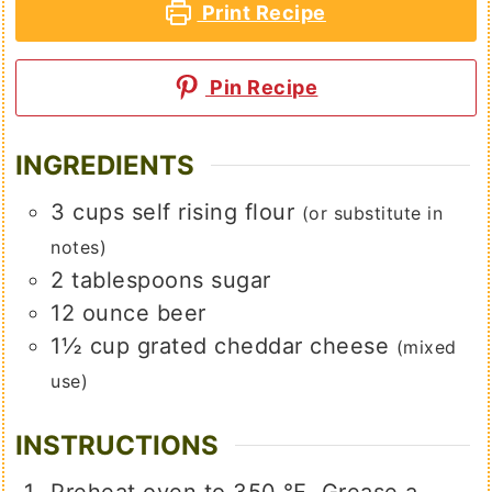
Print Recipe
Pin Recipe
INGREDIENTS
3
cups
self rising flour
(or substitute in
notes)
2
tablespoons
sugar
12
ounce
beer
1½
cup
grated cheddar cheese
(mixed
use)
INSTRUCTIONS