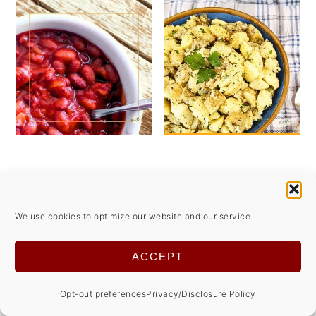
We use cookies to optimize our website and our service.
ACCEPT
Opt-out preferences
Privacy/Disclosure Policy