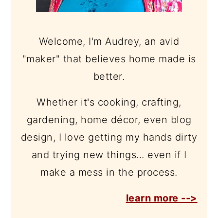
Welcome, I'm Audrey, an avid
"maker" that believes home made is
better.
Whether it's cooking, crafting,
gardening, home décor, even blog
design, I love getting my hands dirty
and trying new things... even if I
make a mess in the process.
learn more -->