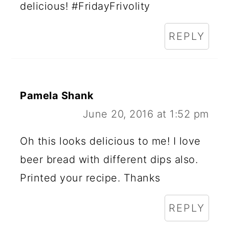
delicious! #FridayFrivolity
REPLY
Pamela Shank
June 20, 2016 at 1:52 pm
Oh this looks delicious to me! I love
beer bread with different dips also.
Printed your recipe. Thanks
REPLY