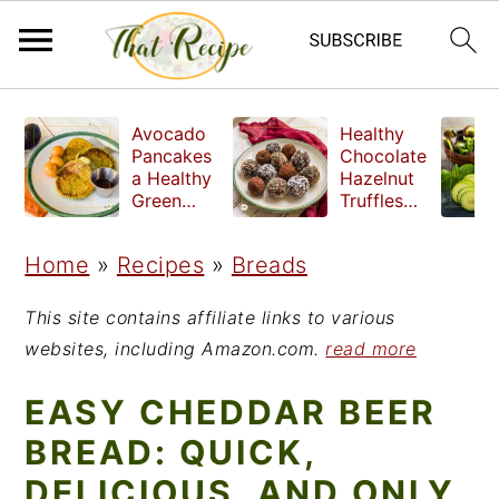
S
S
S
Avocado
Healthy
k
k
k
Pancakes
Chocolate
a Healthy
Hazelnut
i
i
i
Green
Truffles
Breakfast
made
p
p
p
without
Home
»
Recipes
»
Breads
t
t
t
refined
sugar
o
o
o
This site contains affiliate links to various
p
m
p
websites, including Amazon.com.
read more
r
a
r
EASY CHEDDAR BEER
i
i
i
BREAD: QUICK,
m
n
m
DELICIOUS, AND ONLY