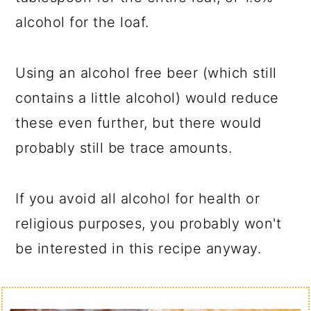
alcohol for the loaf.
Using an alcohol free beer (which still
contains a little alcohol) would reduce
these even further, but there would
probably still be trace amounts.
If you avoid all alcohol for health or
religious purposes, you probably won't
be interested in this recipe anyway.