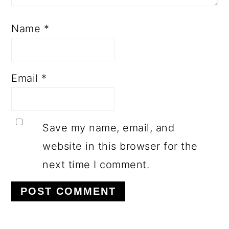
Name
*
Email
*
Save my name, email, and
website in this browser for the
next time I comment.