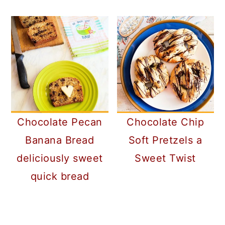
Chocolate Pecan
Chocolate Chip
Banana Bread
Soft Pretzels a
deliciously sweet
Sweet Twist
quick bread