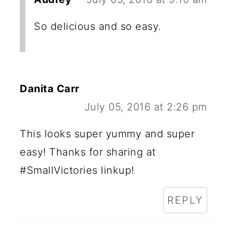
So delicious and so easy.
Danita Carr
July 05, 2016 at 2:26 pm
This looks super yummy and super
easy! Thanks for sharing at
#SmallVictories linkup!
REPLY