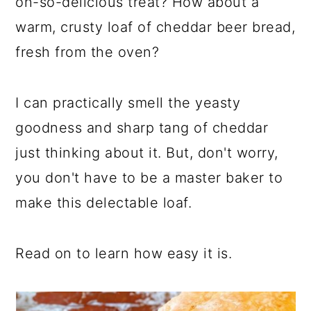
oh-so-delicious treat? How about a
warm, crusty loaf of cheddar beer bread,
fresh from the oven?
I can practically smell the yeasty
goodness and sharp tang of cheddar
just thinking about it. But, don't worry,
you don't have to be a master baker to
make this delectable loaf.
Read on to learn how easy it is.