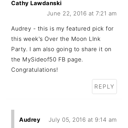
Cathy Lawdanski
June 22, 2016 at 7:21 am
Audrey - this is my featured pick for
this week's Over the Moon LInk
Party. I am also going to share it on
the MySideof50 FB page.
Congratulations!
REPLY
Audrey
July 05, 2016 at 9:14 am