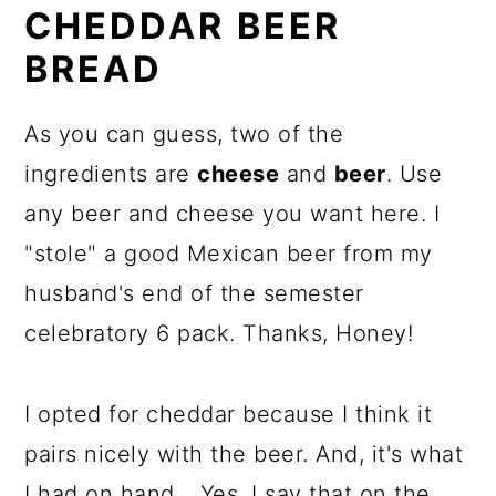
CHEDDAR BEER
BREAD
As you can guess, two of the
ingredients are
cheese
and
beer
. Use
any beer and cheese you want here. I
"stole" a good Mexican beer from my
husband's end of the semester
celebratory 6 pack. Thanks, Honey!
I opted for cheddar because I think it
pairs nicely with the beer. And, it's what
I had on hand... Yes, I say that on the