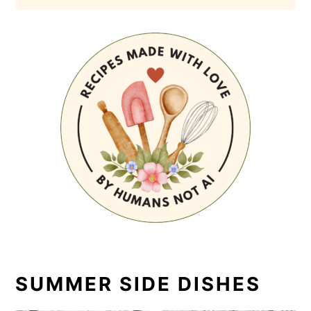
SUMMER SIDE DISHES