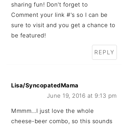
sharing fun! Don't forget to
Comment your link #'s so I can be
sure to visit and you get a chance to
be featured!
REPLY
Lisa/SyncopatedMama
June 19, 2016 at 9:13 pm
Mmmm...I just love the whole
cheese-beer combo, so this sounds