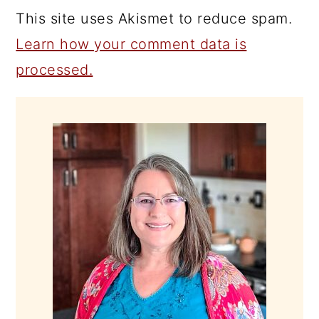
This site uses Akismet to reduce spam.
Learn how your comment data is
processed.
PRIMARY
SIDEBAR