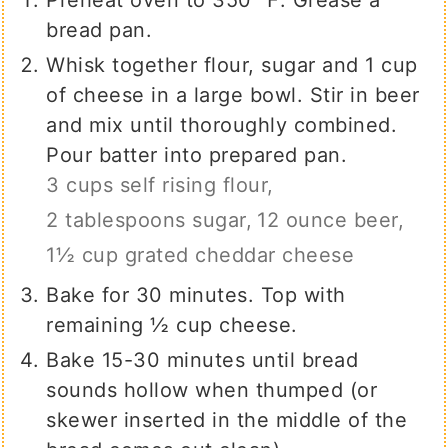
Preheat oven to 350 ℉. Grease a
bread pan.
Whisk together flour, sugar and 1 cup
of cheese in a large bowl. Stir in beer
and mix until thoroughly combined.
Pour batter into prepared pan.
3 cups self rising flour,
2 tablespoons sugar,
12 ounce beer,
1½ cup grated cheddar cheese
Bake for 30 minutes. Top with
remaining ½ cup cheese.
Bake 15-30 minutes until bread
sounds hollow when thumped (or
skewer inserted in the middle of the