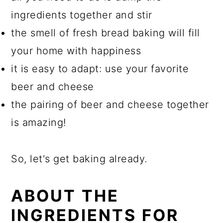
ingredients together and stir
the smell of fresh bread baking will fill
your home with happiness
it is easy to adapt: use your favorite
beer and cheese
the pairing of beer and cheese together
is amazing!
So, let's get baking already.
ABOUT THE
INGREDIENTS FOR