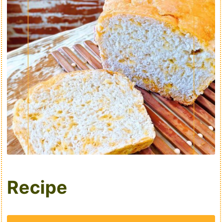
Recipe