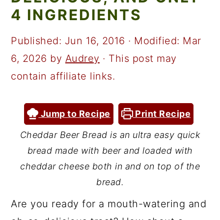
a
c
a
4 INGREDIENTS
r
o
r
y
n
y
Published:
Jun 16, 2016
· Modified:
Mar
n
t
s
6, 2026
by
Audrey
· This post may
a
e
i
contain affiliate links.
v
n
d
i
t
e
Jump to Recipe
Print Recipe
g
b
Cheddar Beer Bread is an ultra easy quick
a
a
bread made with beer and loaded with
t
r
cheddar cheese both in and on top of the
i
bread.
o
Are you ready for a mouth-watering and
n