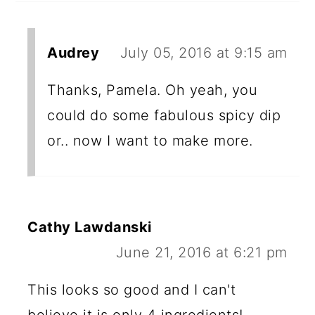
Audrey
July 05, 2016 at 9:15 am
Thanks, Pamela. Oh yeah, you
could do some fabulous spicy dip
or.. now I want to make more.
Cathy Lawdanski
June 21, 2016 at 6:21 pm
This looks so good and I can't