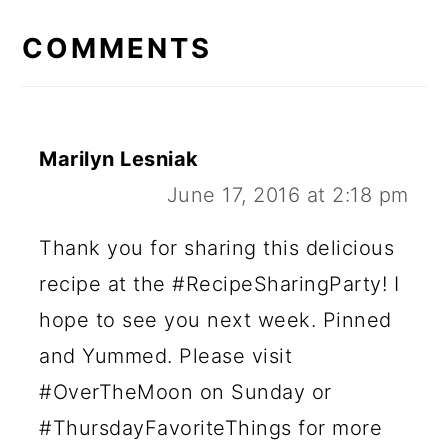
READER
INTERACTIONS
COMMENTS
Marilyn Lesniak
June 17, 2016 at 2:18 pm
Thank you for sharing this delicious
recipe at the #RecipeSharingParty! I
hope to see you next week. Pinned
and Yummed. Please visit
#OverTheMoon on Sunday or
#ThursdayFavoriteThings for more