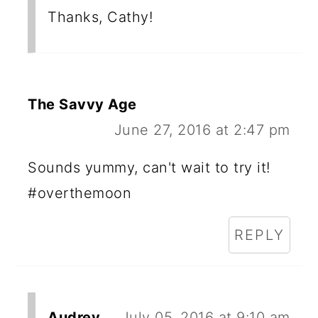
Thanks, Cathy!
The Savvy Age
June 27, 2016 at 2:47 pm
Sounds yummy, can't wait to try it!
#overthemoon
REPLY
Audrey
July 05, 2016 at 9:10 am