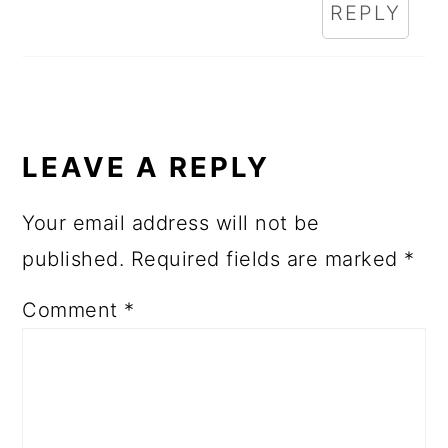
REPLY
LEAVE A REPLY
Your email address will not be
published.
Required fields are marked
*
Comment
*