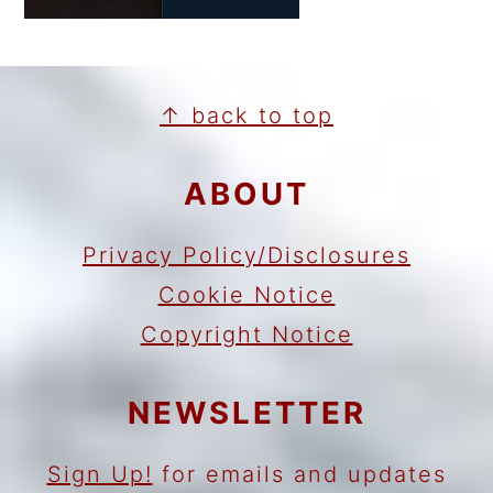
FOOTER
↑ back to top
ABOUT
Privacy Policy/Disclosures
Cookie Notice
Copyright Notice
NEWSLETTER
Sign Up!
for emails and updates