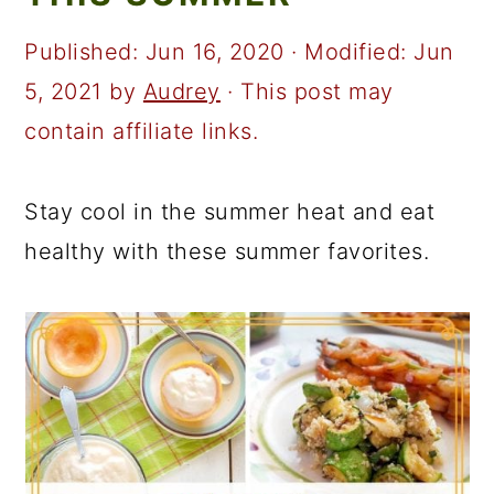
a
c
a
r
o
r
Published:
Jun 16, 2020
· Modified:
Jun
y
n
y
5, 2021
by
Audrey
· This post may
n
t
s
contain affiliate links.
a
e
i
v
n
d
Stay cool in the summer heat and eat
i
t
e
healthy with these summer favorites.
g
b
a
a
t
r
i
o
n