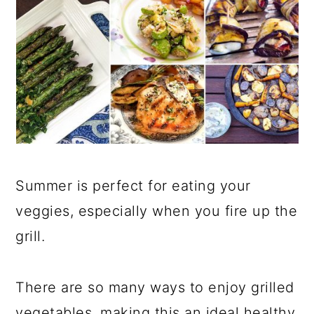
Summer is perfect for eating your
veggies, especially when you fire up the
grill.
There are so many ways to enjoy grilled
vegetables, making this an ideal healthy