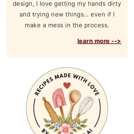
design, I love getting my hands dirty
and trying new things... even if I
make a mess in the process.
learn more -->