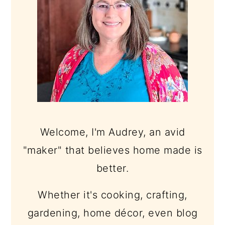
Welcome, I'm Audrey, an avid
"maker" that believes home made is
better.
Whether it's cooking, crafting,
gardening, home décor, even blog