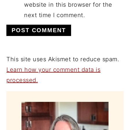
website in this browser for the
next time I comment.
This site uses Akismet to reduce spam.
Learn how your comment data is
processed.
PRIMARY
SIDEBAR