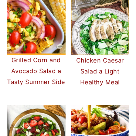
Grilled Corn and
Chicken Caesar
Avocado Salad a
Salad a Light
Tasty Summer Side
Healthy Meal