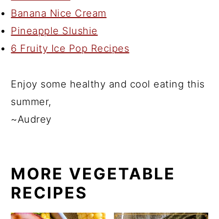
Banana Nice Cream
Pineapple Slushie
6 Fruity Ice Pop Recipes
Enjoy some healthy and cool eating this
summer,
~Audrey
MORE VEGETABLE
RECIPES