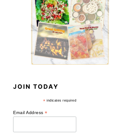
JOIN TODAY
*
indicates required
*
Email Address