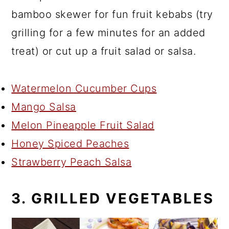
bamboo skewer for fun fruit kebabs (try
grilling for a few minutes for an added
treat) or cut up a fruit salad or salsa.
Watermelon Cucumber Cups
Mango Salsa
Melon Pineapple Fruit Salad
Honey Spiced Peaches
Strawberry Peach Salsa
3. GRILLED VEGETABLES