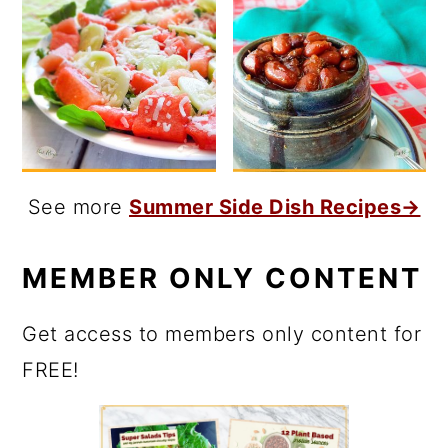
See more
Summer Side Dish Recipes→
MEMBER ONLY CONTENT
Get access to members only content for
FREE!