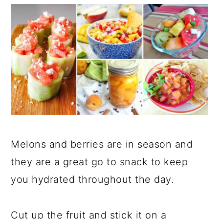
Melons and berries are in season and
they are a great go to snack to keep
you hydrated throughout the day.
Cut up the fruit and stick it on a