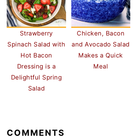
Strawberry
Chicken, Bacon
Spinach Salad with
and Avocado Salad
Hot Bacon
Makes a Quick
Dressing is a
Meal
Delightful Spring
Salad
READER
INTERACTIONS
COMMENTS