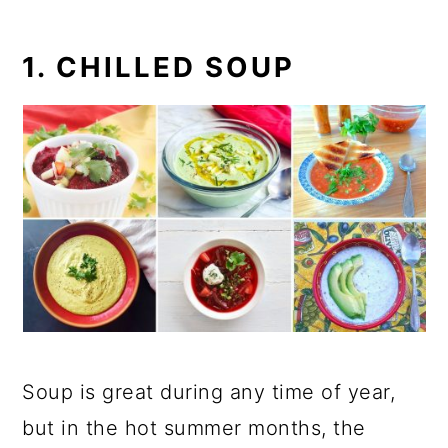
1. CHILLED SOUP
Soup is great during any time of year,
but in the hot summer months, the