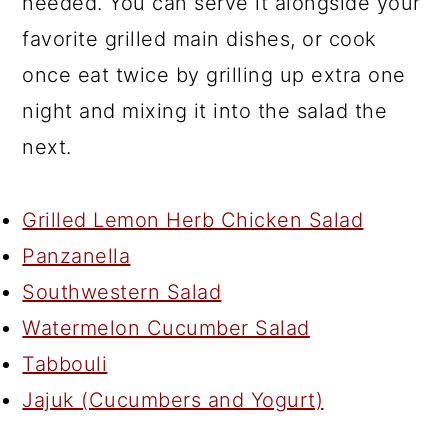
needed. You can serve it alongside your
favorite grilled main dishes, or cook
once eat twice by grilling up extra one
night and mixing it into the salad the
next.
Grilled Lemon Herb Chicken Salad
Panzanella
Southwestern Salad
Watermelon Cucumber Salad
Tabbouli
Jajuk (Cucumbers and Yogurt)