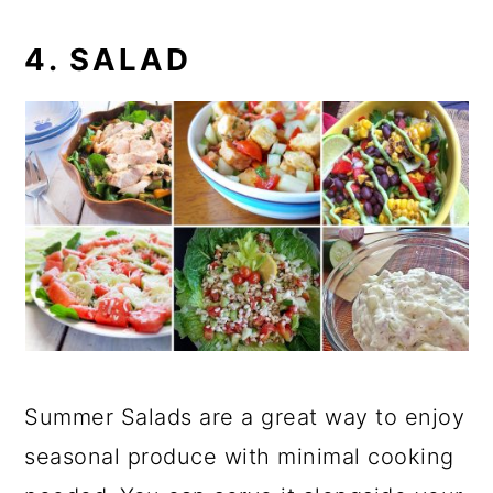
4. SALAD
Summer Salads are a great way to enjoy
seasonal produce with minimal cooking