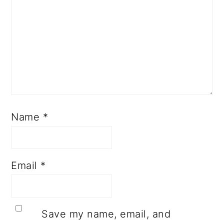
Name
*
Email
*
Save my name, email, and