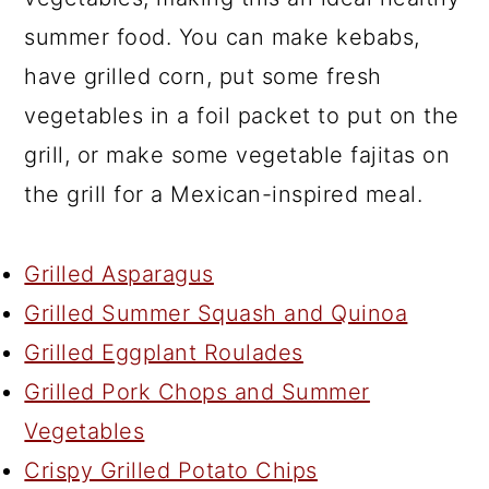
summer food. You can make kebabs,
have grilled corn, put some fresh
vegetables in a foil packet to put on the
grill, or make some vegetable fajitas on
the grill for a Mexican-inspired meal.
Grilled Asparagus
Grilled Summer Squash and Quinoa
Grilled Eggplant Roulades
Grilled Pork Chops and Summer
Vegetables
Crispy Grilled Potato Chips