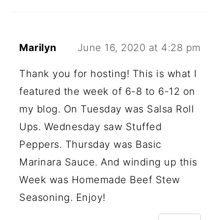
Marilyn
June 16, 2020 at 4:28 pm
Thank you for hosting! This is what I
featured the week of 6-8 to 6-12 on
my blog. On Tuesday was Salsa Roll
Ups. Wednesday saw Stuffed
Peppers. Thursday was Basic
Marinara Sauce. And winding up this
Week was Homemade Beef Stew
Seasoning. Enjoy!