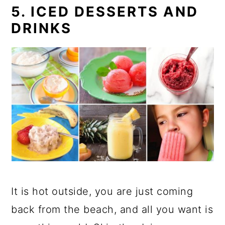
5. ICED DESSERTS AND
DRINKS
It is hot outside, you are just coming
back from the beach, and all you want is