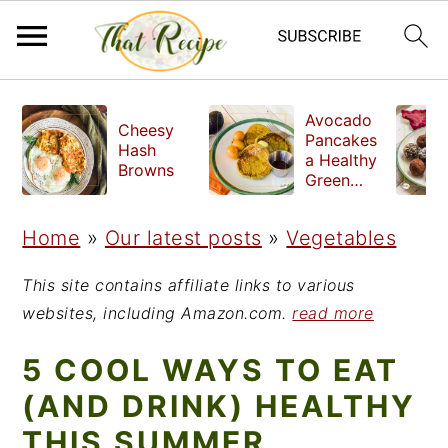
S
S
S
Avocado
Cheesy
k
k
k
Pancakes
Hash
a Healthy
i
i
i
Browns
Green
Breakfast
p
p
p
Home
»
Our latest posts
»
Vegetables
t
t
t
o
o
o
This site contains affiliate links to various
p
m
p
websites, including Amazon.com.
read more
r
a
r
5 COOL WAYS TO EAT
i
i
i
(AND DRINK) HEALTHY
m
n
m
THIS SUMMER