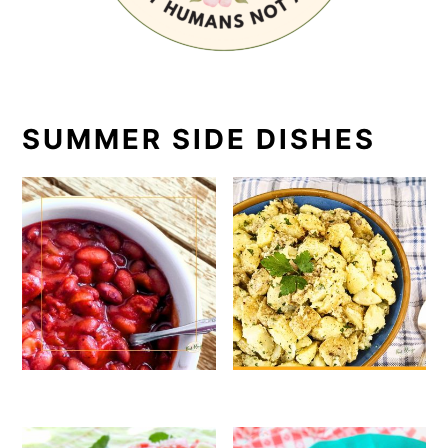
SUMMER SIDE DISHES