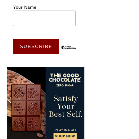
Your Name