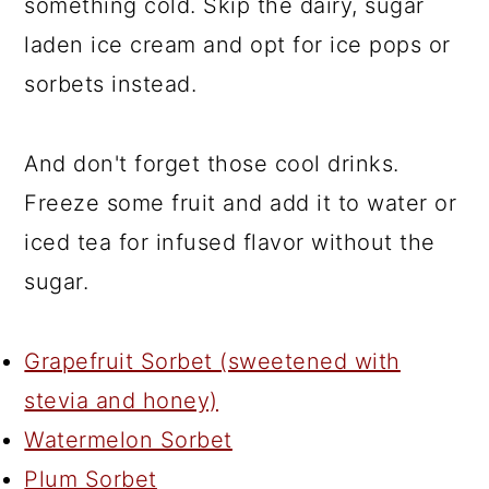
something cold. Skip the dairy, sugar
laden ice cream and opt for ice pops or
sorbets instead.
And don't forget those cool drinks.
Freeze some fruit and add it to water or
iced tea for infused flavor without the
sugar.
Grapefruit Sorbet (sweetened with
stevia and honey)
Watermelon Sorbet
Plum Sorbet