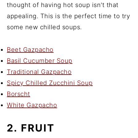
thought of having hot soup isn't that
appealing. This is the perfect time to try
some new chilled soups.
Beet Gazpacho
Basil Cucumber Soup
Traditional Gazpacho
Spicy Chilled Zucchini Soup
Borscht
White Gazpacho
2. FRUIT