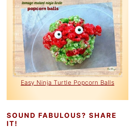
Easy Ninja Turtle Popcorn Balls
SOUND FABULOUS? SHARE
IT!