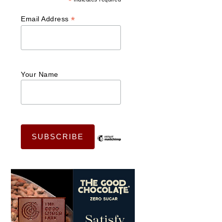
*
*
Email Address
Your Name