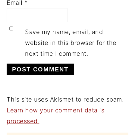
Email
*
Save my name, email, and
website in this browser for the
next time I comment.
This site uses Akismet to reduce spam.
Learn how your comment data is
processed.