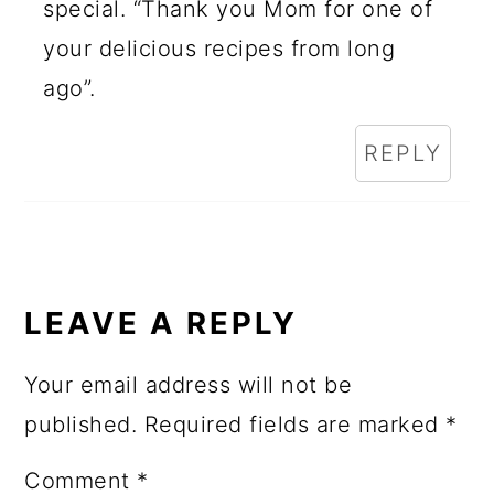
special. “Thank you Mom for one of
your delicious recipes from long
ago”.
REPLY
LEAVE A REPLY
Your email address will not be
published.
Required fields are marked
*
Comment
*