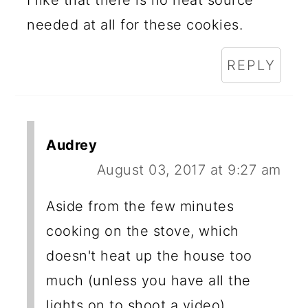
I like that there is no heat source
needed at all for these cookies.
REPLY
Audrey
August 03, 2017 at 9:27 am
Aside from the few minutes
cooking on the stove, which
doesn't heat up the house too
much (unless you have all the
lights on to shoot a video)