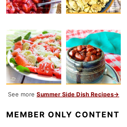
See more
Summer Side Dish Recipes→
MEMBER ONLY CONTENT