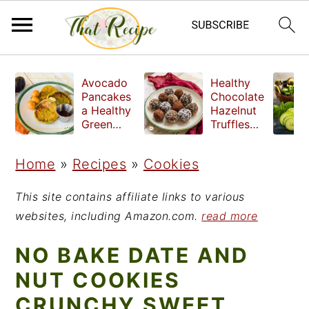
S
S
S
Avocado
Healthy
k
k
k
Pancakes
Chocolate
a Healthy
Hazelnut
i
i
i
Green
Truffles
Breakfast
made
p
p
p
without
Home
»
Recipes
»
Cookies
t
t
t
refined
sugar
o
o
o
This site contains affiliate links to various
p
m
p
websites, including Amazon.com.
read more
r
a
r
NO BAKE DATE AND
i
i
i
NUT COOKIES
m
n
m
CRUNCHY SWEET