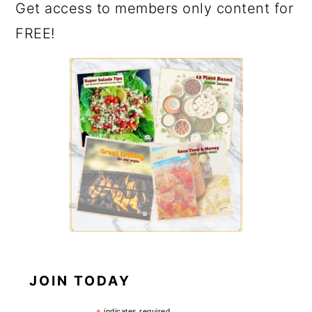
Get access to members only content for
FREE!
JOIN TODAY
indicates required