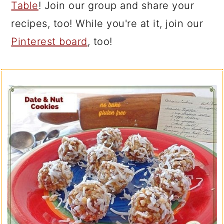
Table
! Join our group and share your
recipes, too! While you're at it, join our
Pinterest board
, too!