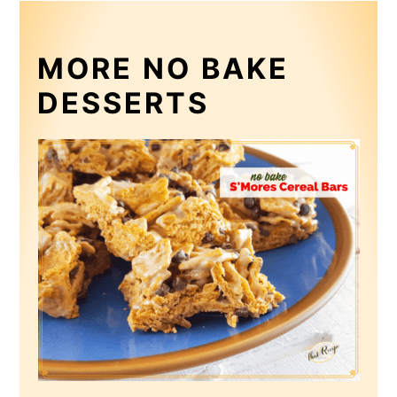
MORE NO BAKE
DESSERTS