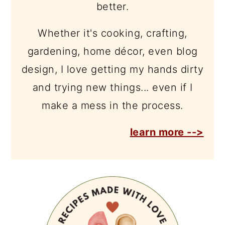
better.
Whether it's cooking, crafting,
gardening, home décor, even blog
design, I love getting my hands dirty
and trying new things... even if I
make a mess in the process.
learn more -->