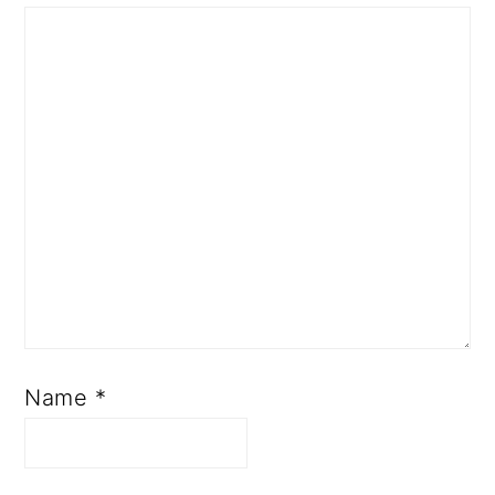
Name
*