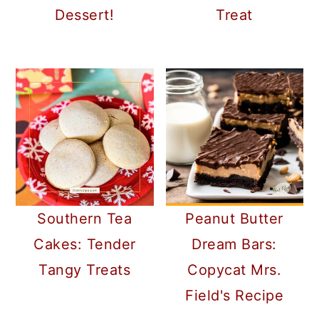
Dessert!
Treat
Southern Tea
Peanut Butter
Cakes: Tender
Dream Bars:
Tangy Treats
Copycat Mrs.
Field's Recipe