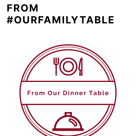
FROM
#OURFAMILYTABLE