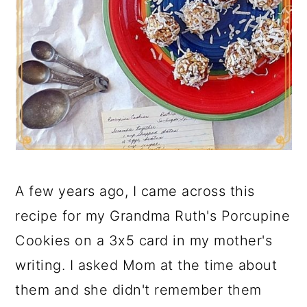
A few years ago, I came across this
recipe for my Grandma Ruth's Porcupine
Cookies on a 3x5 card in my mother's
writing. I asked Mom at the time about
them and she didn't remember them