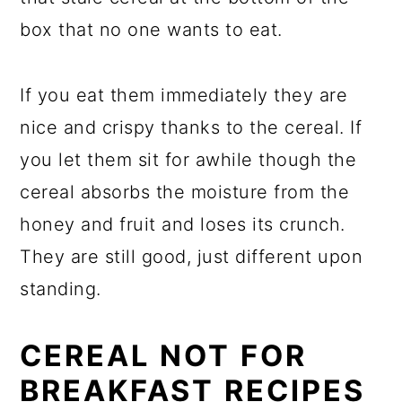
box that no one wants to eat.
If you eat them immediately they are
nice and crispy thanks to the cereal. If
you let them sit for awhile though the
cereal absorbs the moisture from the
honey and fruit and loses its crunch.
They are still good, just different upon
standing.
CEREAL NOT FOR
BREAKFAST RECIPES