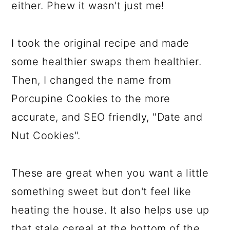
either. Phew it wasn't just me!
I took the original recipe and made
some healthier swaps them healthier.
Then, I changed the name from
Porcupine Cookies to the more
accurate, and SEO friendly, "Date and
Nut Cookies".
These are great when you want a little
something sweet but don't feel like
heating the house. It also helps use up
that stale cereal at the bottom of the