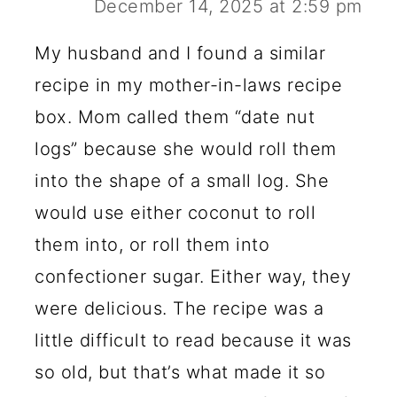
December 14, 2025 at 2:59 pm
My husband and I found a similar
recipe in my mother-in-laws recipe
box. Mom called them “date nut
logs” because she would roll them
into the shape of a small log. She
would use either coconut to roll
them into, or roll them into
confectioner sugar. Either way, they
were delicious. The recipe was a
little difficult to read because it was
so old, but that’s what made it so