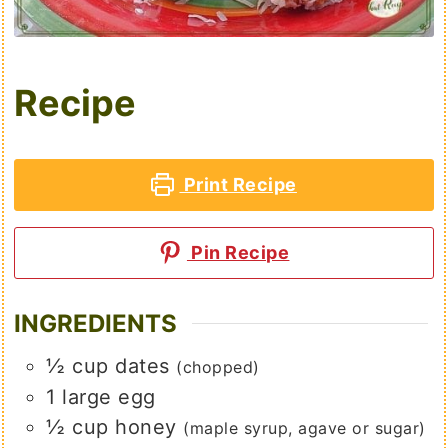
Recipe
Print Recipe
Pin Recipe
INGREDIENTS
½
cup
dates
(chopped)
1
large
egg
½
cup
honey
(maple syrup, agave or sugar)