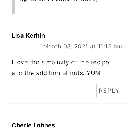
Lisa Kerhin
March 08, 2021 at 11:15 am
I love the simplicity of the recipe
and the addition of nuts. YUM
REPLY
Cherie Lohnes