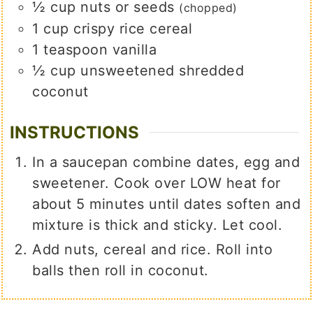
½
cup
nuts or seeds
(chopped)
1
cup
crispy rice cereal
1
teaspoon
vanilla
½
cup
unsweetened shredded
coconut
INSTRUCTIONS
In a saucepan combine dates, egg and
sweetener. Cook over LOW heat for
about 5 minutes until dates soften and
mixture is thick and sticky. Let cool.
Add nuts, cereal and rice. Roll into
balls then roll in coconut.