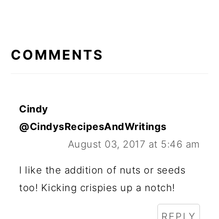
READER
INTERACTIONS
COMMENTS
Cindy
@CindysRecipesAndWritings
August 03, 2017 at 5:46 am
I like the addition of nuts or seeds
too! Kicking crispies up a notch!
REPLY