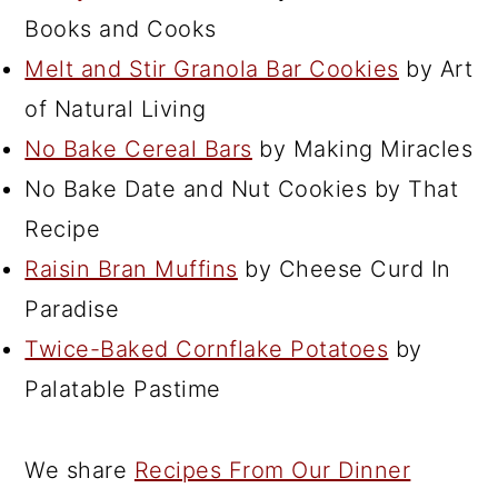
Books and Cooks
Melt and Stir Granola Bar Cookies
by Art
of Natural Living
No Bake Cereal Bars
by Making Miracles
No Bake Date and Nut Cookies by That
Recipe
Raisin Bran Muffins
by Cheese Curd In
Paradise
Twice-Baked Cornflake Potatoes
by
Palatable Pastime
We share
Recipes From Our Dinner