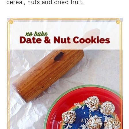
cereal, nuts and dried fruit.