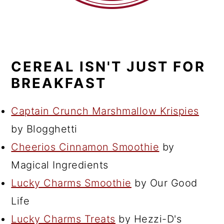
CEREAL ISN'T JUST FOR
BREAKFAST
Captain Crunch Marshmallow Krispies
by Blogghetti
Cheerios Cinnamon Smoothie
by
Magical Ingredients
Lucky Charms Smoothie
by Our Good
Life
Lucky Charms Treats
by Hezzi-D's