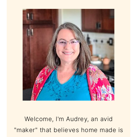
PRIMARY
SIDEBAR
Welcome, I'm Audrey, an avid
"maker" that believes home made is