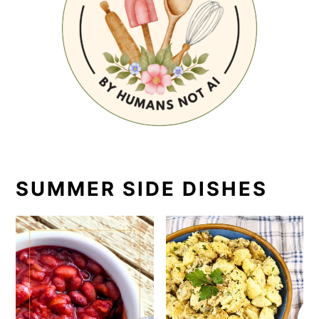
SUMMER SIDE DISHES