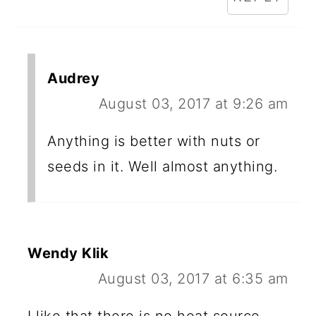
Audrey
August 03, 2017 at 9:26 am
Anything is better with nuts or
seeds in it. Well almost anything.
Wendy Klik
August 03, 2017 at 6:35 am