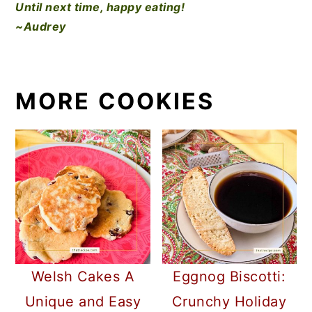
Until next time, happy eating!
~Audrey
MORE COOKIES
Welsh Cakes A
Eggnog Biscotti:
Unique and Easy
Crunchy Holiday