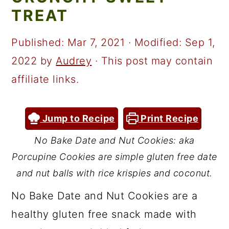
a
c
a
TREAT
r
o
r
y
n
y
Published:
Mar 7, 2021
· Modified:
Sep 1,
n
t
s
2022
by
Audrey
· This post may contain
a
e
i
affiliate links.
v
n
d
i
t
e
Jump to Recipe
Print Recipe
g
b
No Bake Date and Nut Cookies: aka
a
a
Porcupine Cookies are simple gluten free date
t
r
and nut balls with rice krispies and coconut.
i
No Bake Date and Nut Cookies are a
o
healthy gluten free snack made with
n