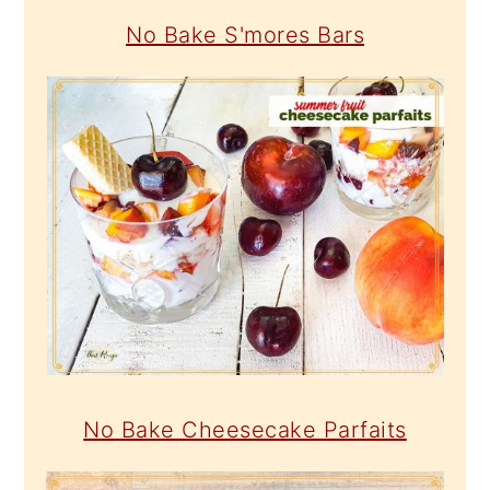
No Bake S'mores Bars
No Bake Cheesecake Parfaits