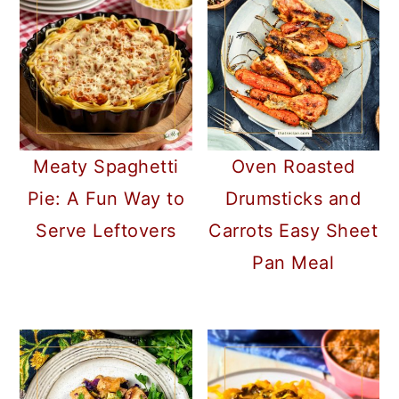
Meaty Spaghetti
Oven Roasted
Pie: A Fun Way to
Drumsticks and
Serve Leftovers
Carrots Easy Sheet
Pan Meal