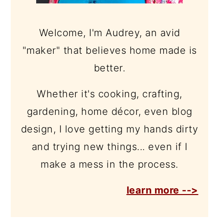
Welcome, I'm Audrey, an avid
"maker" that believes home made is
better.
Whether it's cooking, crafting,
gardening, home décor, even blog
design, I love getting my hands dirty
and trying new things... even if I
make a mess in the process.
learn more -->