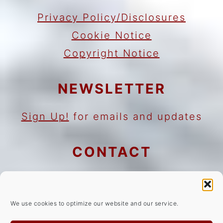
Privacy Policy/Disclosures
Cookie Notice
Copyright Notice
NEWSLETTER
Sign Up!
for emails and updates
CONTACT
Contact
Work with me
We use cookies to optimize our website and our service.
As an Amazon Associate I earn