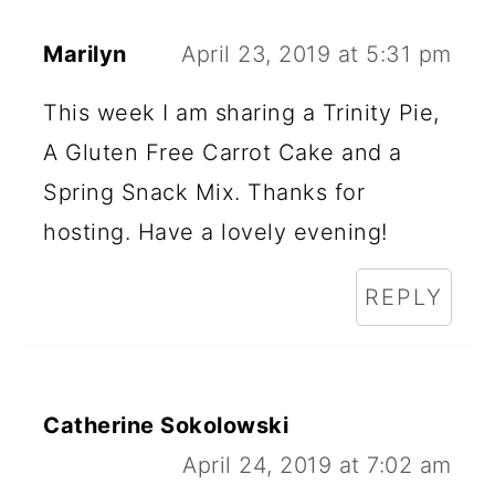
Marilyn
April 23, 2019 at 5:31 pm
This week I am sharing a Trinity Pie,
A Gluten Free Carrot Cake and a
Spring Snack Mix. Thanks for
hosting. Have a lovely evening!
REPLY
Catherine Sokolowski
April 24, 2019 at 7:02 am