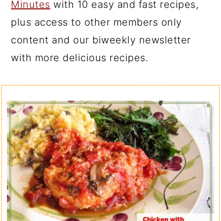
Minutes
with 10 easy and fast recipes,
plus access to other members only
content and our biweekly newsletter
with more delicious recipes.