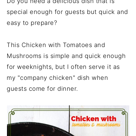
Do you need a delicious dish that is
special enough for guests but quick and
easy to prepare?
This Chicken with Tomatoes and
Mushrooms is simple and quick enough
for weeknights, but I often serve it as
my "company chicken" dish when
guests come for dinner.