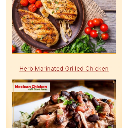
Herb Marinated Grilled Chicken