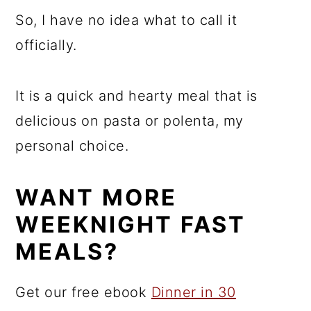
So, I have no idea what to call it
officially.
It is a quick and hearty meal that is
delicious on pasta or polenta, my
personal choice.
WANT MORE
WEEKNIGHT FAST
MEALS?
Get our free ebook
Dinner in 30