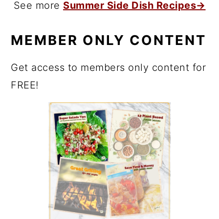
See more
Summer Side Dish Recipes→
MEMBER ONLY CONTENT
Get access to members only content for
FREE!