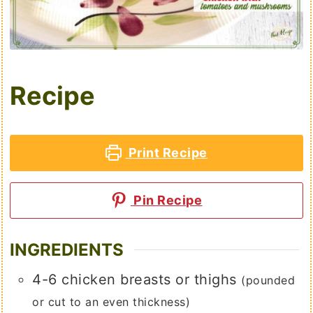
Recipe
Print Recipe
Pin Recipe
INGREDIENTS
4-6
chicken breasts or thighs
(pounded
or cut to an even thickness)