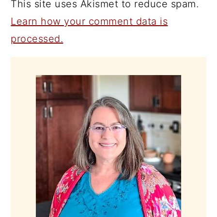
This site uses Akismet to reduce spam.
Learn how your comment data is
processed.
PRIMARY
SIDEBAR