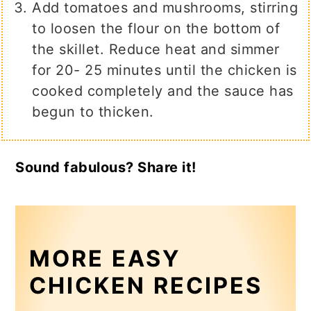
Add tomatoes and mushrooms, stirring
to loosen the flour on the bottom of
the skillet. Reduce heat and simmer
for 20- 25 minutes until the chicken is
cooked completely and the sauce has
begun to thicken.
Sound fabulous? Share it!
MORE EASY
CHICKEN RECIPES