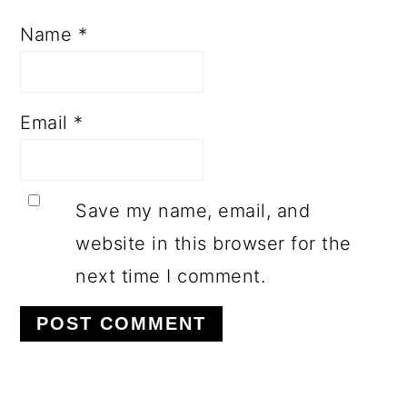
Name
*
Email
*
Save my name, email, and
website in this browser for the
next time I comment.