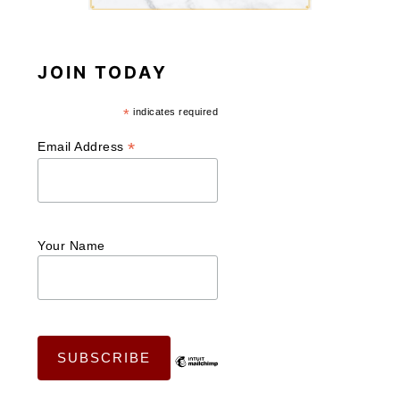
JOIN TODAY
*
indicates required
*
Email Address
Your Name