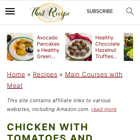
S
S
S
Avocado
Healthy
k
k
k
Pancakes
Chocolate
a Healthy
Hazelnut
i
i
i
Green
Truffles
Breakfast
made
p
p
p
without
Home
»
Recipes
»
Main Courses with
t
t
t
refined
sugar
Meat
o
o
o
p
m
p
This site contains affiliate links to various
r
a
r
websites, including Amazon.com.
read more
i
i
i
CHICKEN WITH
m
n
m
TOMATOES AND