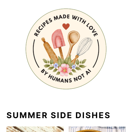
SUMMER SIDE DISHES