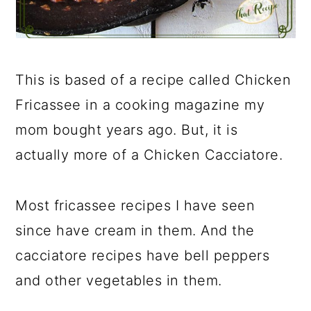
This is based of a recipe called Chicken
Fricassee in a cooking magazine my
mom bought years ago. But, it is
actually more of a Chicken Cacciatore.
Most fricassee recipes I have seen
since have cream in them. And the
cacciatore recipes have bell peppers
and other vegetables in them.