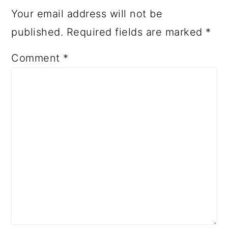
Your email address will not be
published.
Required fields are marked
*
Comment
*