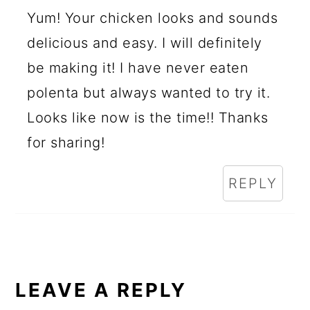
Yum! Your chicken looks and sounds
delicious and easy. I will definitely
be making it! I have never eaten
polenta but always wanted to try it.
Looks like now is the time!! Thanks
for sharing!
REPLY
LEAVE A REPLY