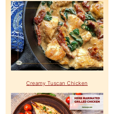
Creamy Tuscan Chicken