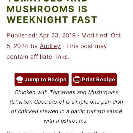
a
c
a
MUSHROOMS IS
r
o
r
WEEKNIGHT FAST
y
n
y
n
t
s
Published:
Apr 23, 2019
· Modified:
Oct
a
e
i
5, 2024
by
Audrey
· This post may
v
n
d
contain affiliate links.
i
t
e
g
b
Jump to Recipe
Print Recipe
a
a
Chicken with Tomatoes and Mushrooms
t
r
(Chicken Cacciatore) is simple one pan dish
i
of chicken stewed in a garlic tomato sauce
o
with mushrooms.
n