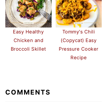
Easy Healthy
Tommy's Chili
Chicken and
(Copycat) Easy
Broccoli Skillet
Pressure Cooker
Recipe
READER
INTERACTIONS
COMMENTS