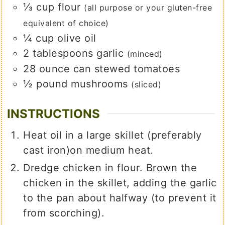
⅓
cup
flour
(all purpose or your gluten-free
equivalent of choice)
¼
cup
olive oil
2
tablespoons
garlic
(minced)
28
ounce
can stewed tomatoes
½
pound
mushrooms
(sliced)
INSTRUCTIONS
Heat oil in a large skillet (preferably
cast iron)on medium heat.
Dredge chicken in flour. Brown the
chicken in the skillet, adding the garlic
to the pan about halfway (to prevent it
from scorching).