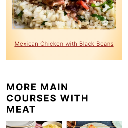
Mexican Chicken with Black Beans
MORE MAIN
COURSES WITH
MEAT