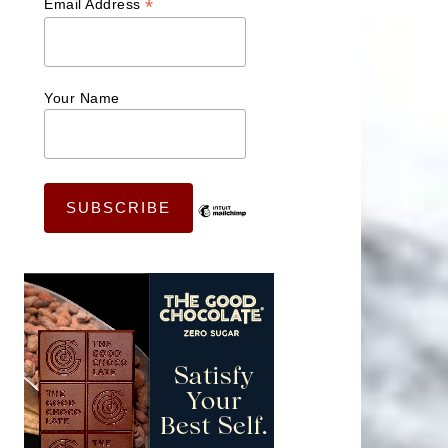
*
Email Address
Your Name