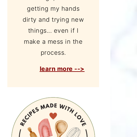
getting my hands
dirty and trying new
things... even if I
make a mess in the
process.
learn more -->