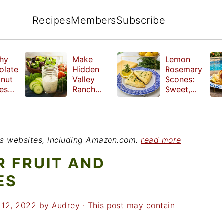
Recipes
Members
Subscribe
hy
Make
Lemon
olate
Hidden
Rosemary
lnut
Valley
Scones:
les
Ranch
Sweet,
e
Dressing
Tangy and
ut
at Home
Herbal
ed
Treat
r
ious websites, including Amazon.com.
read more
 FRUIT AND
ES
 12, 2022
by
Audrey
· This post may contain