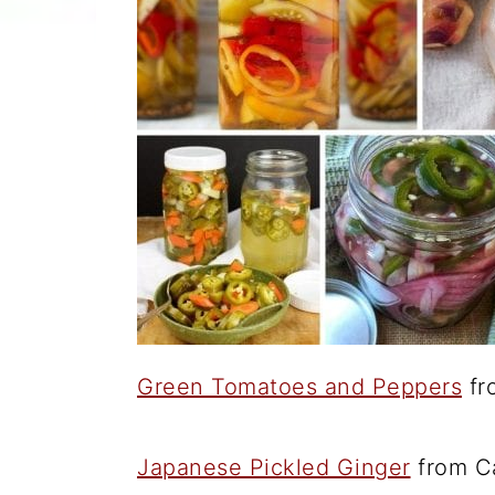
Green Tomatoes and Peppers
fr
Japanese Pickled Ginger
from Ca