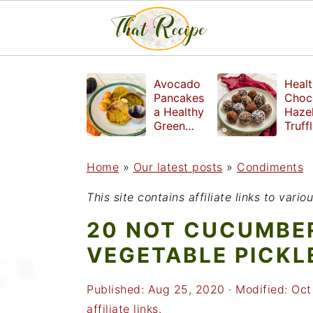
S
S
S
Avocado
Healt
k
k
k
Pancakes
Choc
a Healthy
Haze
i
i
i
Green
Truff
Breakfast
mad
p
p
p
witho
Home
»
Our latest posts
»
Condiments
t
t
t
refin
suga
o
o
o
This site contains affiliate links to var
p
m
p
20 NOT CUCUMBER
r
a
r
VEGETABLE PICKL
i
i
i
Published:
Aug 25, 2020
· Modified:
Oct
m
n
m
affiliate links.