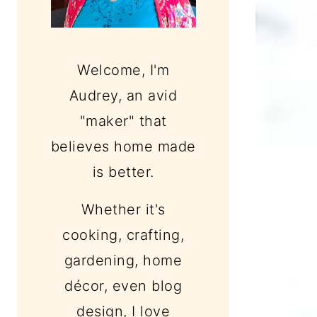
Welcome, I'm
Audrey, an avid
"maker" that
believes home made
is better.
Whether it's
cooking, crafting,
gardening, home
décor, even blog
design, I love