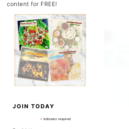
content for FREE!
JOIN TODAY
*
indicates required