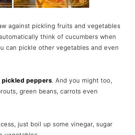
aw against pickling fruits and vegetables
automatically think of cucumbers when
ou can pickle other vegetables and even
d
pickled peppers
. And you might too,
routs, green beans, carrots even
ocess, just boil up some vinegar, sugar