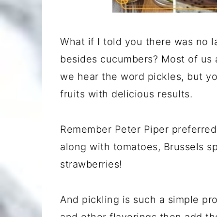
What if I told you there was no l
besides cucumbers? Most of us 
we hear the word pickles, but y
fruits with delicious results.
Remember Peter Piper preferre
along with tomatoes, Brussels sp
strawberries!
And pickling is such a simple pr