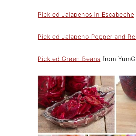
Pickled Jalapenos in Escabeche
Pickled Jalapeno Pepper and Re
Pickled Green Beans
from YumG