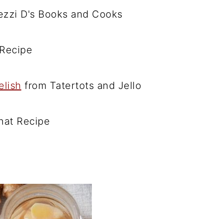
zzi D's Books and Cooks
Recipe
elish
from Tatertots and Jello
hat Recipe