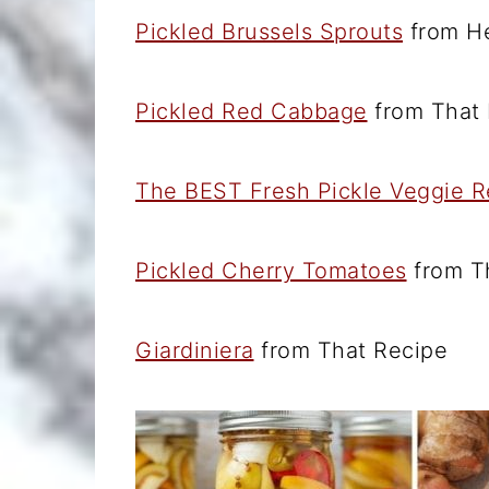
Pickled Brussels Sprouts
from He
Pickled Red Cabbage
from That 
The BEST Fresh Pickle Veggie R
Pickled Cherry Tomatoes
from T
Giardiniera
from That Recipe