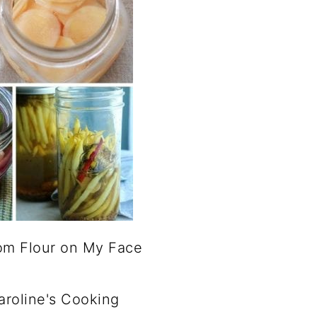
om Flour on My Face
roline's Cooking