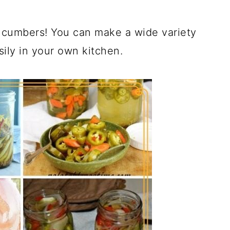
 cucumbers! You can make a wide variety
sily in your own kitchen.