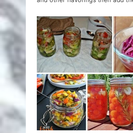
and other flavorings then add th