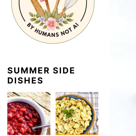
SUMMER SIDE
DISHES