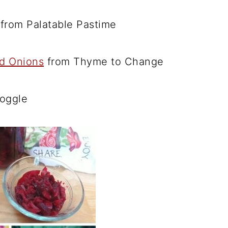
from Palatable Pastime
d Onions
from Thyme to Change
oggle