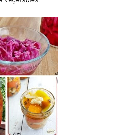
e vegetables.