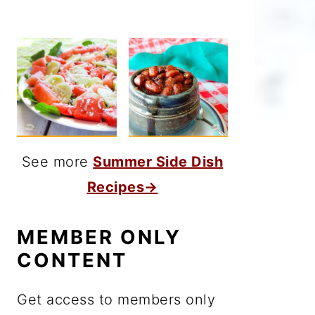
See more
Summer Side Dish
Recipes→
MEMBER ONLY
CONTENT
Get access to members only