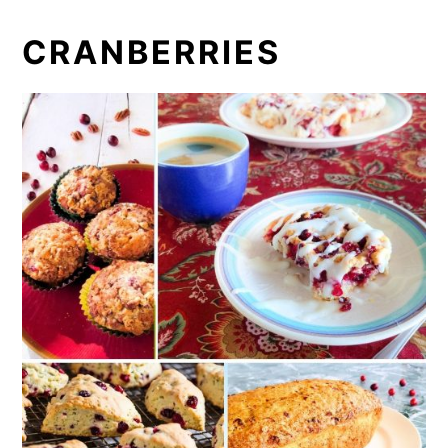
CRANBERRIES