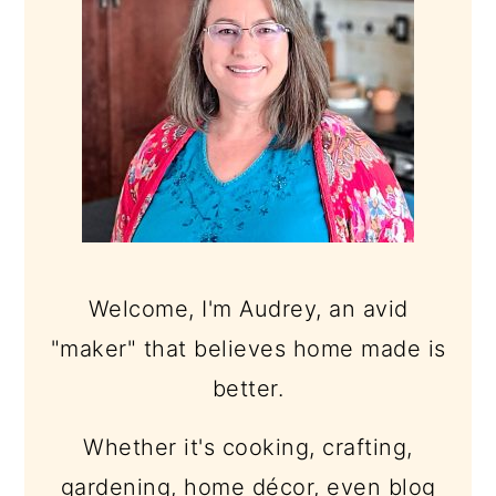
Welcome, I'm Audrey, an avid
"maker" that believes home made is
better.
Whether it's cooking, crafting,
gardening, home décor, even blog