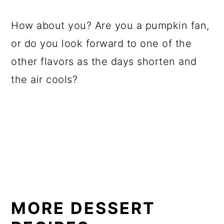
How about you? Are you a pumpkin fan,
or do you look forward to one of the
other flavors as the days shorten and
the air cools?
MORE DESSERT