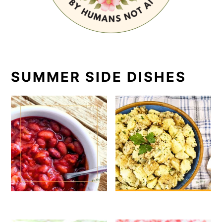
SUMMER SIDE DISHES