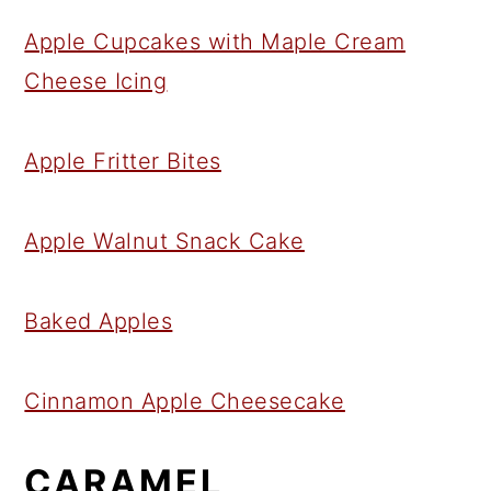
Apple Cupcakes with Maple Cream
Cheese Icing
Apple Fritter Bites
Apple Walnut Snack Cake
Baked Apples
Cinnamon Apple Cheesecake
CARAMEL