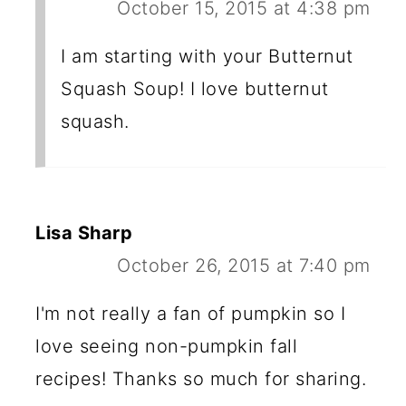
October 15, 2015 at 4:38 pm
I am starting with your Butternut
Squash Soup! I love butternut
squash.
Lisa Sharp
October 26, 2015 at 7:40 pm
I'm not really a fan of pumpkin so I
love seeing non-pumpkin fall
recipes! Thanks so much for sharing.