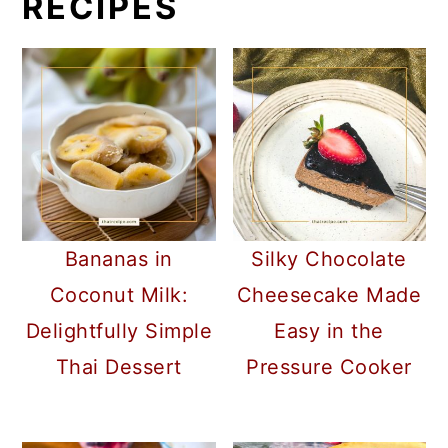
RECIPES
Bananas in
Silky Chocolate
Coconut Milk:
Cheesecake Made
Delightfully Simple
Easy in the
Thai Dessert
Pressure Cooker