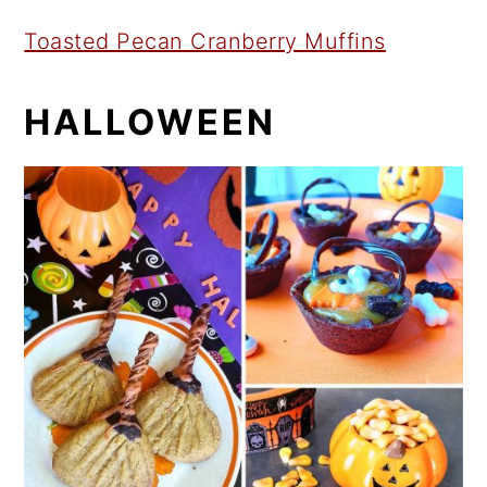
Toasted Pecan Cranberry Muffins
HALLOWEEN