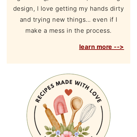
design, I love getting my hands dirty
and trying new things... even if I
make a mess in the process.
learn more -->