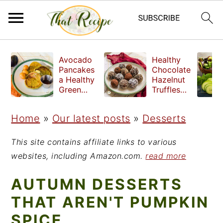
S
S
S
Avocado
Healthy
k
k
k
Pancakes
Chocolate
a Healthy
Hazelnut
i
i
i
Green
Truffles
Breakfast
made
p
p
p
without
Home
»
Our latest posts
»
Desserts
t
t
t
refined
sugar
o
o
o
This site contains affiliate links to various
p
m
p
websites, including Amazon.com.
read more
r
a
r
AUTUMN DESSERTS
i
i
i
THAT AREN'T PUMPKIN
m
n
m
SPICE