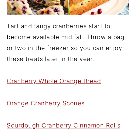
Tart and tangy cranberries start to
become available mid fall. Throw a bag
or two in the freezer so you can enjoy
these treats later in the year.
Cranberry Whole Orange Bread
Orange Cranberry Scones
Sourdough Cranberry Cinnamon Rolls