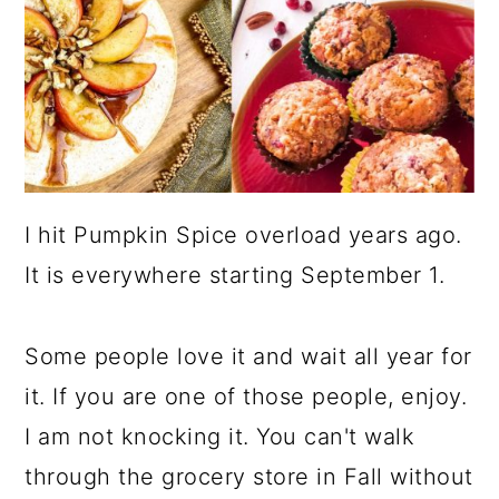
I hit Pumpkin Spice overload years ago.
It is everywhere starting September 1.
Some people love it and wait all year for
it. If you are one of those people, enjoy.
I am not knocking it. You can't walk
through the grocery store in Fall without