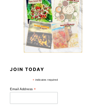
JOIN TODAY
*
indicates required
*
Email Address