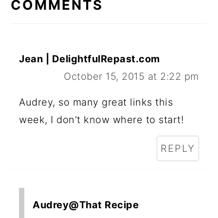
INTERACTIONS
COMMENTS
Jean | DelightfulRepast.com
October 15, 2015 at 2:22 pm
Audrey, so many great links this
week, I don't know where to start!
REPLY
Audrey@That Recipe