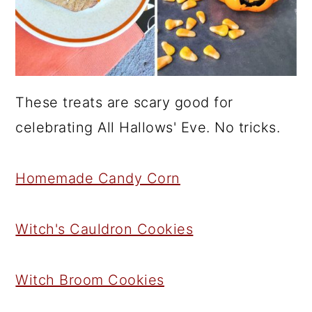
These treats are scary good for
celebrating All Hallows' Eve. No tricks.
Homemade Candy Corn
Witch's Cauldron Cookies
Witch Broom Cookies