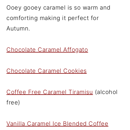
Ooey gooey caramel is so warm and
comforting making it perfect for
Autumn.
Chocolate Caramel Affogato
Chocolate Caramel Cookies
Coffee Free Caramel Tiramisu
(alcohol
free)
Vanilla Caramel Ice Blended Coffee