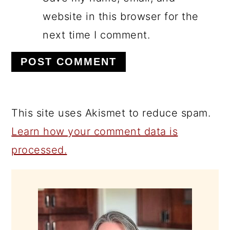
website in this browser for the
next time I comment.
This site uses Akismet to reduce spam.
Learn how your comment data is
processed.
PRIMARY
SIDEBAR