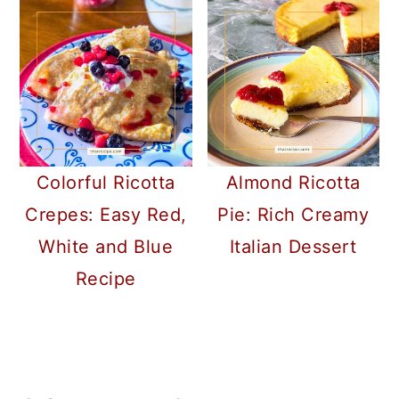
Colorful Ricotta
Almond Ricotta
Crepes: Easy Red,
Pie: Rich Creamy
White and Blue
Italian Dessert
Recipe
READER