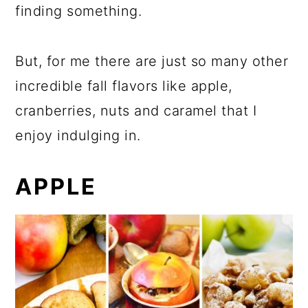
finding something.
But, for me there are just so many other
incredible fall flavors like apple,
cranberries, nuts and caramel that I
enjoy indulging in.
APPLE