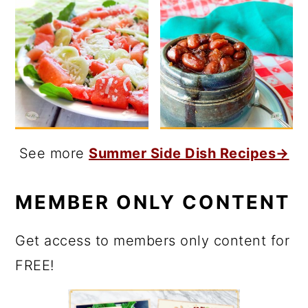
See more
Summer Side Dish Recipes→
MEMBER ONLY CONTENT
Get access to members only content for
FREE!