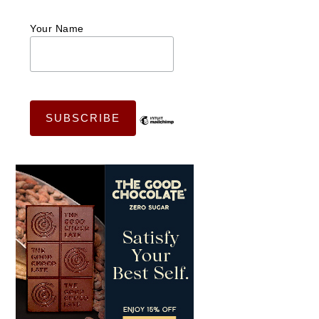
Your Name