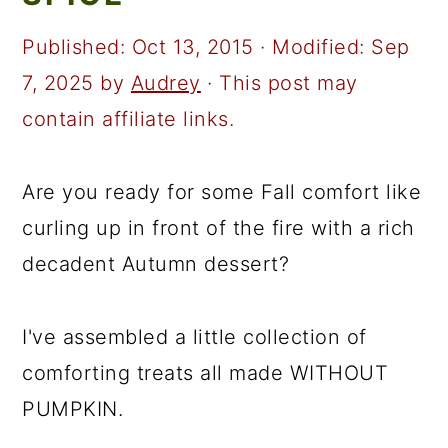
a
c
a
r
o
r
Published:
Oct 13, 2015
· Modified:
Sep
y
n
y
7, 2025
by
Audrey
· This post may
n
t
s
contain affiliate links.
a
e
i
v
n
d
Are you ready for some Fall comfort like
i
t
e
curling up in front of the fire with a rich
g
b
decadent Autumn dessert?
a
a
t
r
I've assembled a little collection of
i
comforting treats all made WITHOUT
o
PUMPKIN.
n