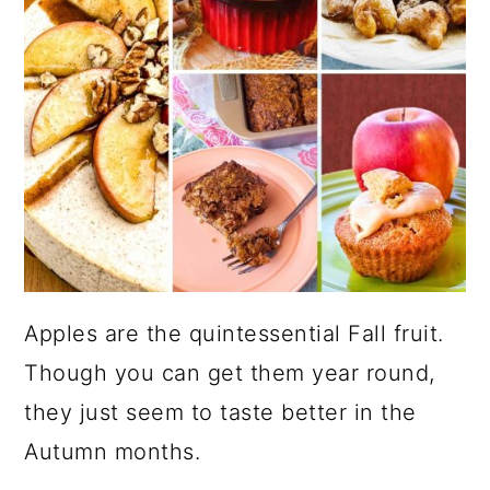
Apples are the quintessential Fall fruit.
Though you can get them year round,
they just seem to taste better in the
Autumn months.