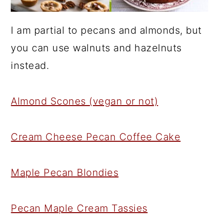
I am partial to pecans and almonds, but
you can use walnuts and hazelnuts
instead.
Almond Scones (vegan or not)
Cream Cheese Pecan Coffee Cake
Maple Pecan Blondies
Pecan Maple Cream Tassies