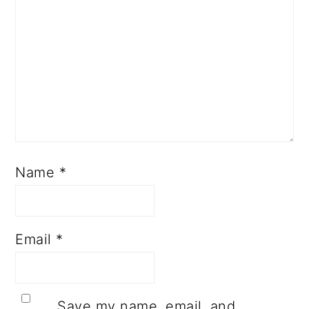
Name
*
Email
*
Save my name, email, and