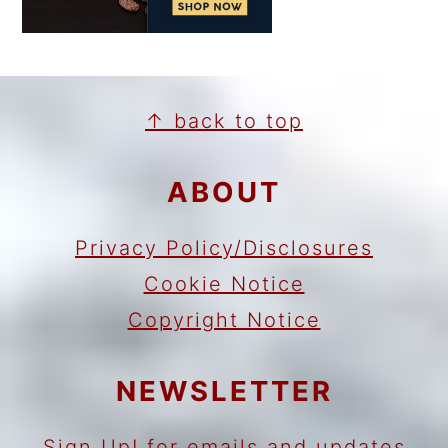
FOOTER
↑ back to top
ABOUT
Privacy Policy/Disclosures
Cookie Notice
Copyright Notice
NEWSLETTER
Sign Up!
for emails and updates