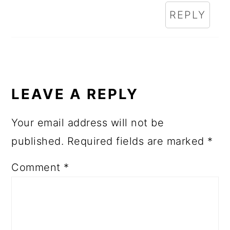
REPLY
LEAVE A REPLY
Your email address will not be
published.
Required fields are marked
*
Comment
*