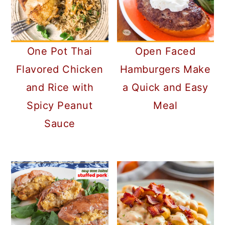
One Pot Thai
Open Faced
Flavored Chicken
Hamburgers Make
and Rice with
a Quick and Easy
Spicy Peanut
Meal
Sauce