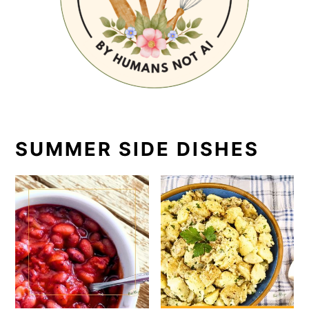
SUMMER SIDE DISHES