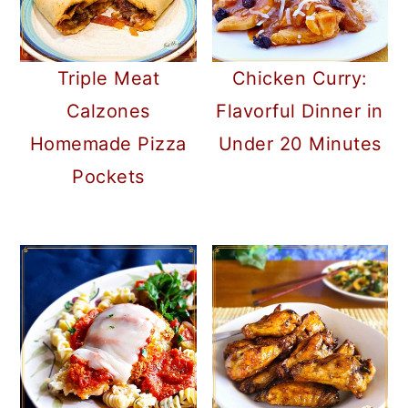
Triple Meat
Chicken Curry:
Calzones
Flavorful Dinner in
Homemade Pizza
Under 20 Minutes
Pockets