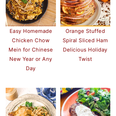
Orange Stuffed
Easy Homemade
Spiral Sliced Ham
Chicken Chow
Delicious Holiday
Mein for Chinese
Twist
New Year or Any
Day