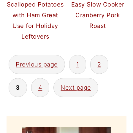
Scalloped Potatoes
Easy Slow Cooker
with Ham Great
Cranberry Pork
Use for Holiday
Roast
Leftovers
POSTS
Previous page
1
2
PAGINATION
3
4
Next page
PRIMARY