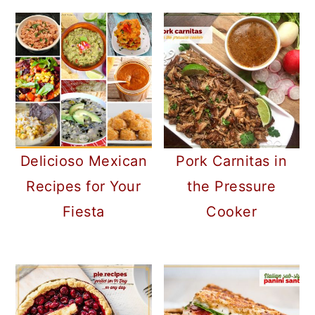
Delicioso Mexican
Pork Carnitas in
Recipes for Your
the Pressure
Fiesta
Cooker