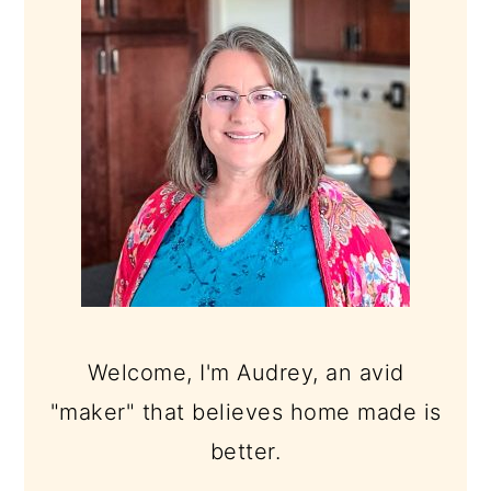
SIDEBAR
Welcome, I'm Audrey, an avid
"maker" that believes home made is
better.