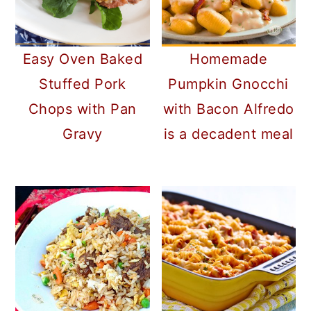
Homemade
Easy Oven Baked
Pumpkin Gnocchi
Stuffed Pork
with Bacon Alfredo
Chops with Pan
is a decadent meal
Gravy