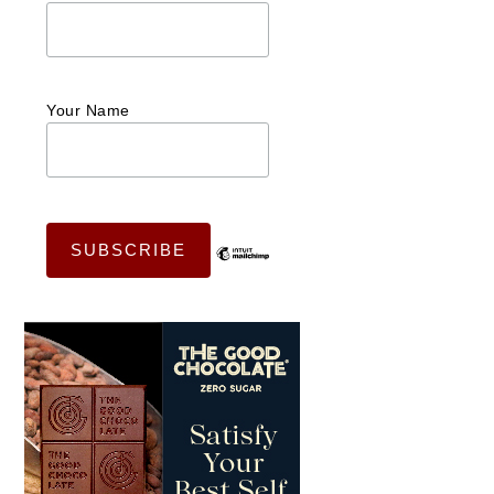
Your Name