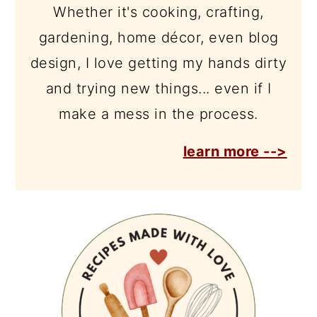
Whether it's cooking, crafting,
gardening, home décor, even blog
design, I love getting my hands dirty
and trying new things... even if I
make a mess in the process.
learn more -->