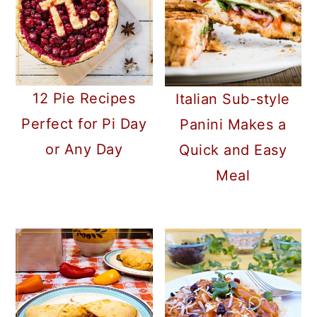
12 Pie Recipes
Italian Sub-style
Perfect for Pi Day
Panini Makes a
or Any Day
Quick and Easy
Meal