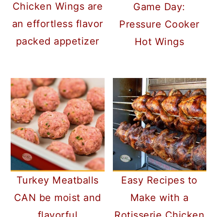
Chicken Wings are
Game Day:
an effortless flavor
Pressure Cooker
packed appetizer
Hot Wings
Turkey Meatballs
Easy Recipes to
CAN be moist and
Make with a
flavorful
Rotisserie Chicken