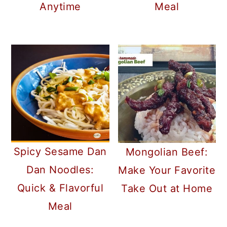
Meal
Anytime
Spicy Sesame Dan
Mongolian Beef:
Dan Noodles:
Make Your Favorite
Quick & Flavorful
Take Out at Home
Meal