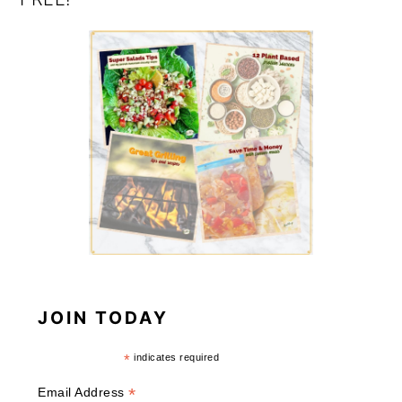
JOIN TODAY
*
indicates required
*
Email Address