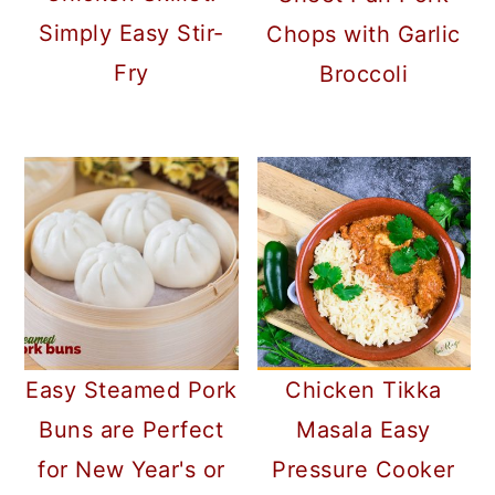
Simply Easy Stir-
Chops with Garlic
Fry
Broccoli
Chicken Tikka
Easy Steamed Pork
Masala Easy
Buns are Perfect
Pressure Cooker
for New Year's or