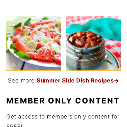
See more
Summer Side Dish Recipes→
MEMBER ONLY CONTENT
Get access to members only content for
FREE!