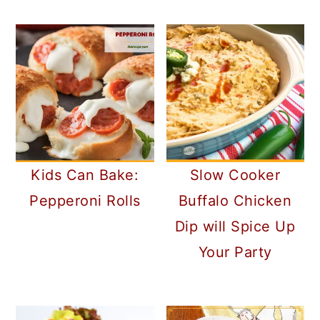
Kids Can Bake:
Slow Cooker
Pepperoni Rolls
Buffalo Chicken
Dip will Spice Up
Your Party