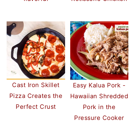
Cast Iron Skillet
Easy Kalua Pork -
Pizza Creates the
Hawaiian Shredded
Perfect Crust
Pork in the
Pressure Cooker