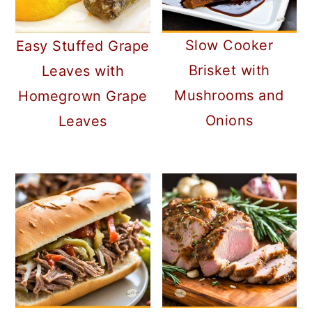
a
c
a
r
o
r
Slow Cooker
Easy Stuffed Grape
y
n
y
Brisket with
Leaves with
n
t
s
Mushrooms and
Homegrown Grape
a
e
i
Onions
Leaves
v
n
d
i
t
e
g
b
a
a
t
r
i
o
n