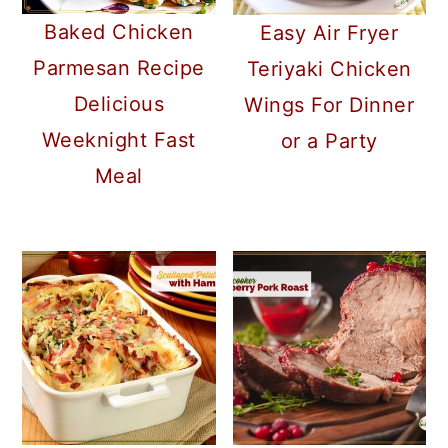
Baked Chicken
Easy Air Fryer
Parmesan Recipe
Teriyaki Chicken
Delicious
Wings For Dinner
Weeknight Fast
or a Party
Meal