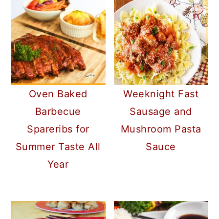
Oven Baked
Weeknight Fast
Barbecue
Sausage and
Spareribs for
Mushroom Pasta
Summer Taste All
Sauce
Year