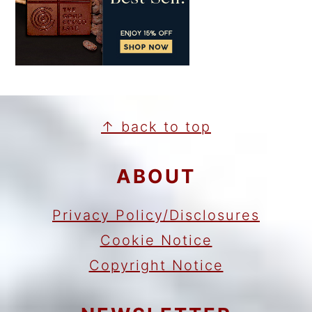
FOOTER
↑ back to top
ABOUT
Privacy Policy/Disclosures
Cookie Notice
Copyright Notice