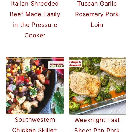
Italian Shredded
Tuscan Garlic
Beef Made Easily
Rosemary Pork
in the Pressure
Loin
Cooker
Southwestern
Weeknight Fast
Chicken Skillet:
Sheet Pan Pork