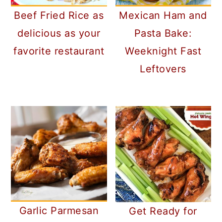
Beef Fried Rice as
Mexican Ham and
delicious as your
Pasta Bake:
favorite restaurant
Weeknight Fast
Leftovers
Garlic Parmesan
Get Ready for