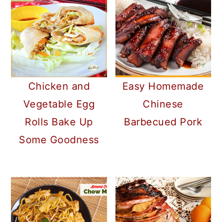
Chicken and
Easy Homemade
Vegetable Egg
Chinese
Rolls Bake Up
Barbecued Pork
Some Goodness